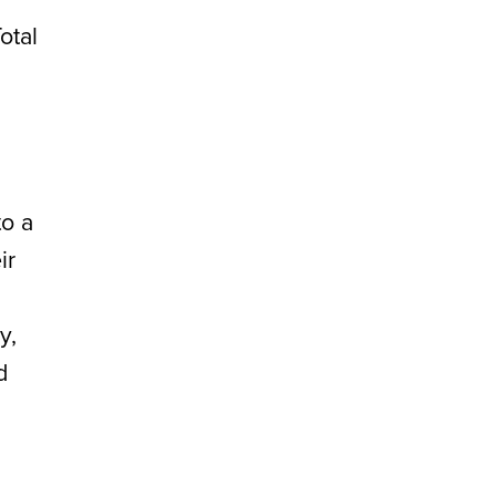
otal
to a
ir
y,
d