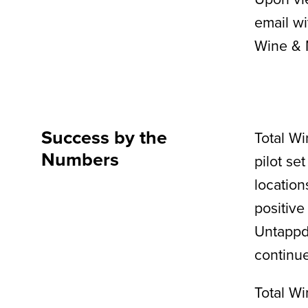
email wi
Wine & 
Success by the
Total Wi
Numbers
pilot se
location
positive
Untappd
continue
Total Wi