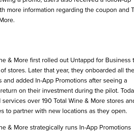
th more information regarding the coupon and T
More.
ne & More first rolled out Untappd for Business 
t of stores. Later that year, they onboarded all the
s and added In-App Promotions after seeing a
 return on their investment during the pilot. Toda
 services over 190 Total Wine & More stores an
s to partner with new locations as they open.
ne & More strategically runs In-App Promotions