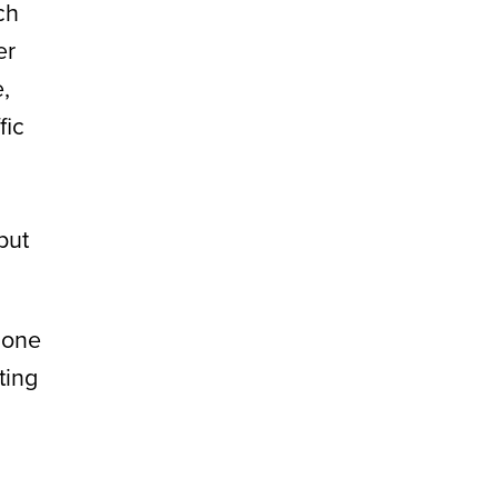
ch
er
,
fic
but
 one
ting