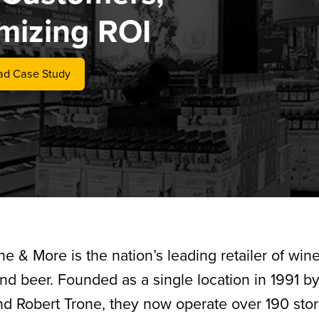
mizing ROI
d Case Study
ne & More is the nation’s leading retailer of wine
 and beer. Founded as a single location in 1991 b
nd Robert Trone, they now operate over 190 sto