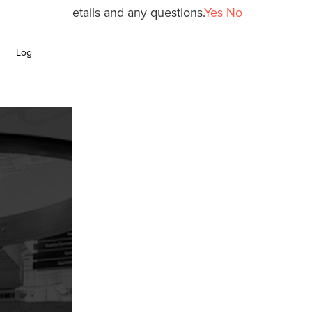
y policy for details and any questions.
Yes
No
Login