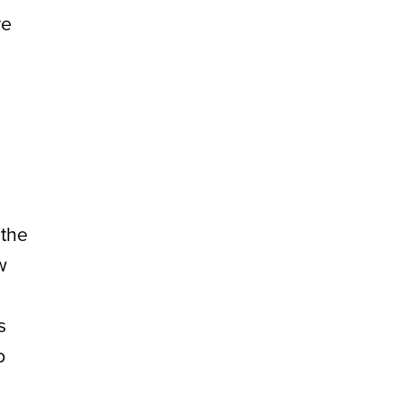
re
 the
w
s
o