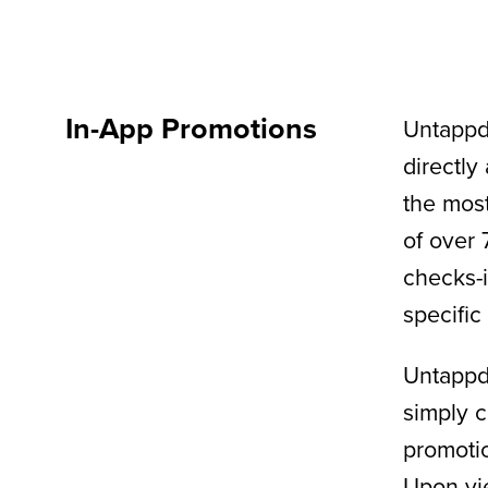
In-App Promotions
Untappd’
directly
the most
of over 
checks-i
specific
Untappd
simply c
promotio
Upon vie