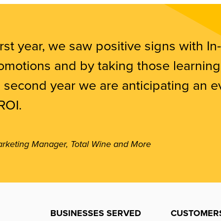
irst year, we saw positive signs with In-
motions and by taking those learning
e second year we are anticipating an 
ROI.
arketing Manager, Total Wine and More
BUSINESSES SERVED
CUSTOMER