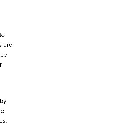
to
s are
nce
r
 by
he
es.