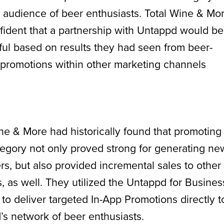
 audience of beer enthusiasts. Total Wine & Mo
ident that a partnership with Untappd would be
ul based on results they had seen from beer-
 promotions within other marketing channels
ne & More had historically found that promoting
egory not only proved strong for generating ne
s, but also provided incremental sales to other
, as well. They utilized the Untappd for Busines
 to deliver targeted In-App Promotions directly t
s network of beer enthusiasts.