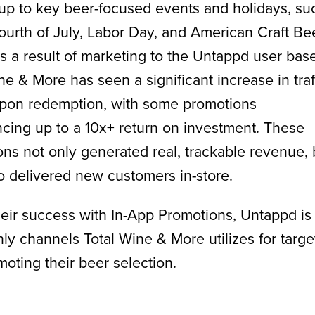
up to key beer-focused events and holidays, su
ourth of July, Labor Day, and American Craft Be
 a result of marketing to the Untappd user base
ne & More has seen a significant increase in traf
pon redemption, with some promotions
cing up to a 10x+ return on investment. These
ns not only generated real, trackable revenue, 
o delivered new customers in-store.
eir success with In-App Promotions, Untappd is
nly channels Total Wine & More utilizes for targe
oting their beer selection.