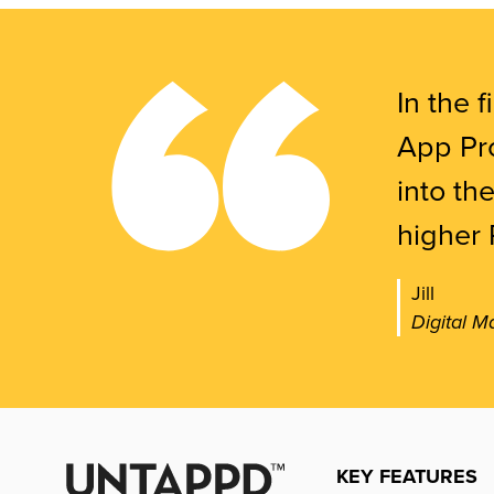
In the f
App Pro
into th
higher 
Jill
Digital M
KEY FEATURES