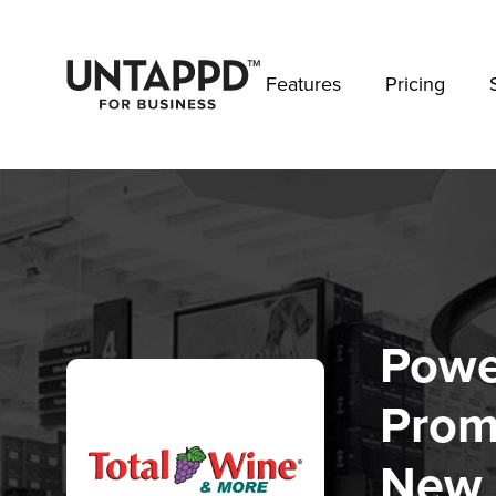
May we use cookies to track your activities? 
Features
Pricing
Powe
Prom
New 