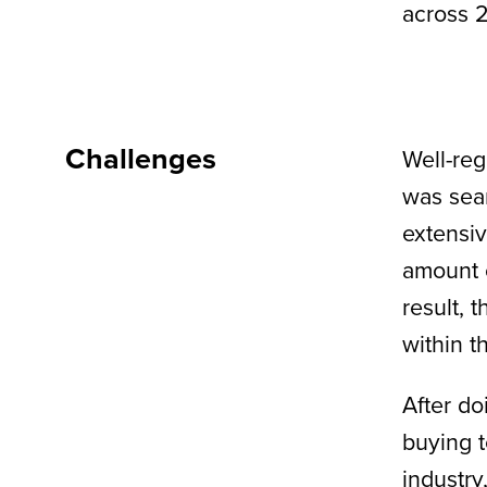
across 2
Challenges
Well-reg
was sear
extensiv
amount o
result, 
within t
After do
buying t
industry