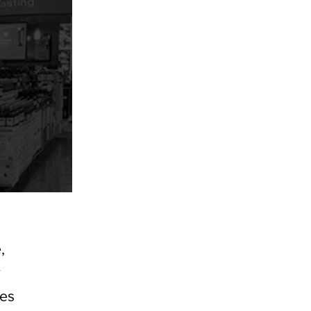
,
y
res