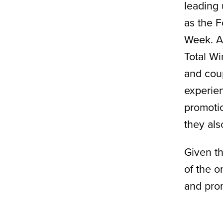
leading 
as the F
Week. As
Total Wi
and cou
experien
promotio
they als
Given th
of the o
and prom