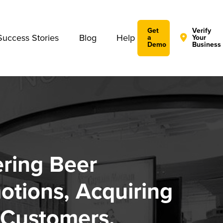
We take your privacy very seriously. Please see our privac
Get
Verify
Success Stories
Blog
Help
a
Your
Demo
Business
ring Beer
otions, Acquiring
Customers,