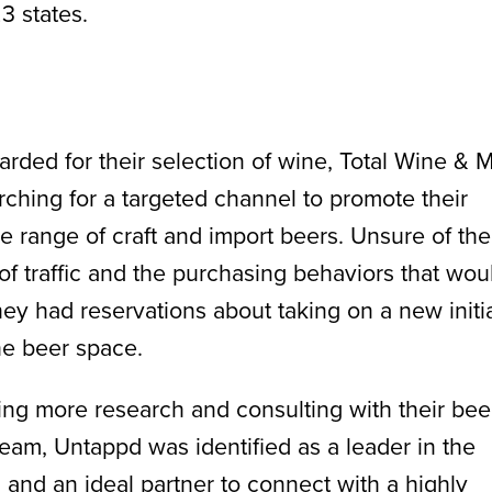
3 states.
arded for their selection of wine, Total Wine & 
ching for a targeted channel to promote their
e range of craft and import beers. Unsure of the
f traffic and the purchasing behaviors that wou
they had reservations about taking on a new initi
he beer space.
ing more research and consulting with their bee
eam, Untappd was identified as a leader in the
, and an ideal partner to connect with a highly