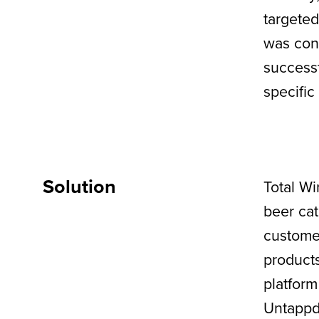
targeted
was conf
successf
specific
Solution
Total Wi
beer cat
customer
products
platform
Untappd’