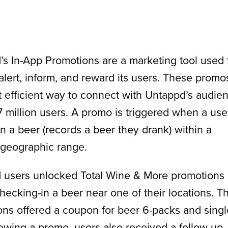
s In-App Promotions are a marketing tool used 
 alert, inform, and reward its users. These promo
 efficient way to connect with Untappd’s audie
7 million users. A promo is triggered when a use
n a beer (records a beer they drank) within a
 geographic range.
 users unlocked Total Wine & More promotions
hecking-in a beer near one of their locations. T
ns offered a coupon for beer 6-packs and singl
wing a promo, users also received a follow-up