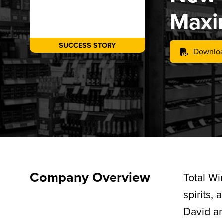
Maxi
SUCCESS STORY
Downloa
Company Overview
Total Wi
spirits,
David a