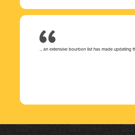
... a
n extensive bourbon list has made updating t