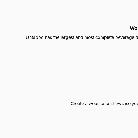
Wor
Untappd has the largest and most complete beverage da
Create a website to showcase your