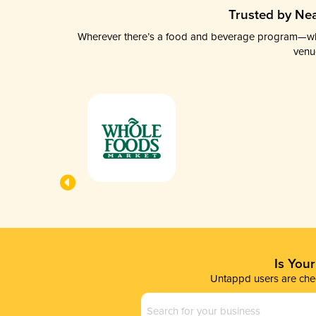
Trusted by Nea
Wherever there’s a food and beverage program—whethe
venu
Is You
Untappd users are chec
Business