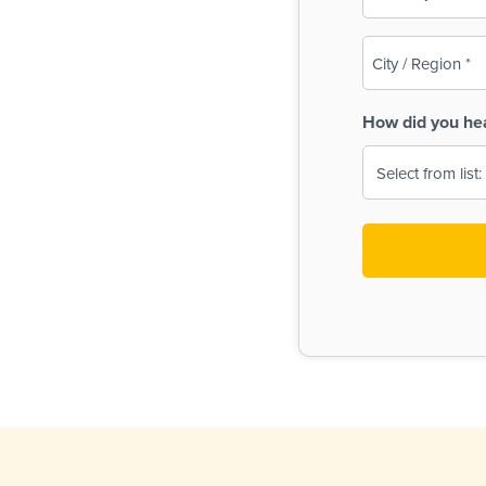
(Required)
City
/
Region
How did you he
(Required)