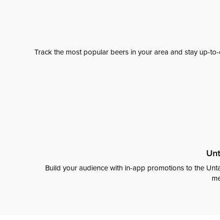
Track the most popular beers in your area and stay up-to-
Unt
Build your audience with in-app promotions to the Unta
me