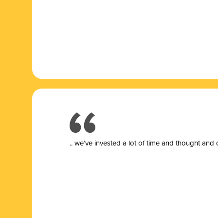
.. we’ve invested a lot of time and thought and