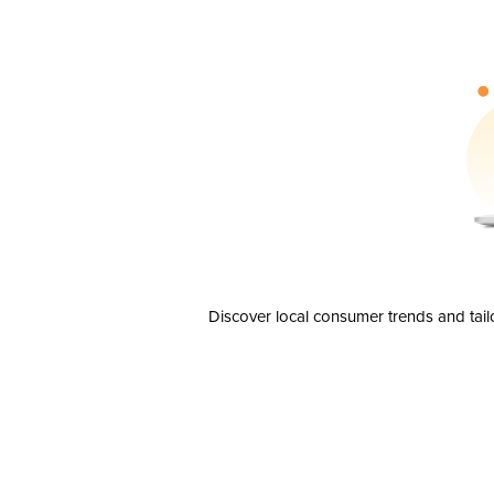
Discover local consumer trends and tail