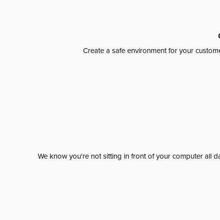
Create a safe environment for your custome
We know you're not sitting in front of your computer al