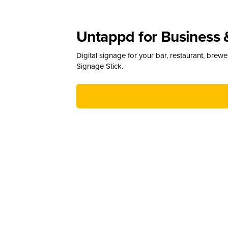
Untappd for Business 
Digital signage for your bar, restaurant, brew
Signage Stick.