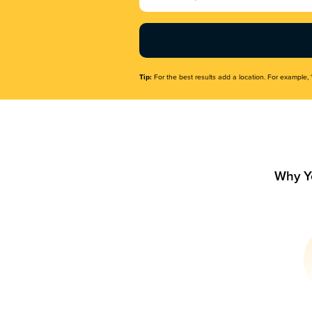
Name
(Required)
Tip:
For the best results add a location. For example, 
Why Y