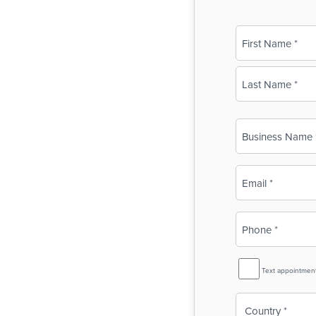
Name
(Required)
First
Last
Business
Name
(Required)
Email
(Required)
Phone
(Required)
SMS
Text appointmen
Reminder
Country