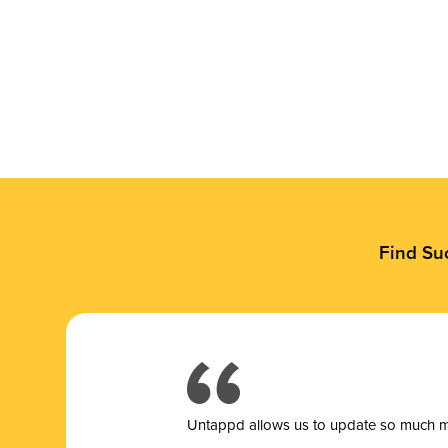
Find Su
Untappd allows us to update so much mor