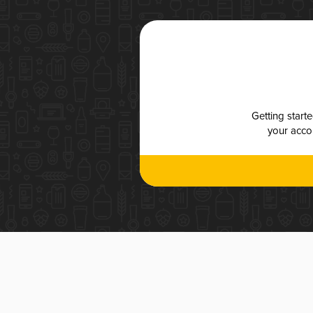
Getting start
your accou