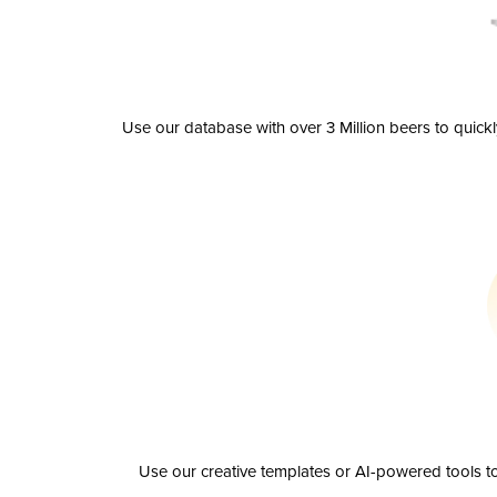
Use our database with over 3 Million beers to quick
Use our creative templates or AI-powered tools to