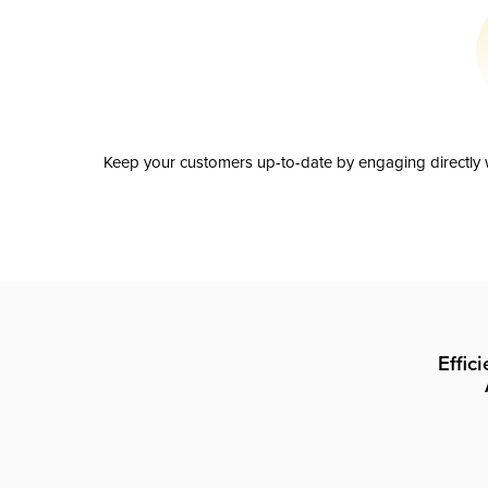
Keep your customers up-to-date by engaging directly w
Effic