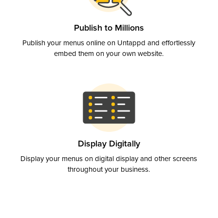
Publish to Millions
Publish your menus online on Untappd and effortlessly
embed them on your own website.
Display Digitally
Display your menus on digital display and other screens
throughout your business.