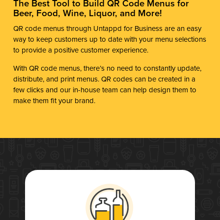
The Best Tool to Build QR Code Menus for
Beer, Food, Wine, Liquor, and More!
QR code menus through Untappd for Business are an easy
way to keep customers up to date with your menu selections
to provide a positive customer experience.
With QR code menus, there’s no need to constantly update,
distribute, and print menus. QR codes can be created in a
few clicks and our in-house team can help design them to
make them fit your brand.