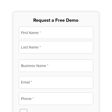
Request a Free Demo
Name
(Required)
First
Last
Business
Name
(Required)
Email
(Required)
Phone
(Required)
SMS