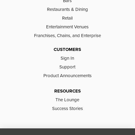
Bars
Restaurants & Dining
Retail
Entertainment Venues
Franchises, Chains, and Enterprise
CUSTOMERS
Sign In
Support
Product Announcements
RESOURCES
The Lounge
Success Stories