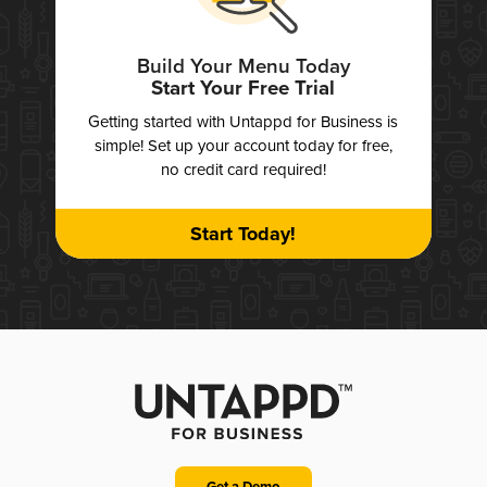
Build Your Menu Today
Start Your Free Trial
Getting started with Untappd for Business is
simple! Set up your account today for free,
no credit card required!
Start Today!
Get a Demo