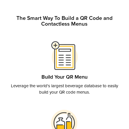
The Smart Way To Build a QR Code and
Contactless Menus
Build Your QR Menu
Leverage the world's largest beverage database to easily
build your QR code menus.