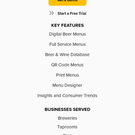
Start a Free Trial
KEY FEATURES
Digital Beer Menus
Full Service Menus
Beer & Wine Database
QR Code Menus
Print Menus
Menu Designer
Insights and Consumer Trends
BUSINESSES SERVED
Breweries
Taprooms