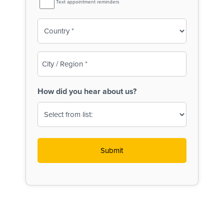
Text appointment reminders
Reminder
Country
(Required)
City
/
Region
How did you hear about us?
(Required)