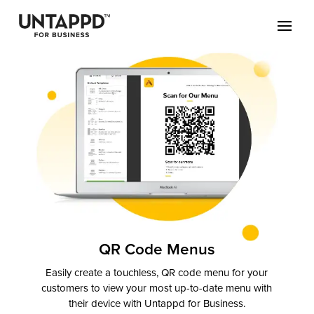
May we use cookies to track your activities? We take your privacy
very seriously. Please see our privacy policy for details and any
questions.
Yes
No
QR Code Menus
Easily create a touchless, QR code menu for your
customers to view your most up-to-date menu with
their device with Untappd for Business.