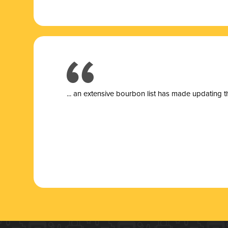
... a
n extensive bourbon list has made updating t