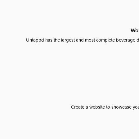
Wor
Untappd has the largest and most complete beverage da
Create a website to showcase your