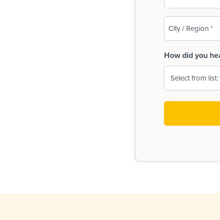
(Required)
City
/
Region
How did you he
(Required)