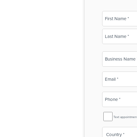
Name
(Required)
First
Last
Business
Name
(Required)
Email
(Required)
Phone
(Required)
SMS
Text appointmen
Reminder
Country