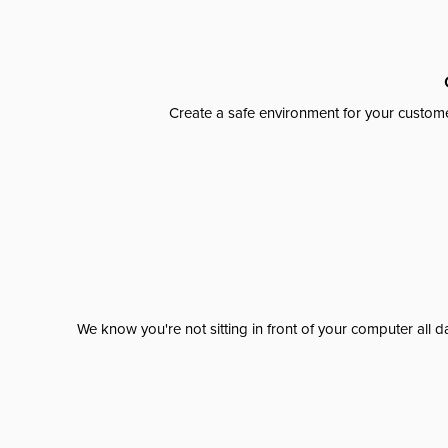
Create a safe environment for your custome
We know you're not sitting in front of your computer al