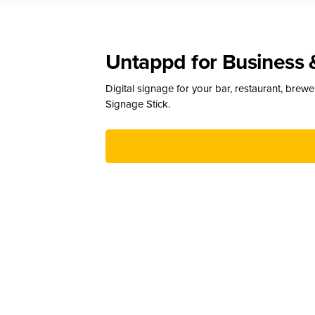
Untappd for Business 
Digital signage for your bar, restaurant, brew
Signage Stick.