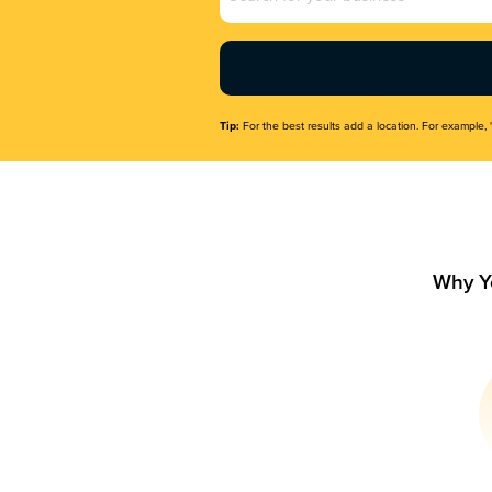
Name
(Required)
Tip:
For the best results add a location. For example, 
Why Y