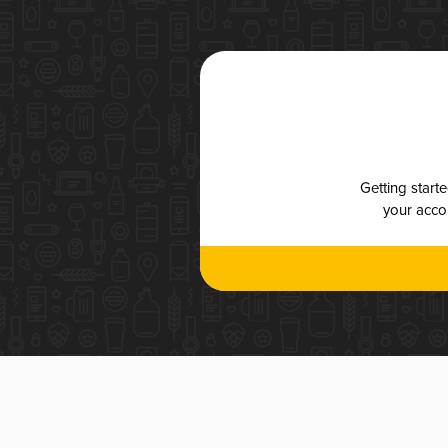
Getting start
your accou