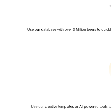
Use our database with over 3 Million beers to quick
Use our creative templates or AI-powered tools to