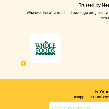
Trusted by Nea
Wherever there’s a food and beverage program—whethe
venu
Is You
Untappd users are chec
Business