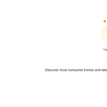
Discover local consumer trends and tail