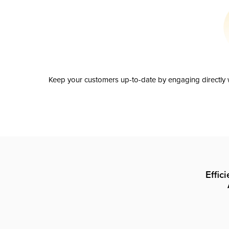
Keep your customers up-to-date by engaging directly w
Effic