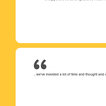
.. we’ve invested a lot of time and thought and