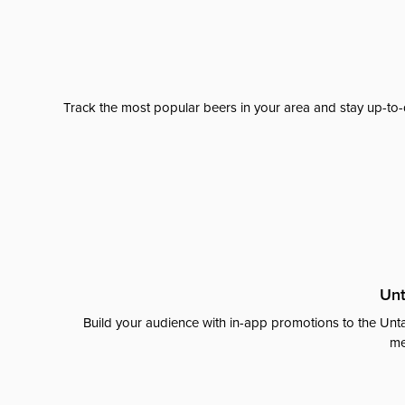
Track the most popular beers in your area and stay up-to-
Unt
Build your audience with in-app promotions to the Unta
me