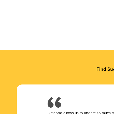
Find Su
Untappd allows us to update so much mor