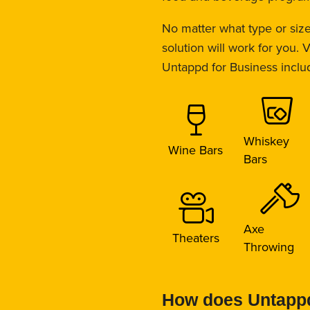
No matter what type or siz
solution will work for you.
Untappd for Business inclu
Whiskey
Wine Bars
Bars
Axe
Theaters
Throwing
How does Untappd