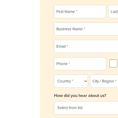
Name
(Required)
First
Last
Business
Name
(Required)
Email
(Required)
Phone
SMS
Remi
(Required)
Country
City
/
(Required)
Region
How did you hear about us?
(Required)