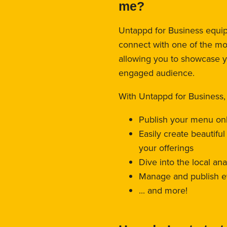
me?
Untappd for Business equips
connect with one of the mo
allowing you to showcase 
engaged audience.
With Untappd for Business,
Publish your menu on
Easily create beautifu
your offerings
Dive into the local an
Manage and publish e
... and more!