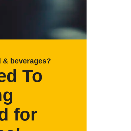
d & beverages?
ed To
ng
d for