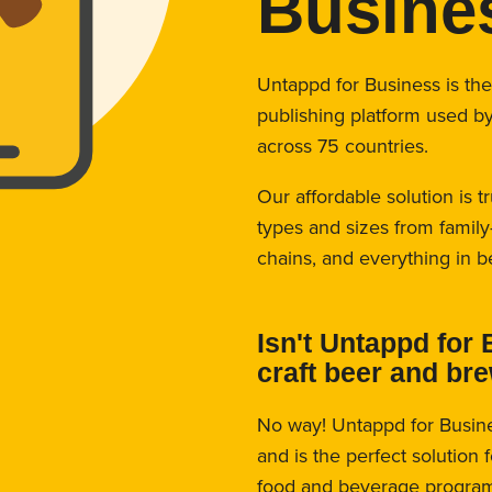
Busine
Untappd for Business is th
publishing platform used b
across 75 countries.
Our affordable solution is t
types and sizes from family
chains, and everything in 
Isn't Untappd for 
craft beer and br
No way! Untappd for Busin
and is the perfect solution 
food and beverage program