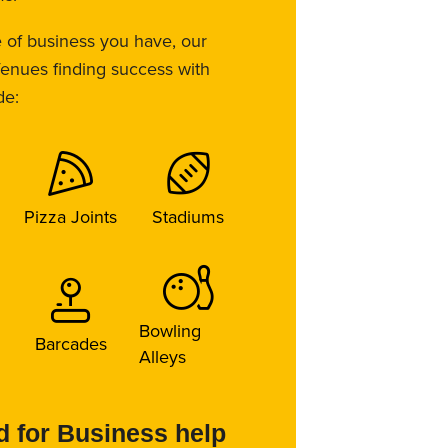
e of business you have, our
 Venues finding success with
de:
Pizza Joints
Stadiums
Bowling
Barcades
Alleys
 for Business help