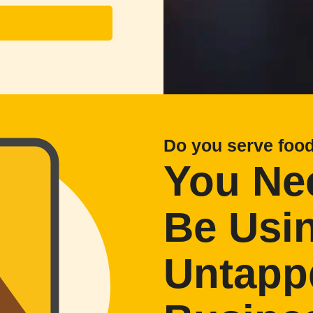
Do you serve foo
You Ne
Be Usi
Untapp