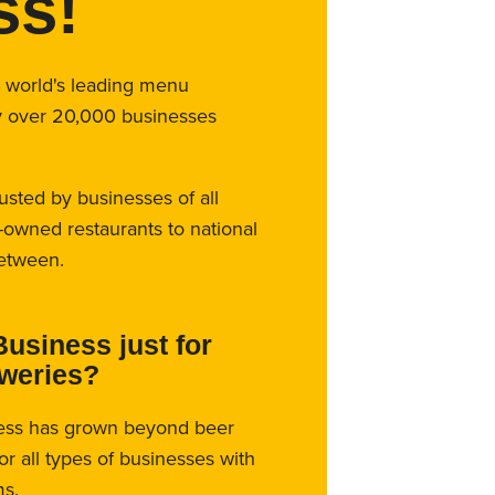
ss!
e world's leading menu
y over 20,000 businesses
rusted by businesses of all
-owned restaurants to national
between.
Business just for
eweries?
ess has grown beyond beer
for all types of businesses with
s.