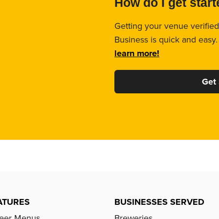
How do I get star
Getting your venue verified
Business is quick and easy
learn more!
Get 
ATURES
BUSINESSES SERVED
Beer Menus
Breweries