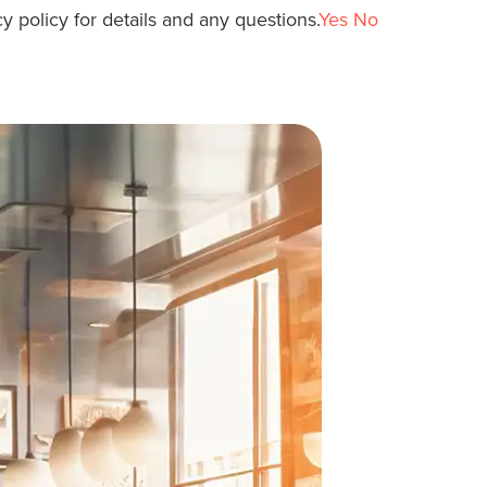
y policy for details and any questions.
Yes
No