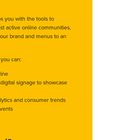
 you with the tools to
st active online communities,
your brand and menus to an
 you can:
line
l digital signage to showcase
alytics and consumer trends
vents