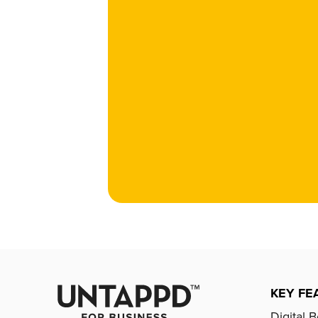
KEY FE
Digital 