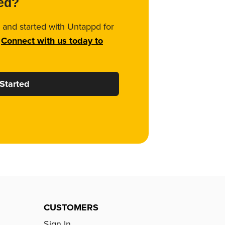
ted?
 and started with Untappd for
.
Connect with us today to
Started
CUSTOMERS
Sign In