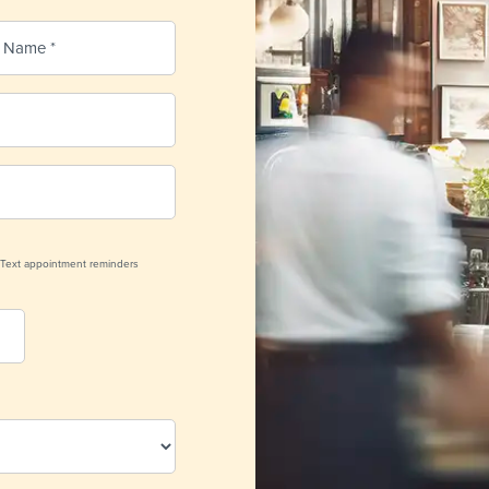
Text appointment reminders
nder