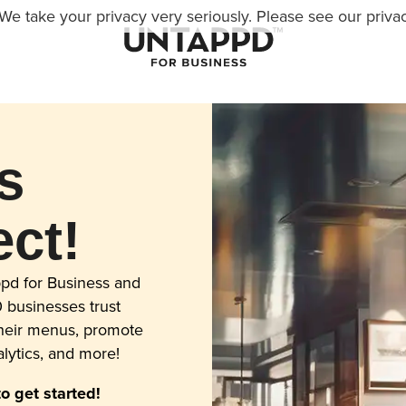
We take your privacy very seriously. Please see our privac
s
ct!
pd for Business and
 businesses trust
their menus, promote
lytics, and more!
to get started!