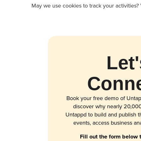
May we use cookies to track your activities? 
Let'
Conne
Book your free demo of Untap
discover why nearly 20,000
Untappd to build and publish 
events, access business ana
Fill out the form below 