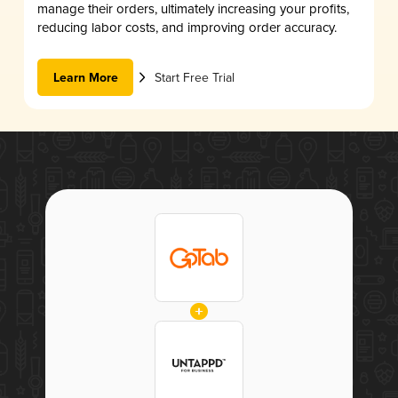
manage their orders, ultimately increasing your profits,
reducing labor costs, and improving order accuracy.
Learn More
Start Free Trial