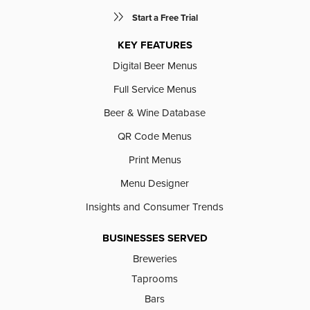
Start a Free Trial
KEY FEATURES
Digital Beer Menus
Full Service Menus
Beer & Wine Database
QR Code Menus
Print Menus
Menu Designer
Insights and Consumer Trends
BUSINESSES SERVED
Breweries
Taprooms
Bars