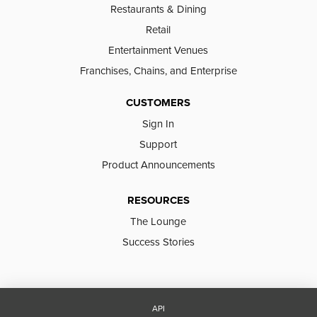
Restaurants & Dining
Retail
Entertainment Venues
Franchises, Chains, and Enterprise
CUSTOMERS
Sign In
Support
Product Announcements
RESOURCES
The Lounge
Success Stories
API