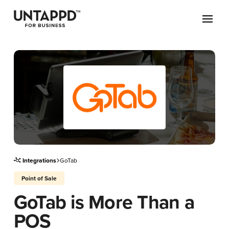
May we use cookies to track your activities? We take your privacy
very seriously. Please see our privacy policy for details and any
questions.
Yes
No
Integrations
GoTab
Point of Sale
GoTab is More Than a
POS