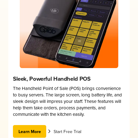
Sleek, Powerful Handheld POS
The Handheld Point of Sale (POS) brings convenience
to busy servers. The large screen, long battery life, and
sleek design will impress your staff. These features will
help them take orders, process payments, and
communicate with the kitchen easily.
Learn More
Start Free Trial