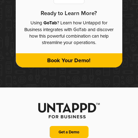
Ready to Learn More?
Using
GoTab
? Learn how Untappd for
Business integrates with GoTab and discover
how this powerful combination can help
streamline your operations.
Book Your Demo!
Get a Demo