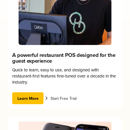
A powerful restaurant POS designed for the
guest experience
Quick to learn, easy to use, and designed with
restaurant-first features fine-tuned over a decade in the
industry.
Learn More
Start Free Trial