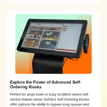
Explore the Power of Advanced Self-
Ordering Kiosks
Perfect for large scale or busy locations where self-
service makes sense, GoTab’s Self-Ordering Kiosks
offer patrons the ability to bypass long queues and