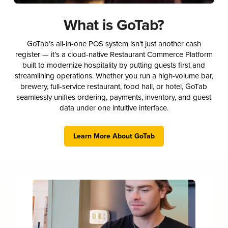
What is GoTab?
GoTab’s all-in-one POS system isn’t just another cash
register — it’s a cloud-native Restaurant Commerce Platform
built to modernize hospitality by putting guests first and
streamlining operations. Whether you run a high-volume bar,
brewery, full-service restaurant, food hall, or hotel, GoTab
seamlessly unifies ordering, payments, inventory, and guest
data under one intuitive interface.
Learn More About GoTab