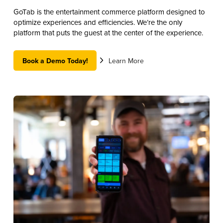
GoTab is the entertainment commerce platform designed to
optimize experiences and efficiencies. We’re the only
platform that puts the guest at the center of the experience.
Book a Demo Today!
Learn More