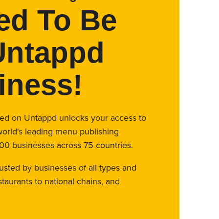
ed To Be
Untappd
iness!
fied on Untappd unlocks your access to
world's leading menu publishing
00 businesses across 75 countries.
rusted by businesses of all types and
taurants to national chains, and