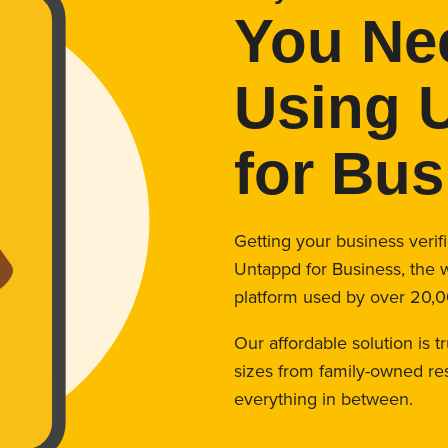
You Ne
Using 
for Bus
Getting your business veri
Untappd for Business, the 
platform used by over 20,0
Our affordable solution is t
sizes from family-owned res
everything in between.