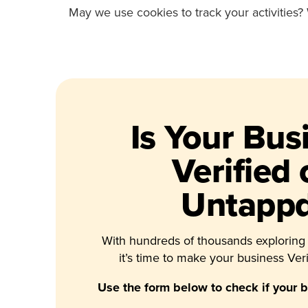
May we use cookies to track your activities? 
Is Your Bus
Verified
Untapp
With hundreds of thousands exploring
it’s time to make your business Veri
Use the form below to check if your bu