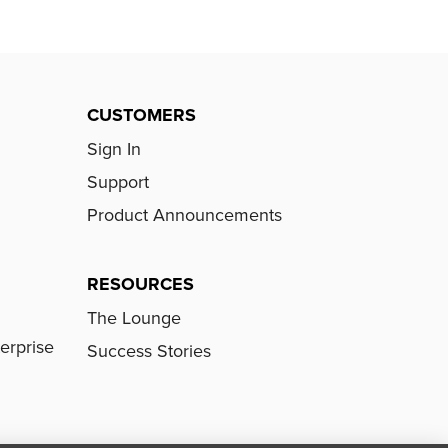
CUSTOMERS
Sign In
Support
Product Announcements
RESOURCES
The Lounge
erprise
Success Stories