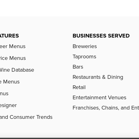
ATURES
BUSINESSES SERVED
Beer Menus
Breweries
Taprooms
vice Menus
Bars
Wine Database
Restaurants & Dining
e Menus
Retail
enus
Entertainment Venues
signer
Franchises, Chains, and Ent
s and Consumer Trends