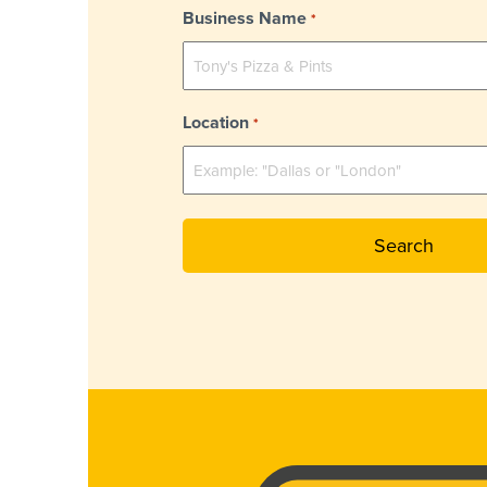
Business Name
*
Location
*