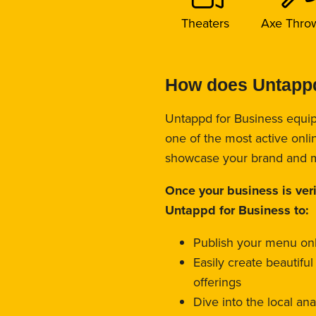
Theaters
Axe Thro
How does Untappd
Untappd for Business equip
one of the most active onli
showcase your brand and 
Once your business is ver
Untappd for Business to:
Publish your menu on
Easily create beautifu
offerings
Dive into the local an