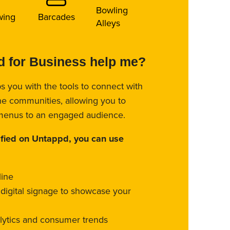
Bowling
wing
Barcades
Alleys
 for Business help me?
s you with the tools to connect with
ne communities, allowing you to
menus to an engaged audience.
ified on Untappd, you can use
line
l digital signage to showcase your
alytics and consumer trends