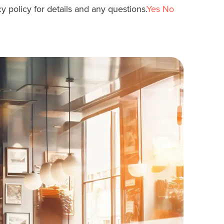
y policy for details and any questions.
Yes
No