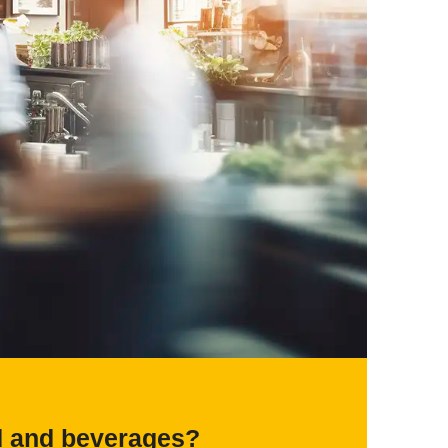
d and beverages?