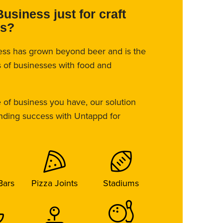
Business just for craft
es?
ess has grown beyond beer and is the
es of businesses with food and
 of business you have, our solution
inding success with Untappd for
Bars
Pizza Joints
Stadiums