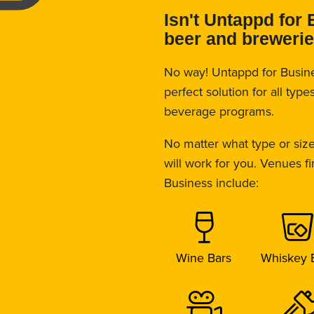
Isn't Untappd for 
beer and breweri
No way! Untappd for Busin
perfect solution for all typ
beverage programs.
No matter what type or size
will work for you. Venues f
Business include:
Wine Bars
Whiskey 