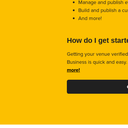
Manage and publish e
Build and publish a c
And more!
How do I get star
Getting your venue verified
Business is quick and easy
more!