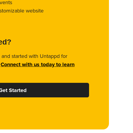
vents
ustomizable website
ted?
 and started with Untappd for
.
Connect with us today to learn
Get Started