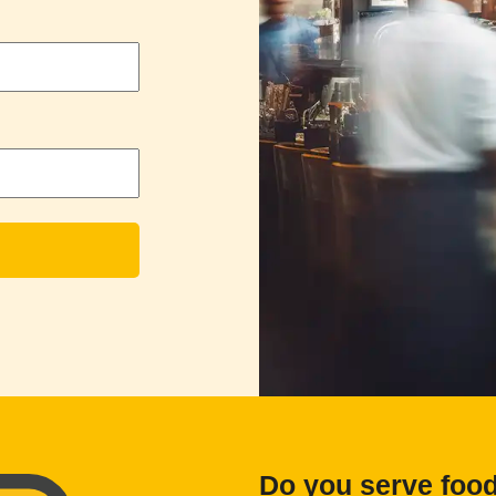
Do you serve foo