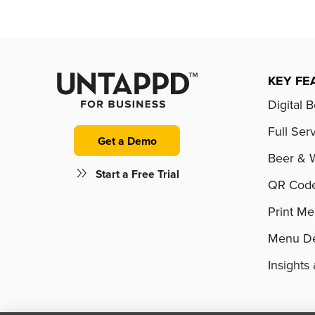
KEY FE
Digital 
Full Ser
Get a Demo
Beer & 
Start a Free Trial
QR Cod
Print M
Menu De
Insight