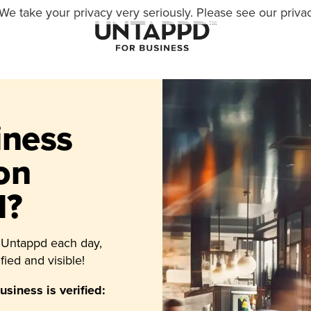
We take your privacy very seriously. Please see our privac
iness
 on
d?
 Untappd each day,
fied and visible!
siness is verified: