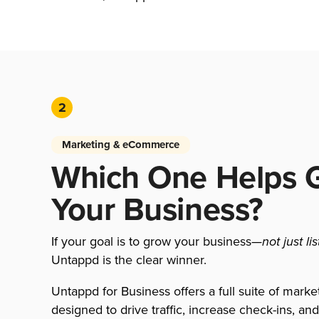
2
Marketing & eCommerce
Which One Helps 
Your Business?
If your goal is to grow your business—
not just li
Untappd is the clear winner.
Untappd for Business offers a full suite of marke
designed to drive traffic, increase check-ins, an