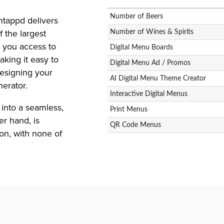
Number of Beers
tappd delivers
 the largest
Number of Wines & Spirits
 you access to
Digital Menu Boards
aking it easy to
Digital Menu Ad / Promos
Designing your
AI Digital Menu Theme Creator
erator.
Interactive Digital Menus
into a seamless,
Print Menus
r hand, is
QR Code Menus
ion, with none of