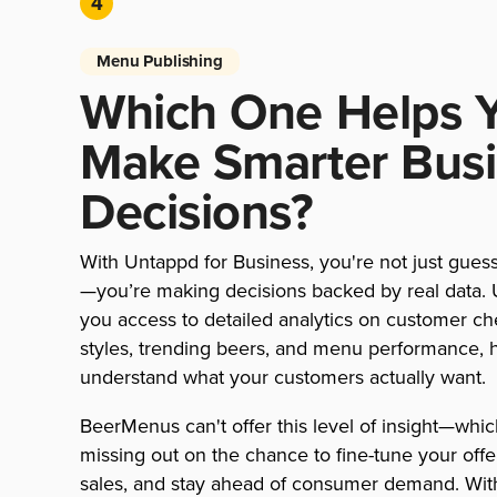
4
Menu Publishing
Which One Helps 
Make Smarter Bus
Decisions?
With Untappd for Business, you're not just gues
—you’re making decisions backed by real data.
you access to detailed analytics on customer ch
styles, trending beers, and menu performance, 
understand what your customers actually want.
BeerMenus can't offer this level of insight—whi
missing out on the chance to fine-tune your offe
sales, and stay ahead of consumer demand. Wit