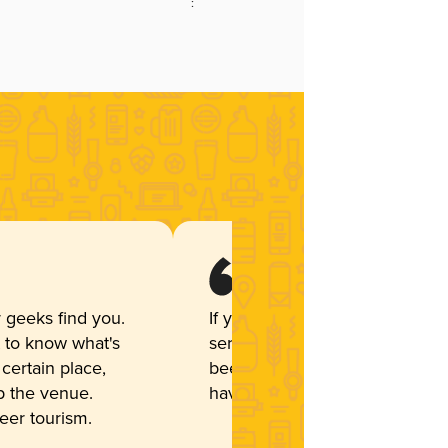
:
 geeks find you.
If you are a restaurant that
t to know what's
serves a variety of craft
 certain place,
beer and cider, you should
up the venue.
have Untappd. I love it!
beer tourism.