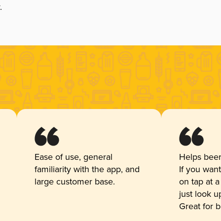
.
Ease of use, general
Helps beer
familiarity with the app, and
If you wan
large customer base.
on tap at a
just look 
Great for 