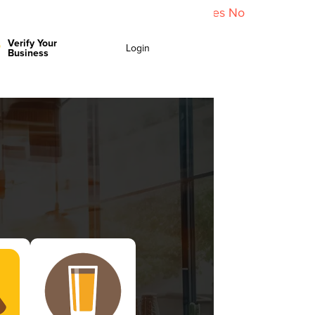
y policy for details and any questions.
Yes
No
Verify Your
Login
Business