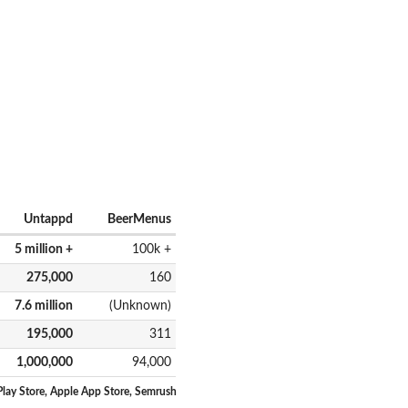
Untappd
BeerMenus
5 million +
100k +
275,000
160
7.6 million
(Unknown)
195,000
311
1,000,000
94,000
lay Store, Apple App Store, Semrush