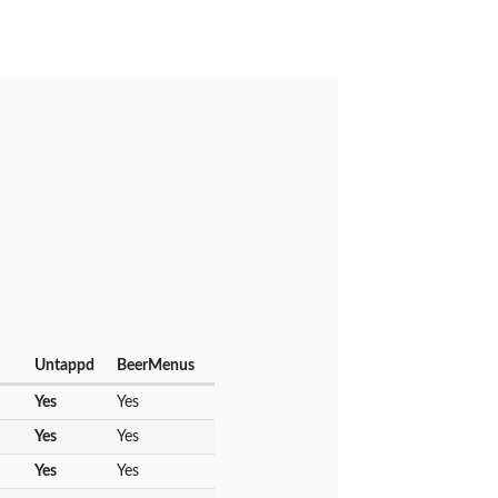
Untappd
BeerMenus
Yes
Yes
Yes
Yes
Yes
Yes