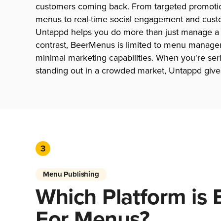
customers coming back. From targeted promotio
menus to real-time social engagement and custo
Untappd helps you do more than just manage a be
contrast, BeerMenus is limited to menu manage
minimal marketing capabilities. When you're ser
standing out in a crowded market, Untappd give
3
Menu Publishing
Which Platform is 
For Menus?