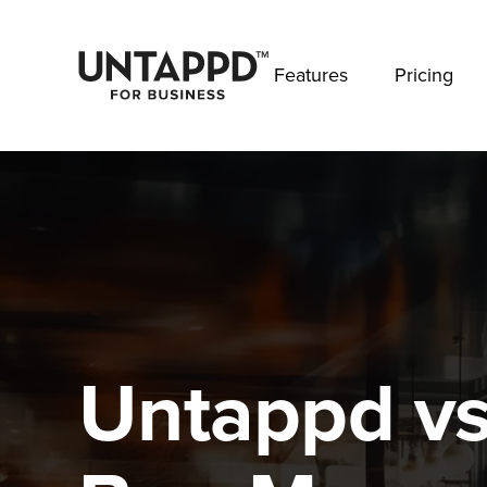
May we use cookies to track your activities? 
Features
Pricing
Untappd vs