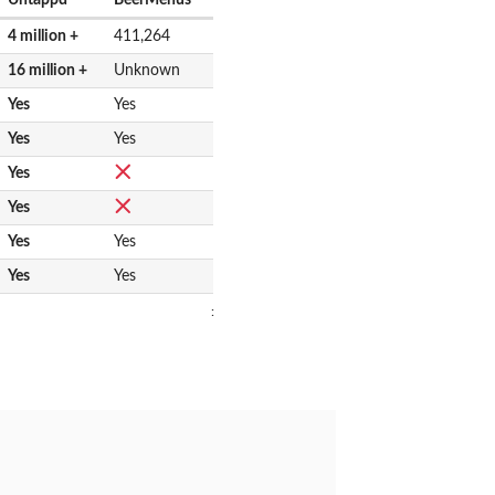
4 million +
411,264
16 million +
Unknown
Yes
Yes
Yes
Yes
Yes
Yes
Yes
Yes
Yes
Yes
: