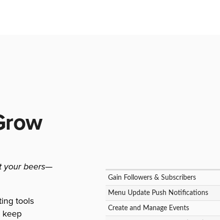
Grow
st your beers
—
Gain Followers & Subscribers
Menu Update Push Notifications
ting tools
Create and Manage Events
d keep