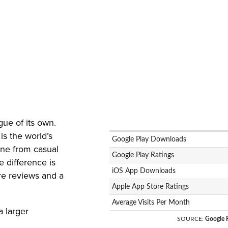
e
gue of its own.
is the world’s
Google Play Downloads
one from casual
Google Play Ratings
 difference is
iOS App Downloads
re reviews and a
Apple App Store Ratings
Average Visits Per Month
a larger
SOURCE
:
Google P