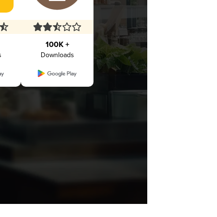
100K +
s
Downloads