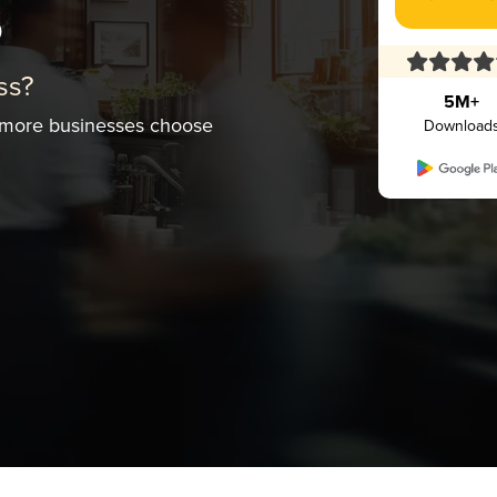
s
ss?
5M+
 more businesses choose
Download