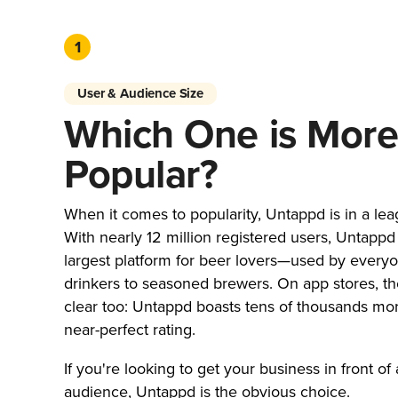
1
User & Audience Size
Which One is Mor
Popular?
When it comes to popularity, Untappd is in a lea
With nearly 12 million registered users, Untappd 
largest platform for beer lovers—used by every
drinkers to seasoned brewers. On app stores, the
clear too: Untappd boasts tens of thousands mo
near-perfect rating.
If you're looking to get your business in front of 
audience, Untappd is the obvious choice.