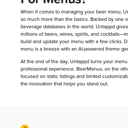
When it comes to managing your beer menu, Un
so much more than the basics. Backed by one of
beverage databases in the world, Untappd gives
millions of beers, wines, spirits, and cocktails—m
build and update your menu with a few clicks. 
menu is a breeze with an AI-powered theme gen
At the end of the day, Untappd turns your menu 
professional experience. BeerMenus, on the othe
focused on static listings and limited customizat
the innovation that helps you stand out.