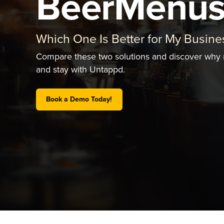
BeerMenu
Which One Is Better for My Busine
Compare these two solutions and discover why
and stay with Untappd.
Book a Demo Today!