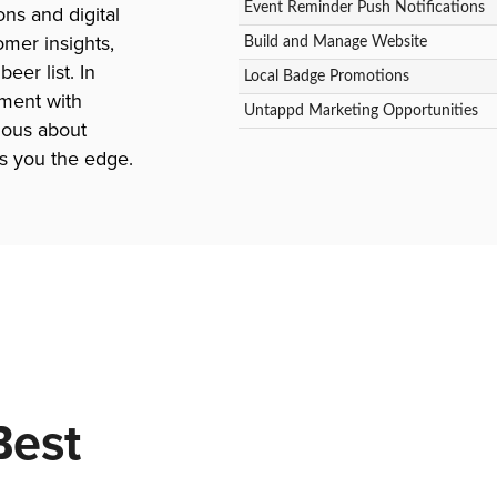
Event Reminder Push Notifications
ns and digital
mer insights,
Build and Manage Website
er list. In
Local Badge Promotions
ment with
Untappd Marketing Opportunities
ious about
s you the edge.
Best