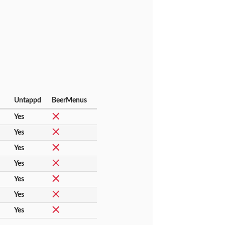
Untappd
BeerMenus
Yes
Yes
Yes
Yes
Yes
Yes
Yes