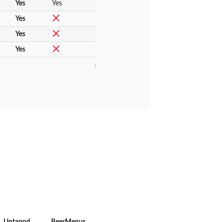
Yes
Yes
Yes
Yes
Yes
:
Untappd
BeerMenus