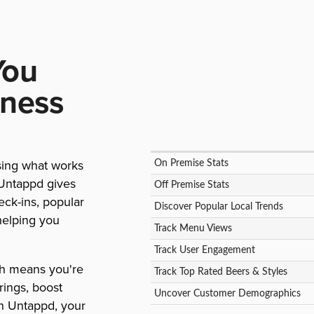
You
iness
sing what works
On Premise Stats
 Untappd gives
Off Premise Stats
eck-ins, popular
Discover Popular Local Trends
helping you
Track Menu Views
Track User Engagement
ch means you're
Track Top Rated Beers & Styles
rings, boost
Uncover Customer Demographics
h Untappd, your