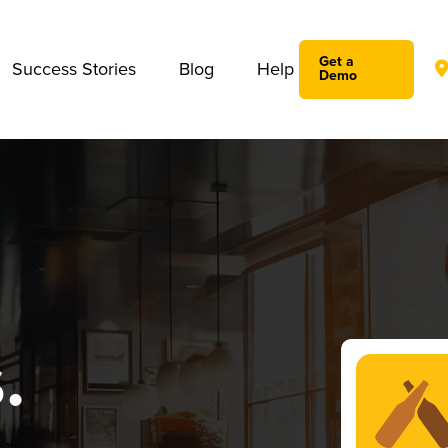
We take your privacy very seriously. Please see our privac
Get a
Success Stories
Blog
Help
Demo
.