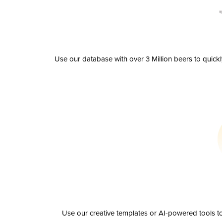
Use our database with over 3 Million beers to quick
Use our creative templates or AI-powered tools to