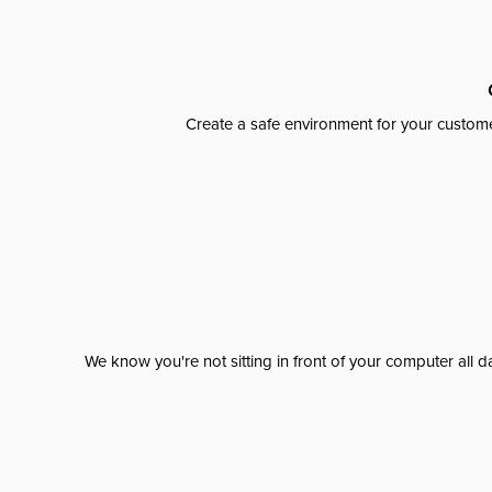
Create a safe environment for your custome
We know you're not sitting in front of your computer al