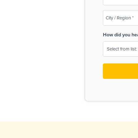
(Required)
City
/
Region
How did you he
(Required)