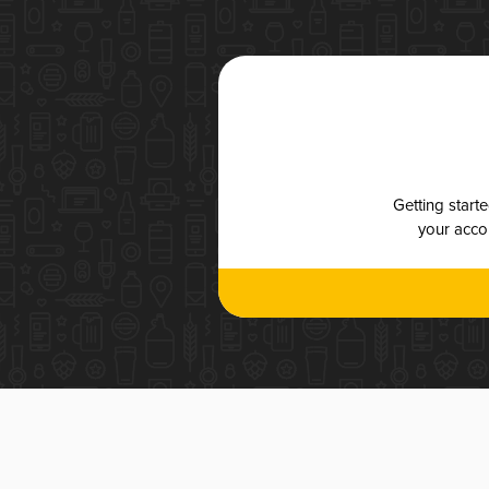
Getting start
your accou