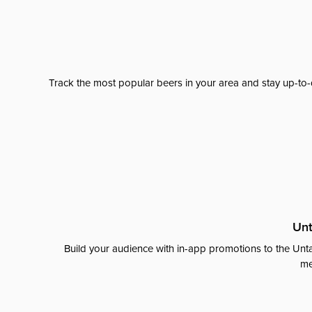
Track the most popular beers in your area and stay up-to-
Unt
Build your audience with in-app promotions to the Unta
me