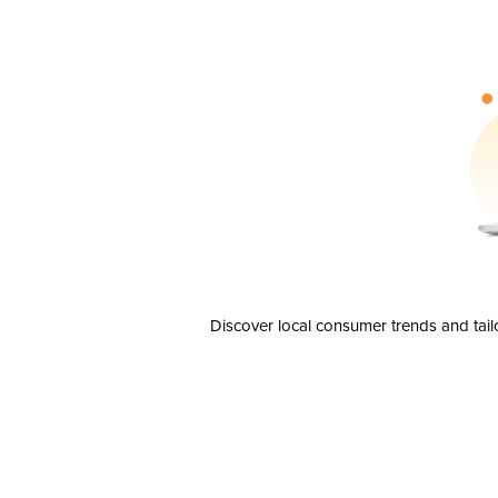
Discover local consumer trends and tail