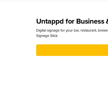
Untappd for Business 
Digital signage for your bar, restaurant, brew
Signage Stick.