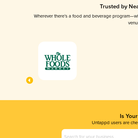
Trusted by Nea
Wherever there’s a food and beverage program—whethe
venu
Is You
Untappd users are chec
Business