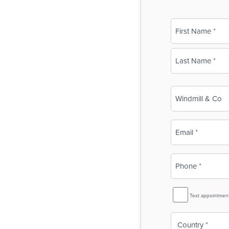
Name
(Required)
First
Last
Business
Name
(Required)
Email
(Required)
Phone
(Required)
SMS
Text appointmen
Reminder
Country