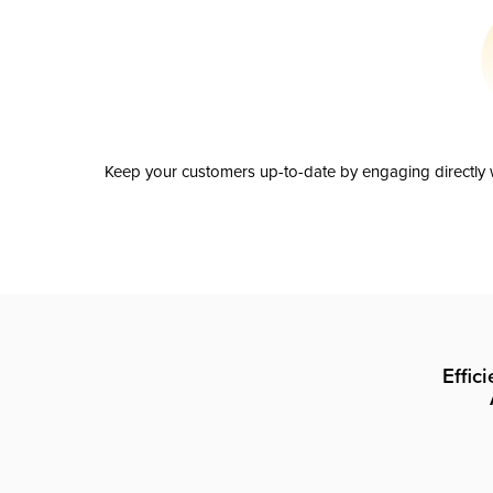
Keep your customers up-to-date by engaging directly w
Effic