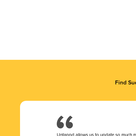
Find Su
Untappd allows us to update so much mor