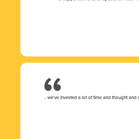
.. we’ve invested a lot of time and thought and