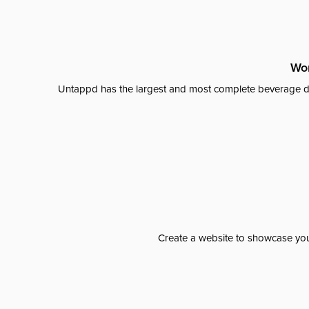
Wor
Untappd has the largest and most complete beverage da
Create a website to showcase your