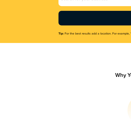
Name
(Required)
Tip:
For the best results add a location. For example, 
Why Y