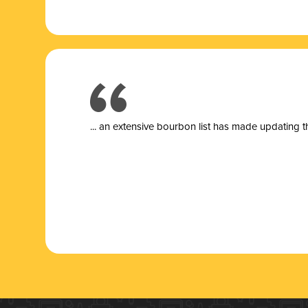
... a
n extensive bourbon list has made updating t