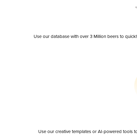
Use our database with over 3 Million beers to quick
Use our creative templates or AI-powered tools to