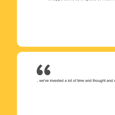
.. we’ve invested a lot of time and thought and