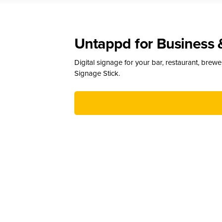
Untappd for Business 
Digital signage for your bar, restaurant, brew
Signage Stick.