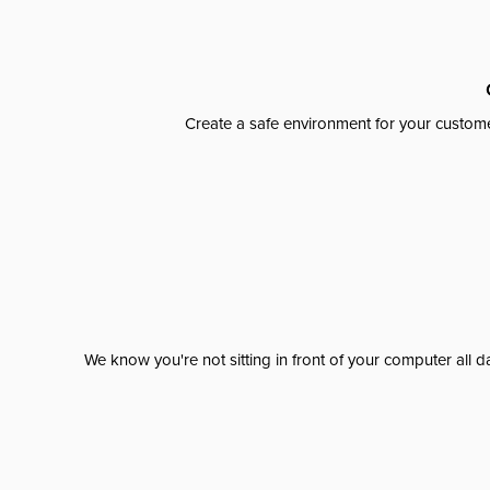
Create a safe environment for your custome
We know you're not sitting in front of your computer al