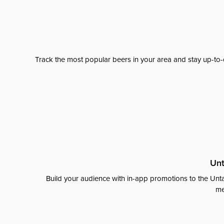
Track the most popular beers in your area and stay up-to-
Unt
Build your audience with in-app promotions to the Unta
me