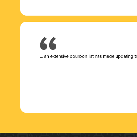
... a
n extensive bourbon list has made updating t