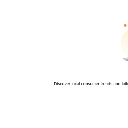
Discover local consumer trends and tail