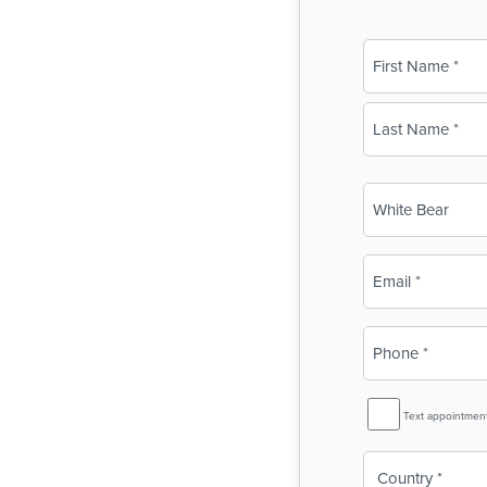
Name
(Required)
First
Last
Business
Name
(Required)
Email
(Required)
Phone
(Required)
SMS
Text appointmen
Reminder
Country