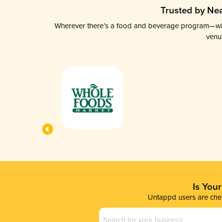
Trusted by Nea
Wherever there’s a food and beverage program—whethe
venu
Is You
Untappd users are chec
Business