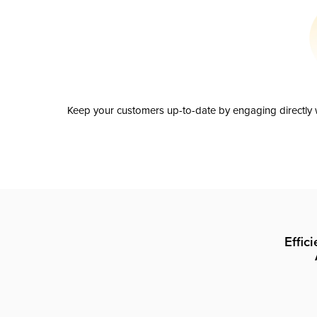
Keep your customers up-to-date by engaging directly w
Effic