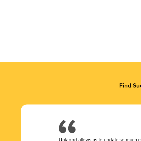
Find Su
Untappd allows us to update so much mor