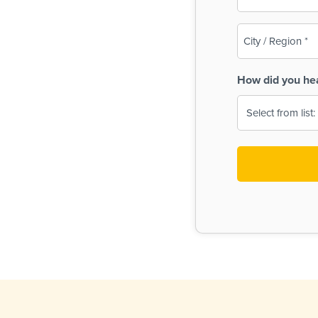
(Required)
City
/
Region
How did you he
(Required)