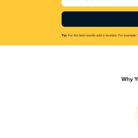
Name
(Required)
Tip:
For the best results add a location. For example, 
Why Y