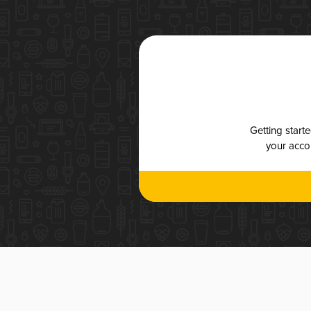
Getting start
your accou