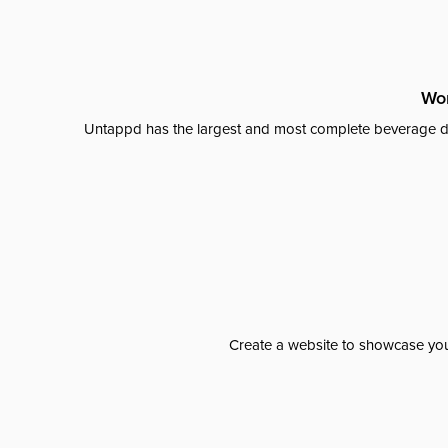
Wor
Untappd has the largest and most complete beverage da
Create a website to showcase your