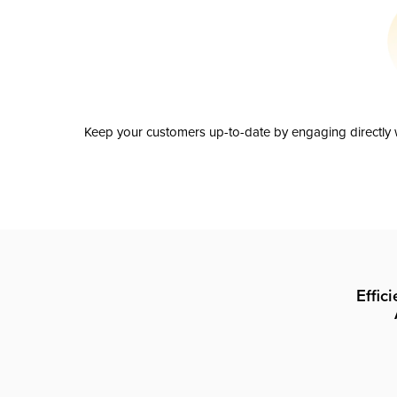
Keep your customers up-to-date by engaging directly w
Effic