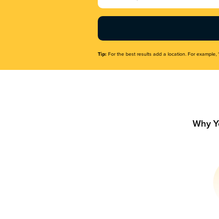
Name
(Required)
Tip:
For the best results add a location. For example, 
Why Y