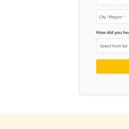
(Required)
City
/
Region
How did you he
(Required)