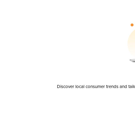
Discover local consumer trends and tail