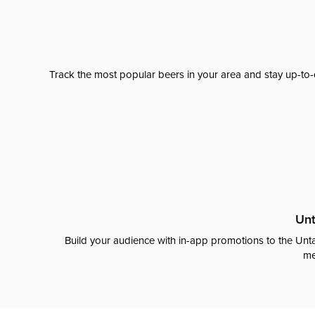
Track the most popular beers in your area and stay up-to-
Unt
Build your audience with in-app promotions to the Unta
me