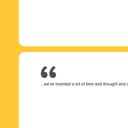
.. we’ve invested a lot of time and thought and