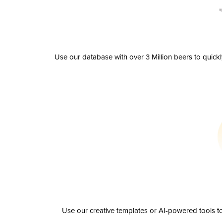
Use our database with over 3 Million beers to quick
Use our creative templates or AI-powered tools to