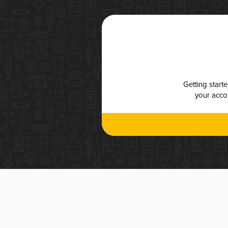
Getting start
your accou