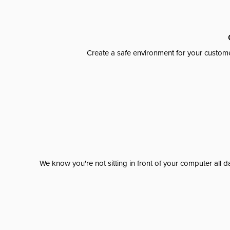
Create a safe environment for your custome
We know you're not sitting in front of your computer al