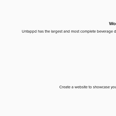
Wor
Untappd has the largest and most complete beverage da
Create a website to showcase your