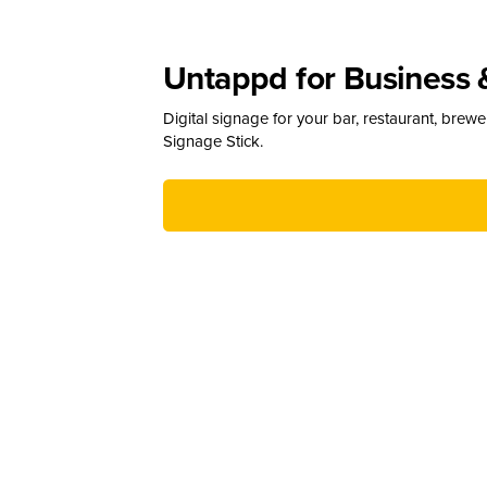
Untappd for Business 
Digital signage for your bar, restaurant, brew
Signage Stick.