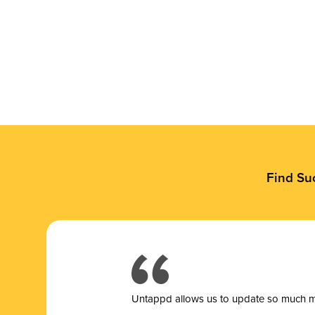
Find Su
Untappd allows us to update so much mor