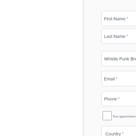
Name
(Required)
First
Last
Business
Name
(Required)
Email
(Required)
Phone
(Required)
SMS
Text appointmen
Reminder
Country