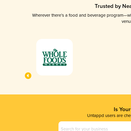
Trusted by Nea
Wherever there’s a food and beverage program—whethe
venu
Is You
Untappd users are chec
Business