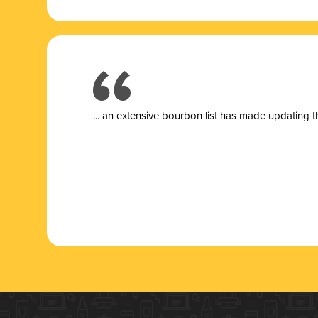
... a
n extensive bourbon list has made updating t