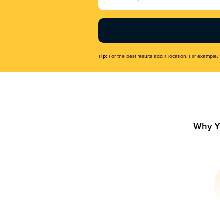
Name
(Required)
Tip:
For the best results add a location. For example, 
Why Y