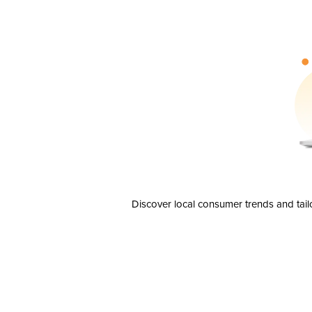
Discover local consumer trends and tail