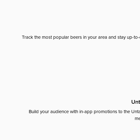
Track the most popular beers in your area and stay up-to-
Unt
Build your audience with in-app promotions to the Unta
me