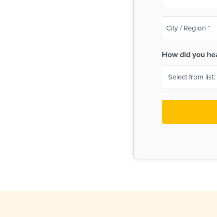
(Required)
City
/
Region
How did you he
(Required)