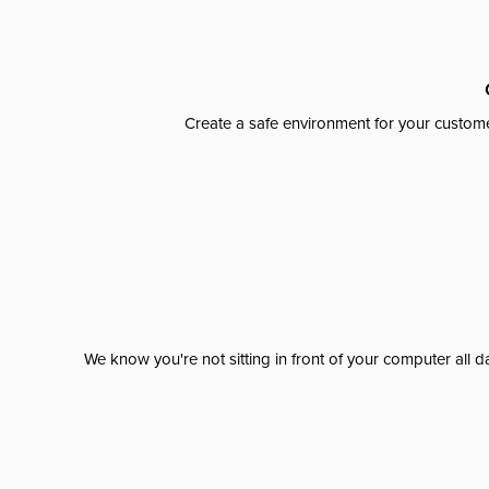
Create a safe environment for your custome
We know you're not sitting in front of your computer al