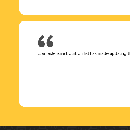
... a
n extensive bourbon list has made updating t