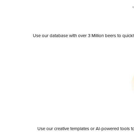
Use our database with over 3 Million beers to quick
Use our creative templates or AI-powered tools to