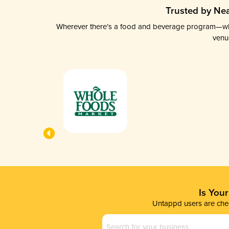
Trusted by Nea
Wherever there’s a food and beverage program—whethe
venu
Is You
Untappd users are chec
Business