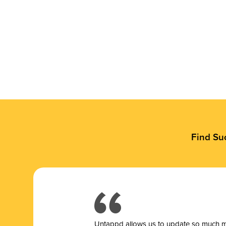
Find Su
Untappd allows us to update so much mor