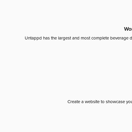
Wor
Untappd has the largest and most complete beverage da
Create a website to showcase your