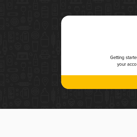
Getting start
your accou