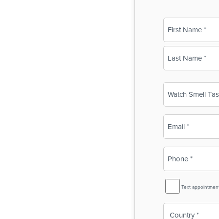
Name
(Required)
First
Last
Business
Name
(Required)
Email
(Required)
Phone
(Required)
SMS
Text appointmen
Reminder
Country