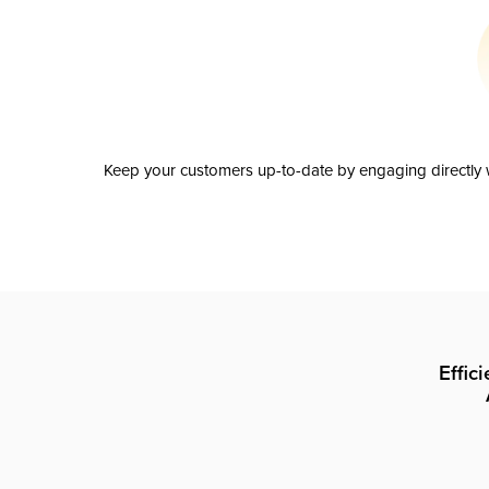
Keep your customers up-to-date by engaging directly w
Effic