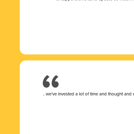
.. we’ve invested a lot of time and thought and