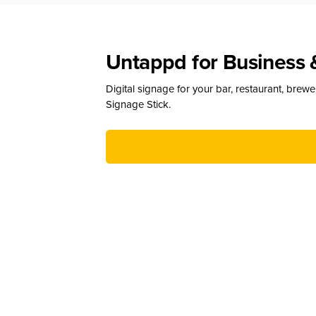
Untappd for Business 
Digital signage for your bar, restaurant, brew
Signage Stick.