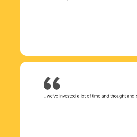
.. we’ve invested a lot of time and thought and