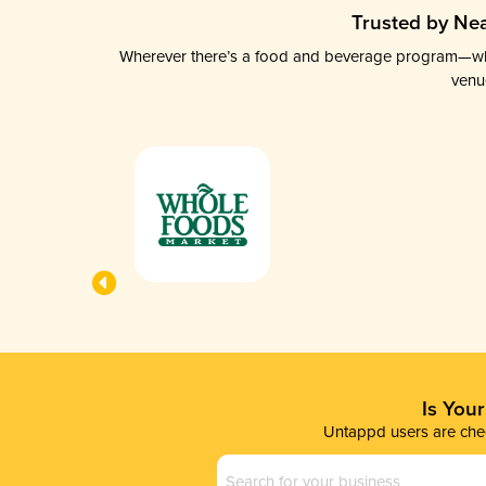
Trusted by Nea
Wherever there’s a food and beverage program—whethe
venu
Is You
Untappd users are chec
Business