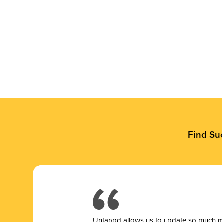
Find Su
Untappd allows us to update so much mor