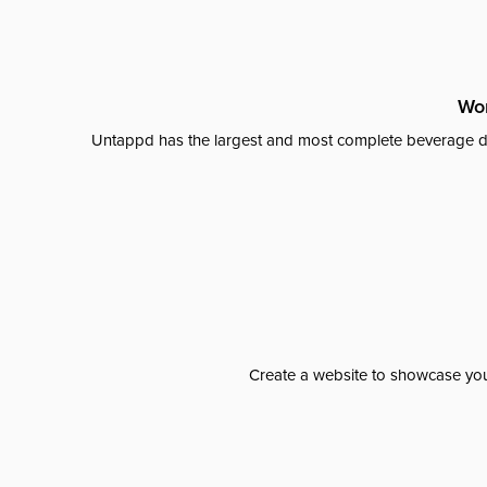
Wor
Untappd has the largest and most complete beverage da
Create a website to showcase your