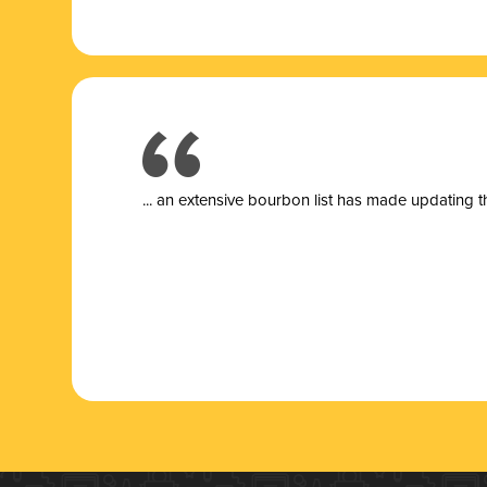
... a
n extensive bourbon list has made updating t