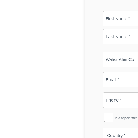
Name
(Required)
First
Last
Business
Name
(Required)
Email
(Required)
Phone
(Required)
SMS
Text appointmen
Reminder
Country