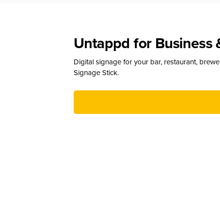
Untappd for Business 
Digital signage for your bar, restaurant, brew
Signage Stick.