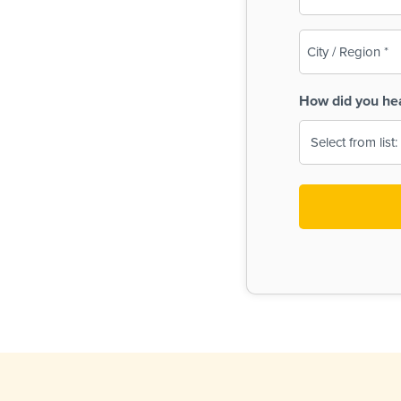
(Required)
City
/
Region
How did you he
(Required)