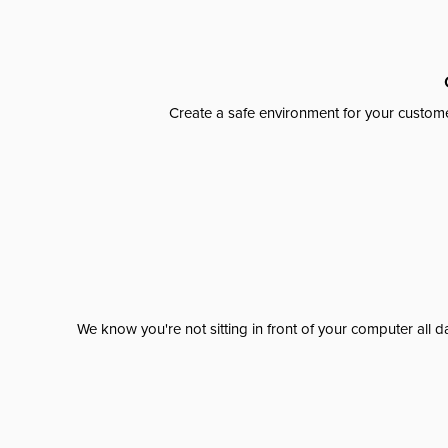
Create a safe environment for your custome
We know you're not sitting in front of your computer al