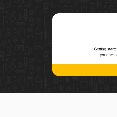
Getting start
your accou