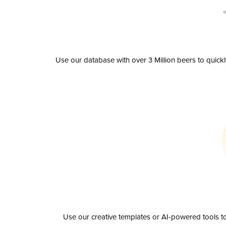
Use our database with over 3 Million beers to quick
Use our creative templates or AI-powered tools to