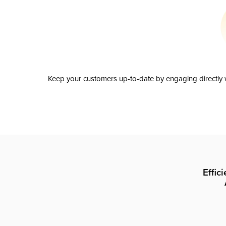
Keep your customers up-to-date by engaging directly w
Effic