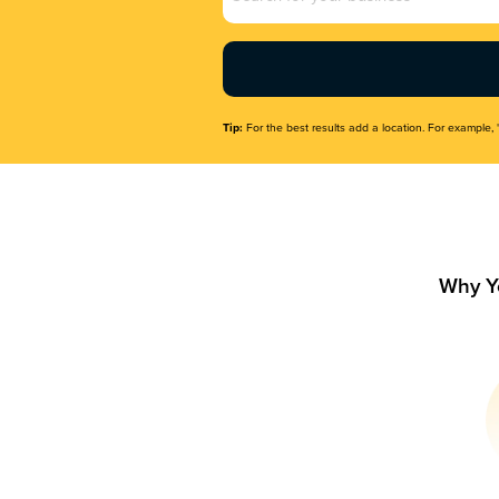
Name
(Required)
Tip:
For the best results add a location. For example, 
Why Y