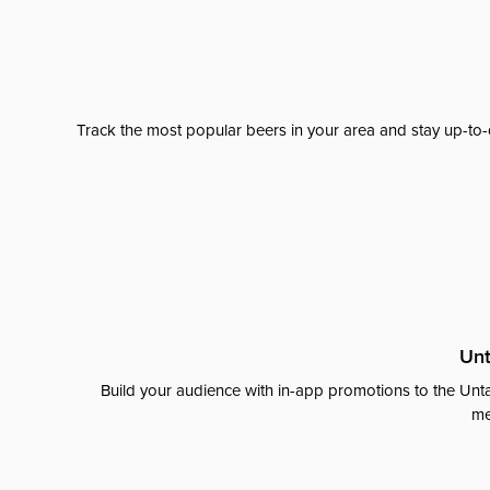
Track the most popular beers in your area and stay up-to-
Unt
Build your audience with in-app promotions to the Unta
me