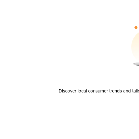
Discover local consumer trends and tail