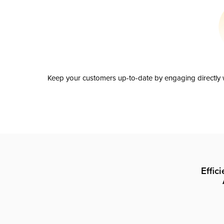
Keep your customers up-to-date by engaging directly w
Effic