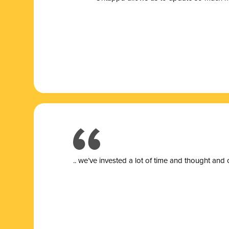
.. we’ve invested a lot of time and thought and