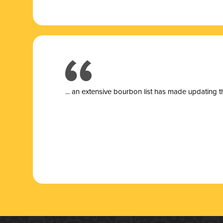
... a
n extensive bourbon list has made updating t