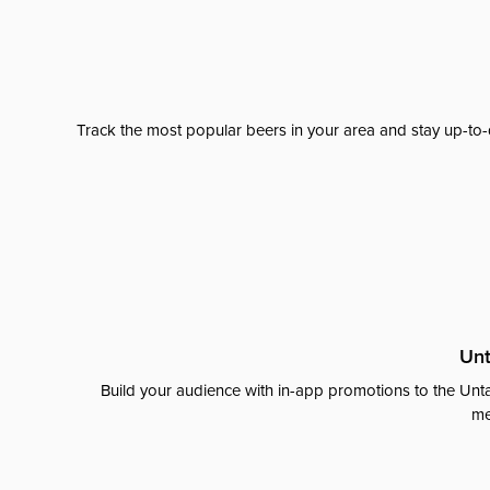
Track the most popular beers in your area and stay up-to-
Unt
Build your audience with in-app promotions to the Unta
me