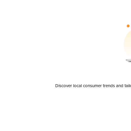
Discover local consumer trends and tail