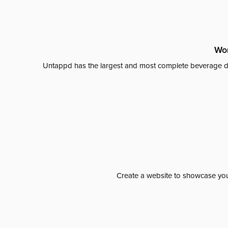
Wor
Untappd has the largest and most complete beverage da
Create a website to showcase your