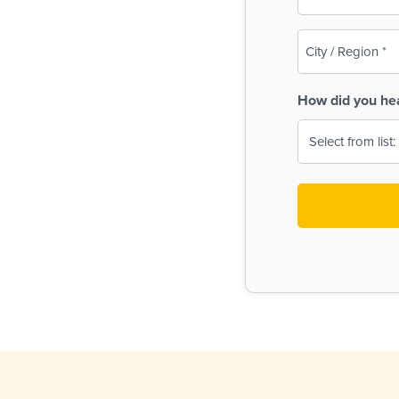
(Required)
City
/
Region
How did you he
(Required)