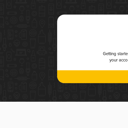
Getting start
your accou