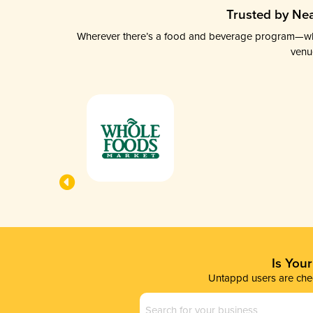
Trusted by Nea
Wherever there’s a food and beverage program—whethe
venu
Is You
Untappd users are chec
Business