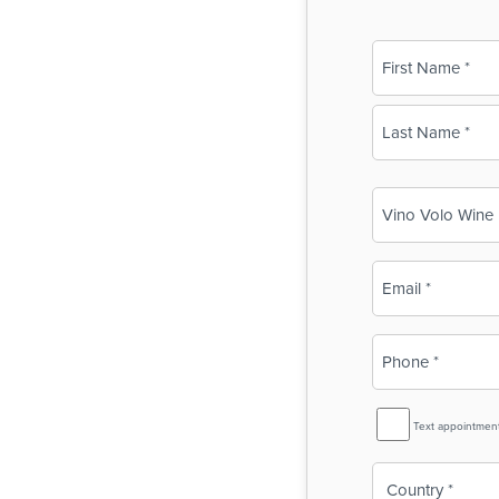
Name
(Required)
First
Last
Business
Name
(Required)
Email
(Required)
Phone
(Required)
SMS
Text appointmen
Reminder
Country