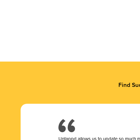
Find Su
Untappd allows us to update so much mor