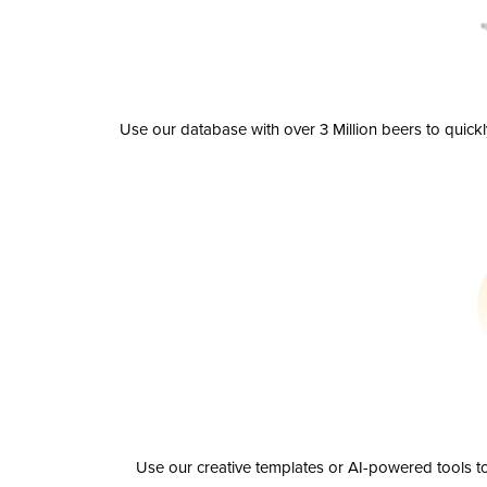
Use our database with over 3 Million beers to quick
Use our creative templates or AI-powered tools to