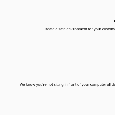
Create a safe environment for your custome
We know you're not sitting in front of your computer al