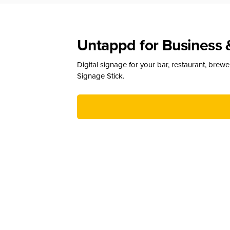
Untappd for Business 
Digital signage for your bar, restaurant, brew
Signage Stick.