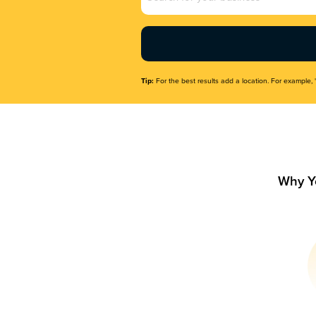
Name
(Required)
Tip:
For the best results add a location. For example, 
Why Y