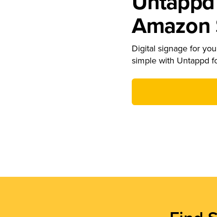
Untappd 
Amazon S
Digital signage for your
simple with Untappd f