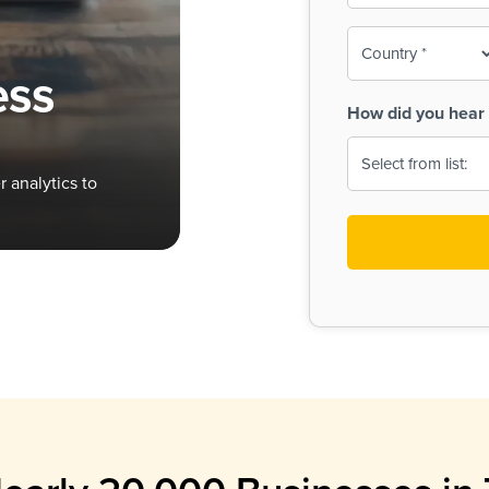
To-
o
Country
ine,
age
ess
Print
(Required)
How did you hear 
 Menus
Menus
 analytics to