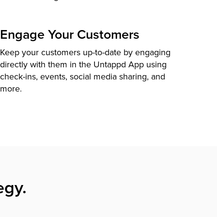
Engage Your Customers
Keep your customers up-to-date by engaging
directly with them in the Untappd App using
check-ins, events, social media sharing, and
more.
egy.