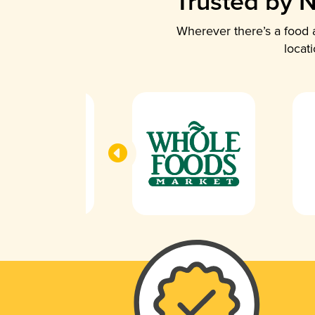
Trusted by N
Wherever there’s a food a
locat