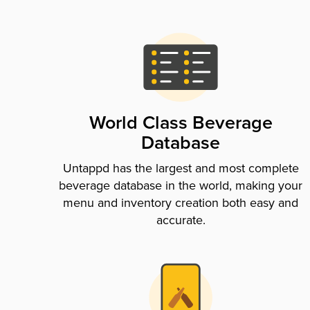
World Class Beverage
Database
Untappd has the largest and most complete
beverage database in the world, making your
menu and inventory creation both easy and
accurate.