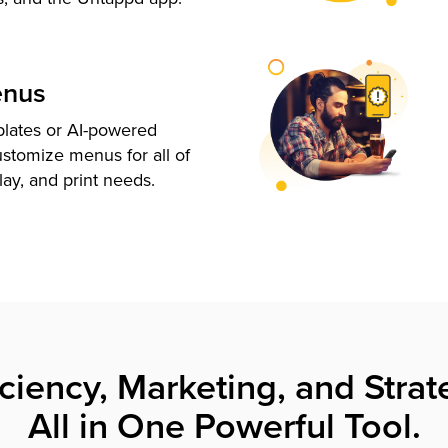
enus
plates or AI-powered
ustomize menus for all of
lay, and print needs.
iciency, Marketing, and Strat
All in One Powerful Tool.