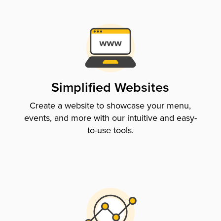
Simplified Websites
Create a website to showcase your menu,
events, and more with our intuitive and easy-
to-use tools.