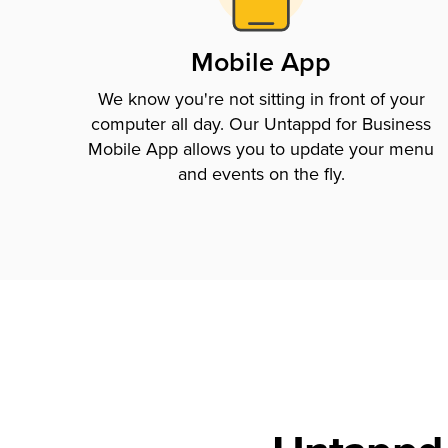
Mobile App
We know you're not sitting in front of your
computer all day. Our Untappd for Business
Mobile App allows you to update your menu
and events on the fly.