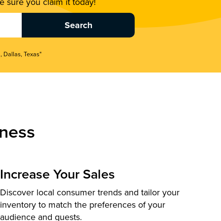
 sure you claim it today!
, Dallas, Texas"
ness
Increase Your Sales
Discover local consumer trends and tailor your
inventory to match the preferences of your
audience and guests.