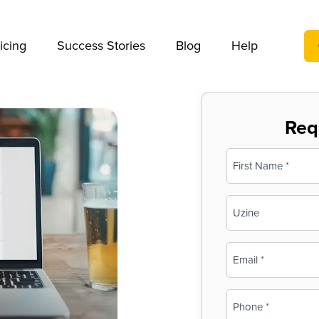
We take your privacy very seriously. Please see our privac
icing
Success Stories
Blog
Help
Req
Name
(Required)
First
Business
Name
(Required)
Email
(Required)
Phone
(Required)