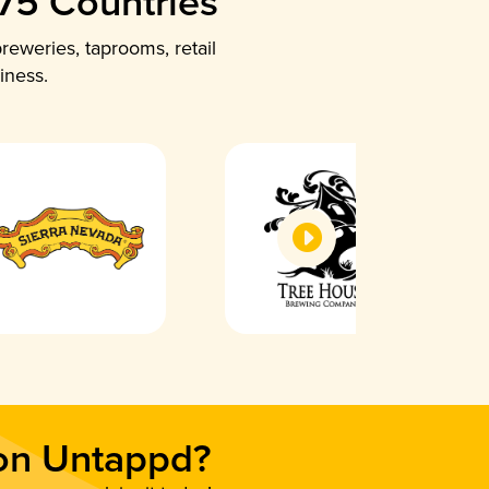
 75 Countries
reweries, taprooms, retail
iness.
 on Untappd?