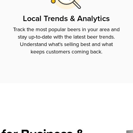
Local Trends & Analytics
Track the most popular beers in your area and
stay up-to-date with the latest beer trends.
Understand what's selling best and what
keeps customers coming back.