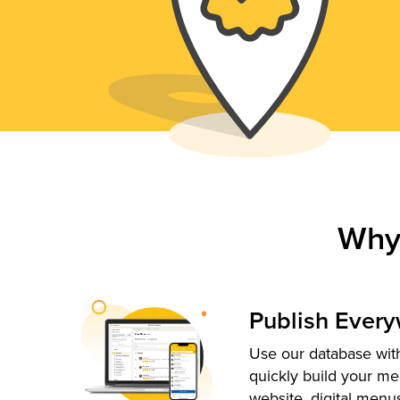
Why
Publish Ever
Use our database with
quickly build your me
website, digital menu