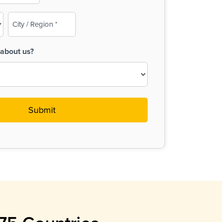
City
/
Region
about us?
(Required)