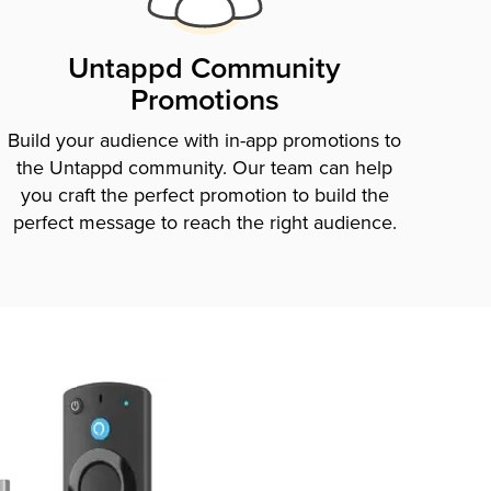
Untappd Community
Promotions
Build your audience with in-app promotions to
the Untappd community. Our team can help
you craft the perfect promotion to build the
perfect message to reach the right audience.