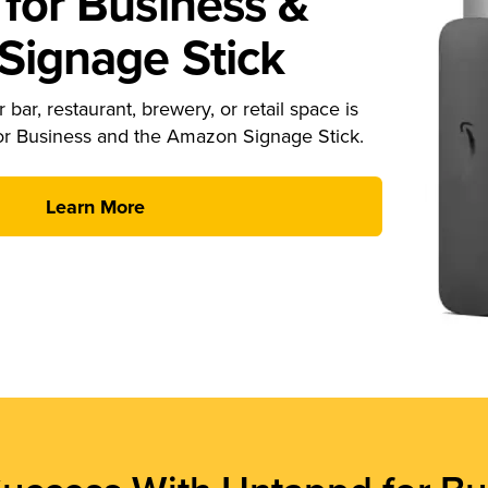
for Business &
ignage Stick
 bar, restaurant, brewery, or retail space is
or Business and the Amazon Signage Stick.
Learn More