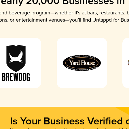
early 20,000 Businesses in
nd beverage program—whether it's at bars, restaurants, b
ions, or entertainment venues—you’ll find Untappd for Bus
Is Your Business Verified