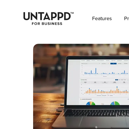
May we use cookies to track your activities? 
Features
Pr