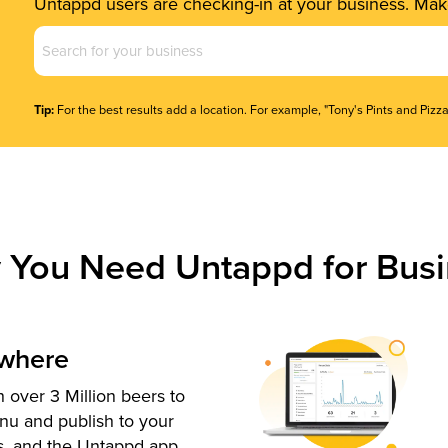
Untappd users are checking-in at your business. Make
Business
Name
(Required)
Tip:
For the best results add a location. For example, "Tony's Pints and Pizza
 You Need Untappd for Busi
ywhere
 over 3 Million beers to
nu and publish to your
s, and the Untappd app.