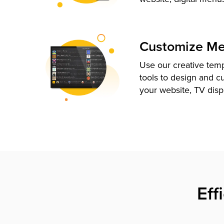
Customize M
Use our creative tem
tools to design and c
your website, TV disp
Eff