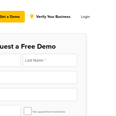
y policy for details and any questions.
Yes
No
Get a Demo
Verify Your Business
Login
uest a Free Demo
Last
SMS
Text appointment reminders
Reminder