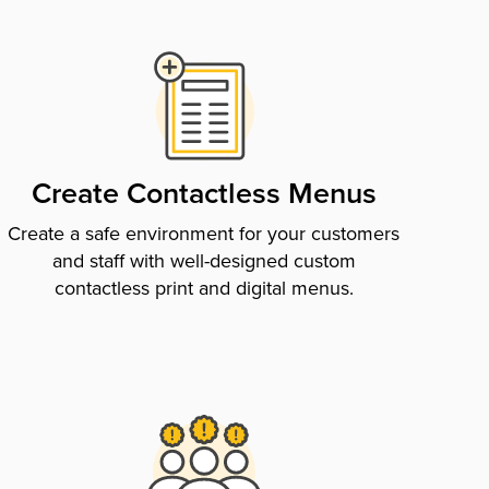
Create Contactless Menus
Create a safe environment for your customers
and staff with well-designed custom
contactless print and digital menus.