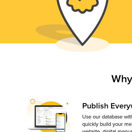
Why
Publish Ever
Use our database with
quickly build your me
website, digital menu