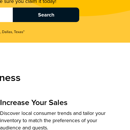
 sure you claim it today!
, Dallas, Texas"
ness
Increase Your Sales
Discover local consumer trends and tailor your
inventory to match the preferences of your
audience and guests.