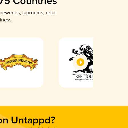
 75 Countries
reweries, taprooms, retail
iness.
 on Untappd?