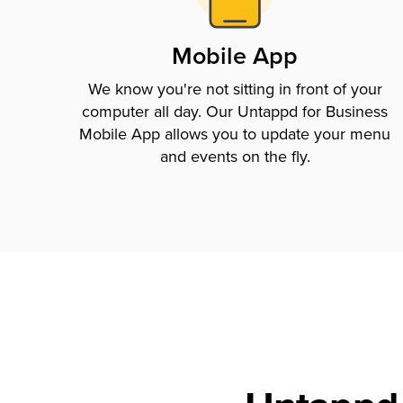
Mobile App
We know you're not sitting in front of your
computer all day. Our Untappd for Business
Mobile App allows you to update your menu
and events on the fly.