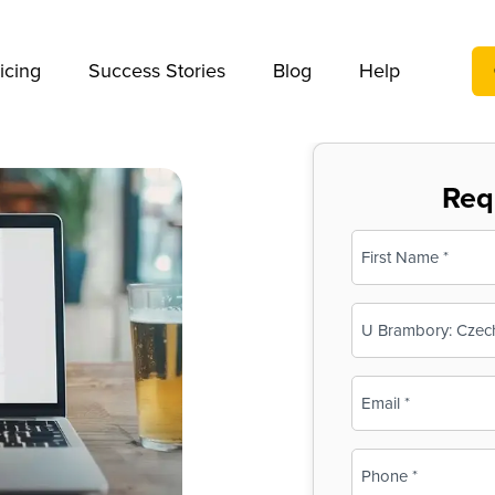
We take your privacy very seriously. Please see our privac
icing
Success Stories
Blog
Help
Req
Name
(Required)
First
Business
Name
(Required)
Email
(Required)
Phone
(Required)