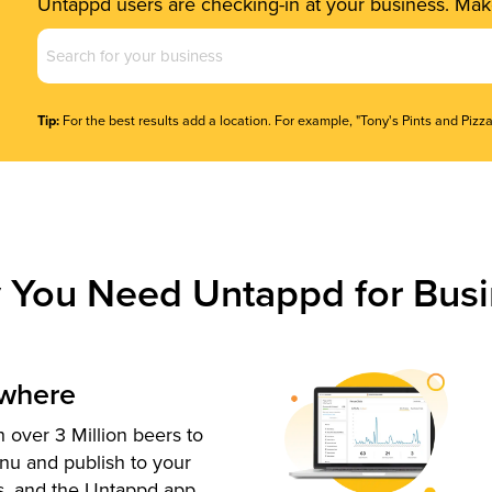
Untappd users are checking-in at your business. Make
Business
Name
(Required)
Tip:
For the best results add a location. For example, "Tony's Pints and Pizza
 You Need Untappd for Busi
ywhere
 over 3 Million beers to
nu and publish to your
s, and the Untappd app.