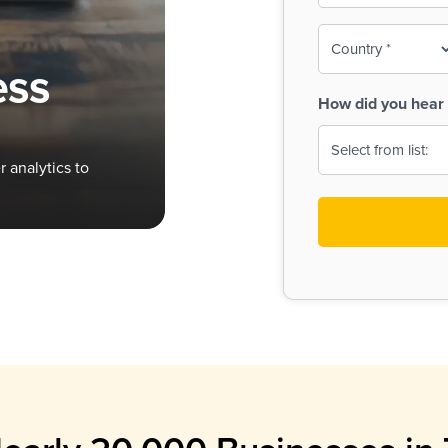
To-
o
Country
ine,
age
ess
Print
(Required)
How did you hear 
 Menus
Menus
 analytics to