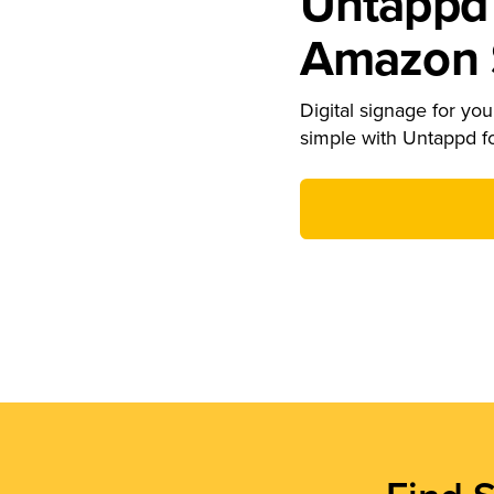
Untappd 
Amazon S
Digital signage for your
simple with Untappd f