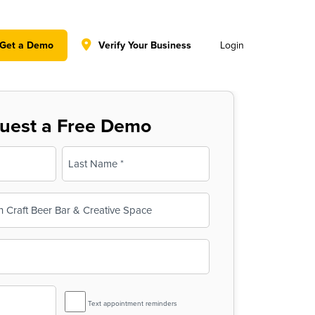
y policy for details and any questions.
Yes
No
Get a Demo
Verify Your Business
Login
uest a Free Demo
Last
SMS
Text appointment reminders
Reminder