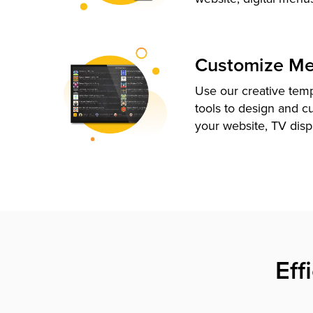
Customize M
Use our creative tem
tools to design and c
your website, TV disp
Eff