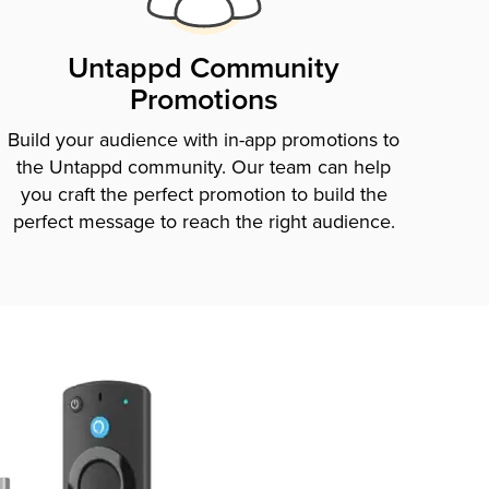
Untappd Community
Promotions
Build your audience with in-app promotions to
the Untappd community. Our team can help
you craft the perfect promotion to build the
perfect message to reach the right audience.