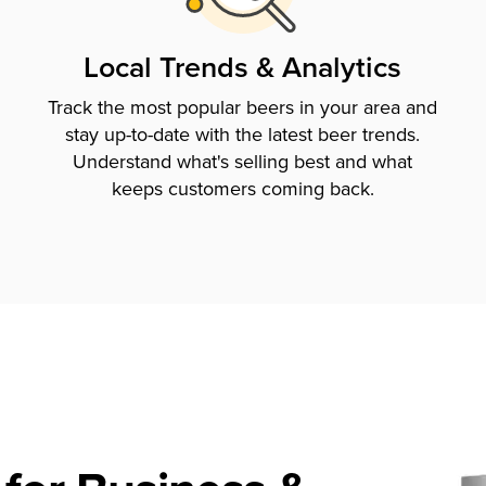
Local Trends & Analytics
Track the most popular beers in your area and
stay up-to-date with the latest beer trends.
Understand what's selling best and what
keeps customers coming back.