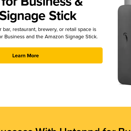
for Business &
ignage Stick
 bar, restaurant, brewery, or retail space is
or Business and the Amazon Signage Stick.
Learn More