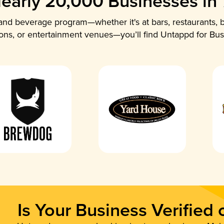
early 20,000 Businesses in
nd beverage program—whether it's at bars, restaurants, b
ions, or entertainment venues—you’ll find Untappd for Bus
Is Your Business Verified