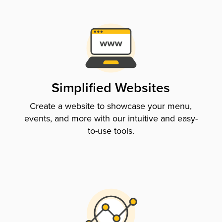
Simplified Websites
Create a website to showcase your menu,
events, and more with our intuitive and easy-
to-use tools.