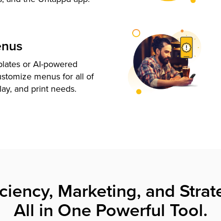
enus
plates or AI-powered
ustomize menus for all of
lay, and print needs.
iciency, Marketing, and Strat
All in One Powerful Tool.