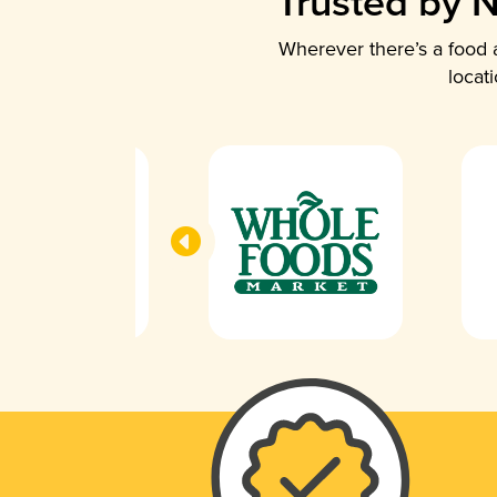
Trusted by N
Wherever there’s a food a
locat