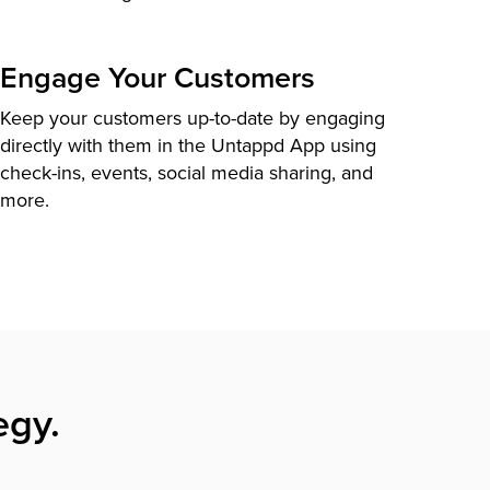
Engage Your Customers
Keep your customers up-to-date by engaging
directly with them in the Untappd App using
check-ins, events, social media sharing, and
more.
egy.