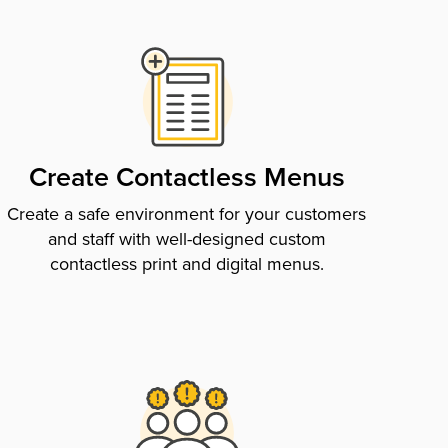
Create Contactless Menus
Create a safe environment for your customers
and staff with well-designed custom
contactless print and digital menus.