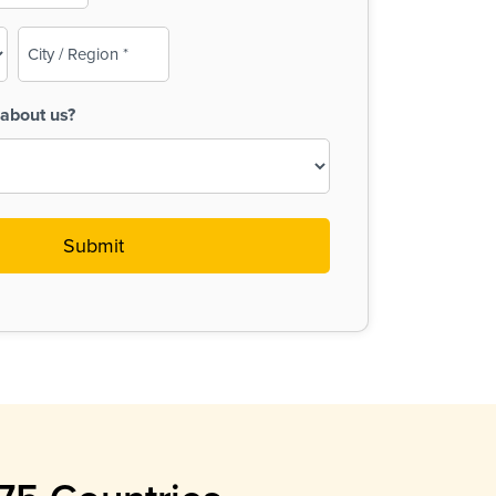
City
/
Region
about us?
(Required)