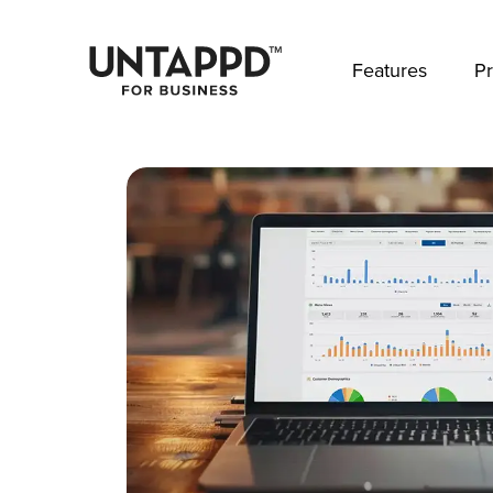
May we use cookies to track your activities? 
Features
Pr