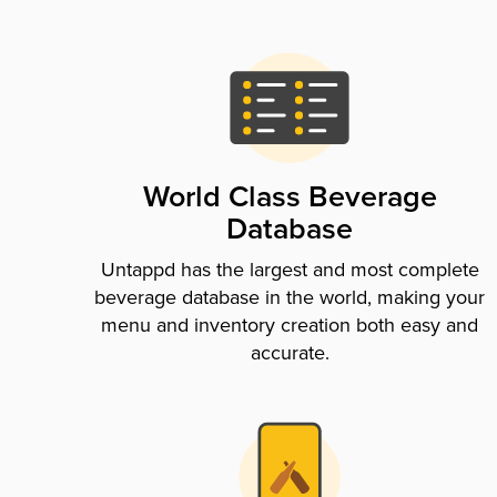
World Class Beverage
Database
Untappd has the largest and most complete
beverage database in the world, making your
menu and inventory creation both easy and
accurate.