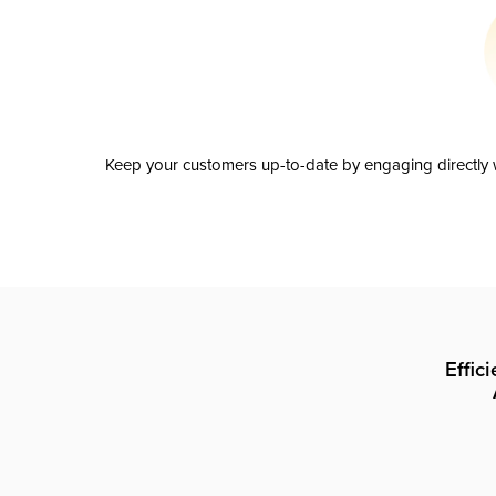
Keep your customers up-to-date by engaging directly w
Effic