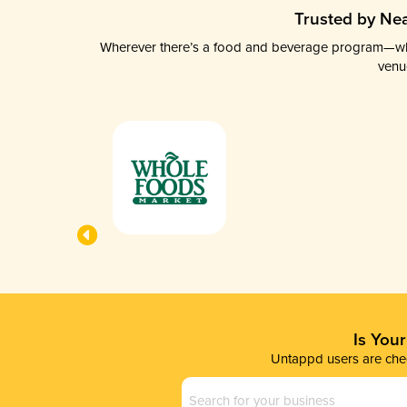
Trusted by Nea
Wherever there’s a food and beverage program—whethe
venu
Is You
Untappd users are chec
Business