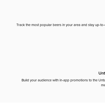
Track the most popular beers in your area and stay up-to-
Unt
Build your audience with in-app promotions to the Unta
me