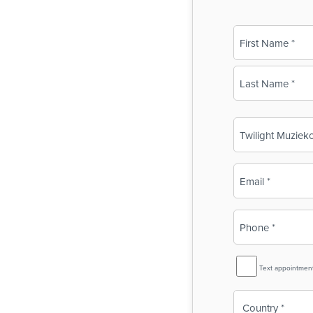
Name
(Required)
First
Last
Business
Name
(Required)
Email
(Required)
Phone
(Required)
SMS
Text appointmen
Reminder
Country