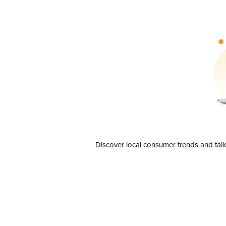
Discover local consumer trends and tail