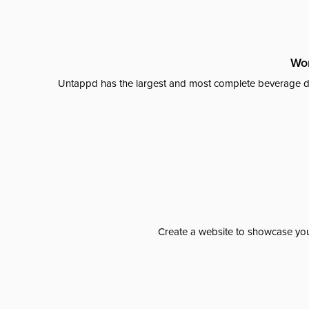
Wor
Untappd has the largest and most complete beverage da
Create a website to showcase your