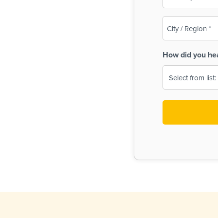
(Required)
City
/
Region
How did you he
(Required)