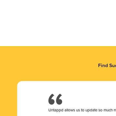
Find Su
Untappd allows us to update so much mor