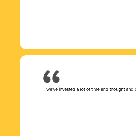
.. we’ve invested a lot of time and thought and