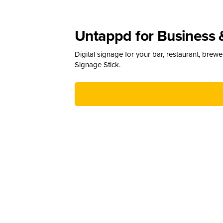
Untappd for Business 
Digital signage for your bar, restaurant, brew
Signage Stick.