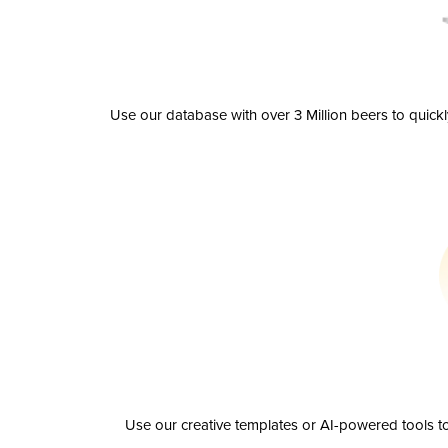
Use our database with over 3 Million beers to quick
Use our creative templates or AI-powered tools to