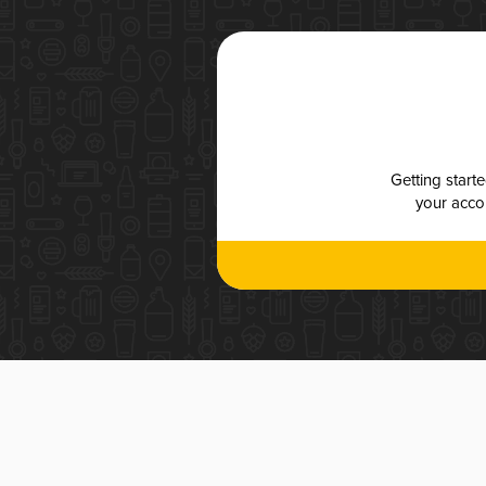
Getting start
your accou