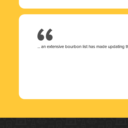
... a
n extensive bourbon list has made updating t