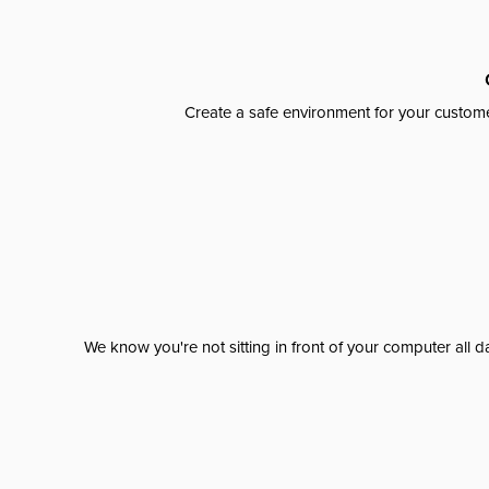
Create a safe environment for your custome
We know you're not sitting in front of your computer al