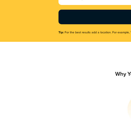
Name
(Required)
Tip:
For the best results add a location. For example, 
Why Y