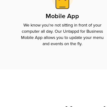
Mobile App
We know you're not sitting in front of your
computer all day. Our Untappd for Business
Mobile App allows you to update your menu
and events on the fly.