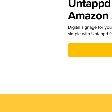
Untappd 
Amazon S
Digital signage for your
simple with Untappd f