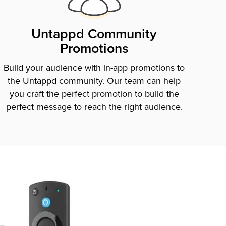
Untappd Community
Promotions
Build your audience with in-app promotions to
the Untappd community. Our team can help
you craft the perfect promotion to build the
perfect message to reach the right audience.