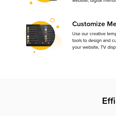
website, digital menu
Customize M
Use our creative tem
tools to design and c
your website, TV disp
Eff