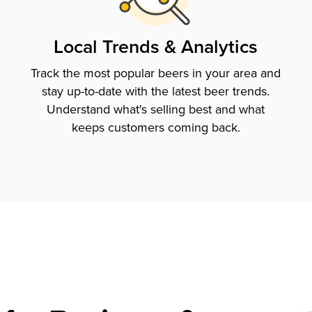
Local Trends & Analytics
Track the most popular beers in your area and
stay up-to-date with the latest beer trends.
Understand what's selling best and what
keeps customers coming back.