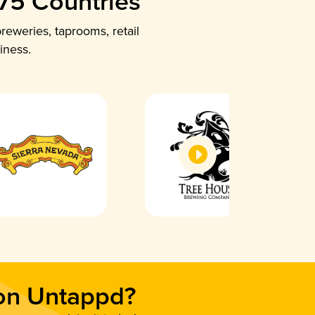
 75 Countries
reweries, taprooms, retail
iness.
 on Untappd?