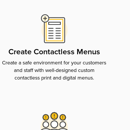
Create Contactless Menus
Create a safe environment for your customers
and staff with well-designed custom
contactless print and digital menus.