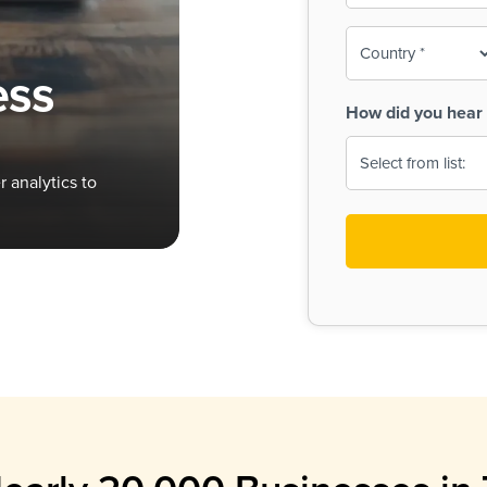
To-
o
Country
ine,
age
ess
Print
(Required)
How did you hear 
 Menus
Menus
 analytics to