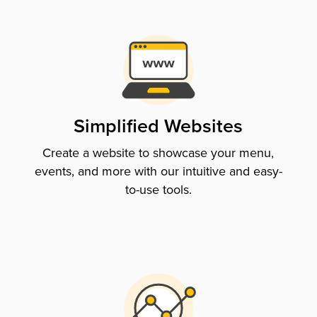
Simplified Websites
Create a website to showcase your menu,
events, and more with our intuitive and easy-
to-use tools.