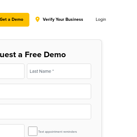
y policy for details and any questions.
Yes
No
Get a Demo
Verify Your Business
Login
uest a Free Demo
Last
SMS
Text appointment reminders
Reminder