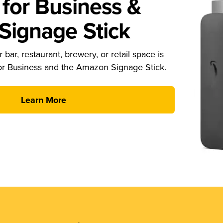
for Business &
ignage Stick
 bar, restaurant, brewery, or retail space is
or Business and the Amazon Signage Stick.
Learn More