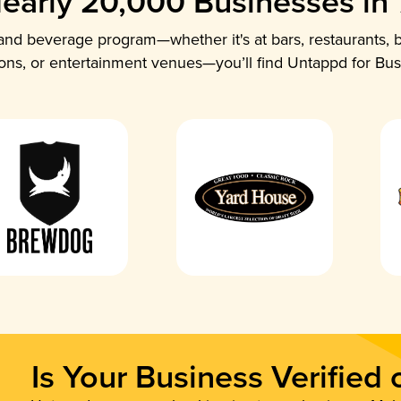
early 20,000 Businesses in
nd beverage program—whether it's at bars, restaurants, b
ions, or entertainment venues—you’ll find Untappd for Bus
Is Your Business Verified