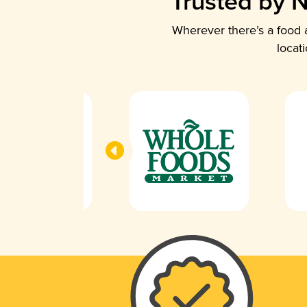
Trusted by N
Wherever there’s a food a
locat