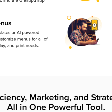
s, and the Untappd app.
enus
plates or AI-powered
ustomize menus for all of
lay, and print needs.
iciency, Marketing, and Strat
All in One Powerful Tool.