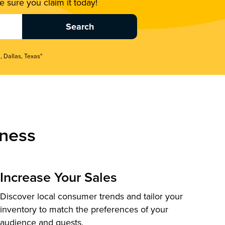
 sure you claim it today!
, Dallas, Texas"
ness
Increase Your Sales
Discover local consumer trends and tailor your
inventory to match the preferences of your
audience and guests.