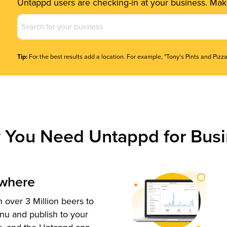
Untappd users are checking-in at your business. Make
Business
Name
(Required)
Tip:
For the best results add a location. For example, "Tony's Pints and Pizza
 You Need Untappd for Busi
ywhere
 over 3 Million beers to
nu and publish to your