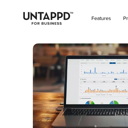
May we use cookies to track your activities? 
Features
Pr