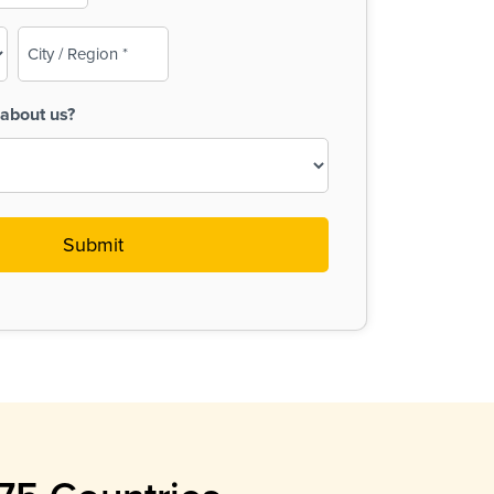
City
/
Region
about us?
(Required)