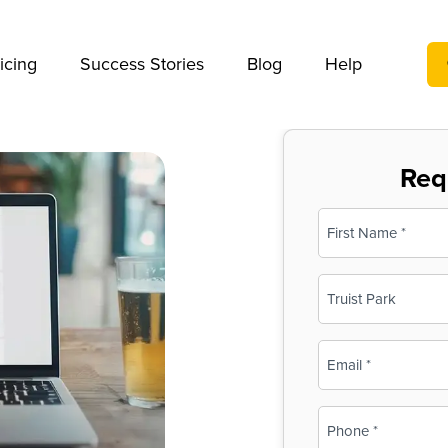
We take your privacy very seriously. Please see our privac
icing
Success Stories
Blog
Help
Req
Name
(Required)
First
Business
Name
(Required)
Email
(Required)
Phone
(Required)