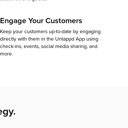
Engage Your Customers
Keep your customers up-to-date by engaging
directly with them in the Untappd App using
check-ins, events, social media sharing, and
more.
egy.