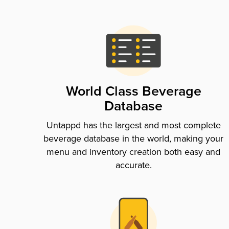
World Class Beverage
Database
Untappd has the largest and most complete
beverage database in the world, making your
menu and inventory creation both easy and
accurate.