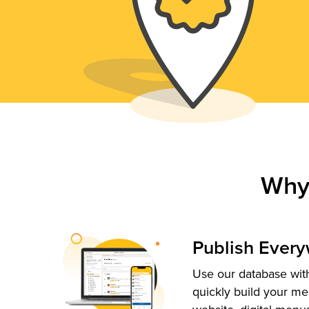
Why
Publish Ever
Use our database with
quickly build your me