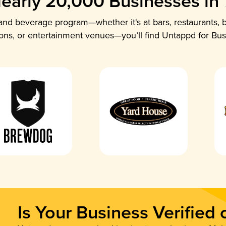
early 20,000 Businesses in
nd beverage program—whether it's at bars, restaurants, b
ions, or entertainment venues—you’ll find Untappd for Bus
Is Your Business Verified