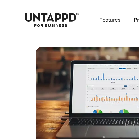
May we use cookies to track your activities? 
Features
Pr