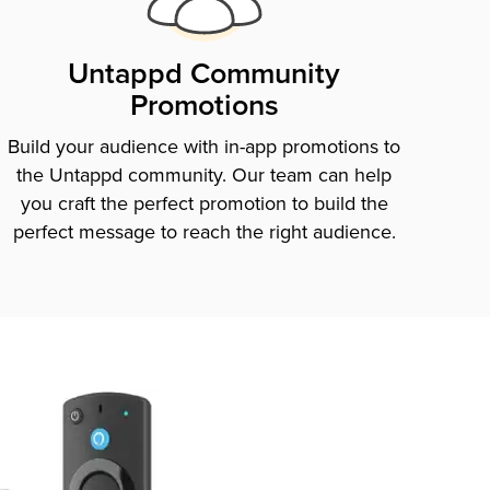
Untappd Community
Promotions
Build your audience with in-app promotions to
the Untappd community. Our team can help
you craft the perfect promotion to build the
perfect message to reach the right audience.