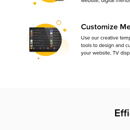
website, digital menu
Customize M
Use our creative tem
tools to design and c
your website, TV disp
Eff