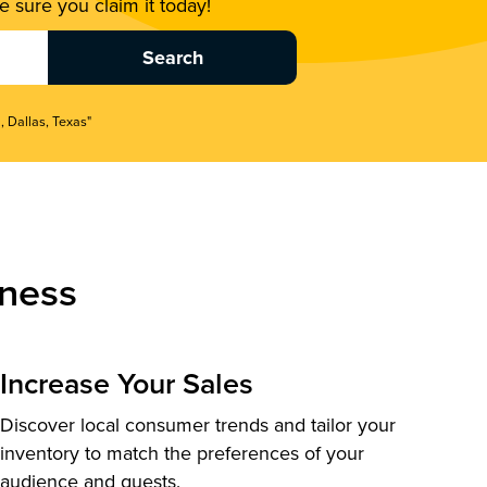
 sure you claim it today!
, Dallas, Texas"
ness
Increase Your Sales
Discover local consumer trends and tailor your
inventory to match the preferences of your
audience and guests.