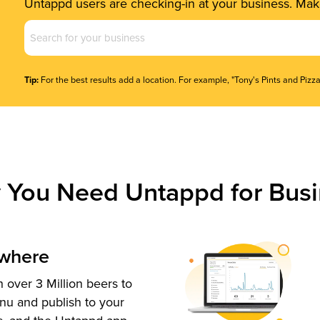
Untappd users are checking-in at your business. Make
Business
Name
(Required)
Tip:
For the best results add a location. For example, "Tony's Pints and Pizza
 You Need Untappd for Busi
ywhere
 over 3 Million beers to
nu and publish to your