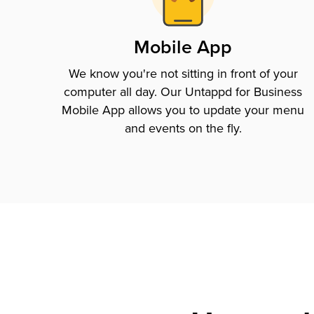
Mobile App
We know you're not sitting in front of your
computer all day. Our Untappd for Business
Mobile App allows you to update your menu
and events on the fly.