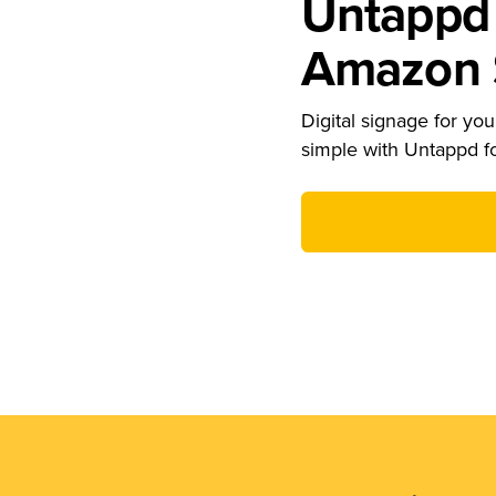
Untappd 
Amazon S
Digital signage for your
simple with Untappd f