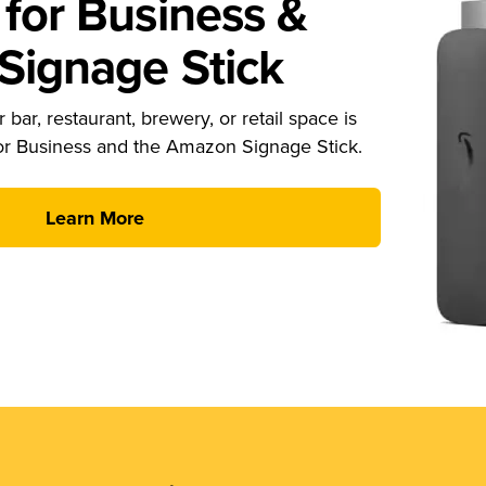
for Business &
ignage Stick
 bar, restaurant, brewery, or retail space is
or Business and the Amazon Signage Stick.
Learn More