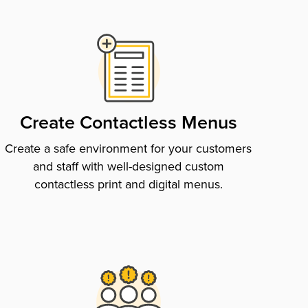
Create Contactless Menus
Create a safe environment for your customers
and staff with well-designed custom
contactless print and digital menus.