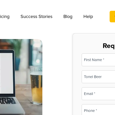
We take your privacy very seriously. Please see our privac
icing
Success Stories
Blog
Help
Req
Name
(Required)
First
Business
Name
(Required)
Email
(Required)
Phone
(Required)