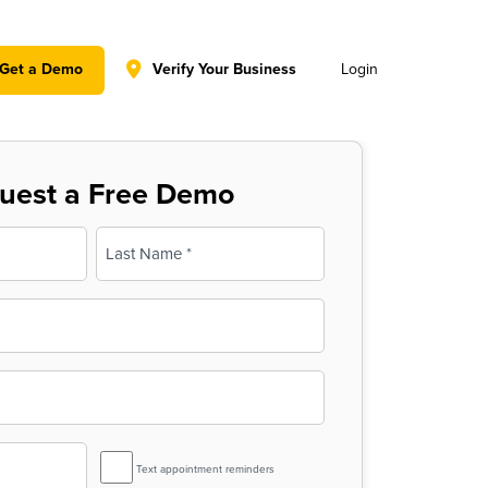
y policy for details and any questions.
Yes
No
Get a Demo
Verify Your Business
Login
uest a Free Demo
Last
SMS
Text appointment reminders
Reminder