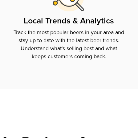
Local Trends & Analytics
Track the most popular beers in your area and
stay up-to-date with the latest beer trends.
Understand what's selling best and what
keeps customers coming back.