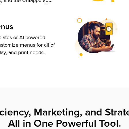
s, and the Untappd app.
enus
plates or AI-powered
ustomize menus for all of
lay, and print needs.
iciency, Marketing, and Strat
All in One Powerful Tool.