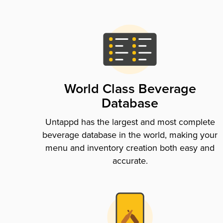
World Class Beverage
Database
Untappd has the largest and most complete
beverage database in the world, making your
menu and inventory creation both easy and
accurate.