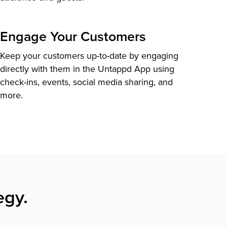
Engage Your Customers
Keep your customers up-to-date by engaging
directly with them in the Untappd App using
check-ins, events, social media sharing, and
more.
egy.