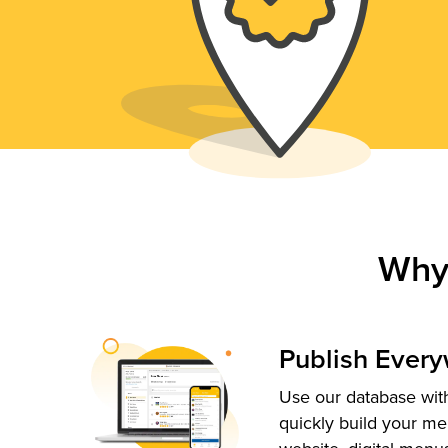
Why
Publish Ever
Use our database with
quickly build your me