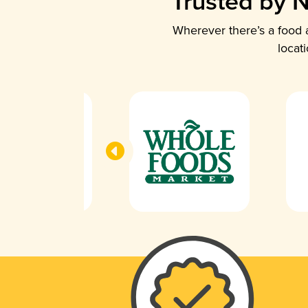
Trusted by N
Wherever there’s a food a
locat