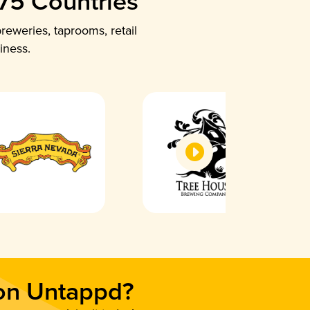
 75 Countries
reweries, taprooms, retail
iness.
 on Untappd?