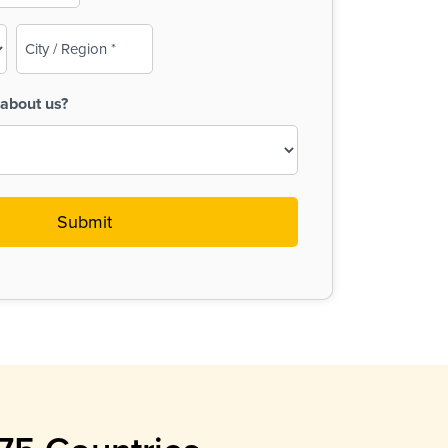
City
/
Region
about us?
(Required)