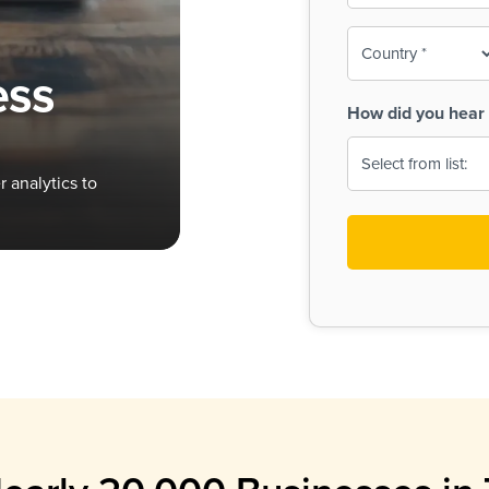
To-
o
Country
ine,
age
ess
Print
(Required)
How did you hear 
 Menus
Menus
 analytics to