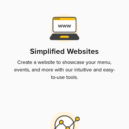
Simplified Websites
Create a website to showcase your menu,
events, and more with our intuitive and easy-
to-use tools.