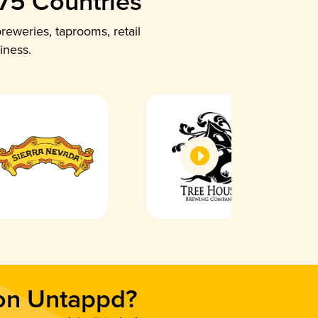
 75 Countries
reweries, taprooms, retail
iness.
 on Untappd?