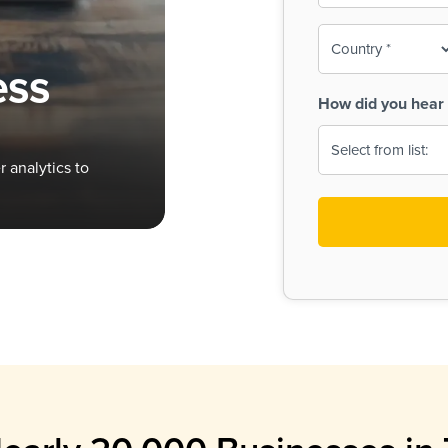
To-
o
Country
ine,
age
ess
Print
(Required)
How did you hear 
 Menus
Menus
 analytics to