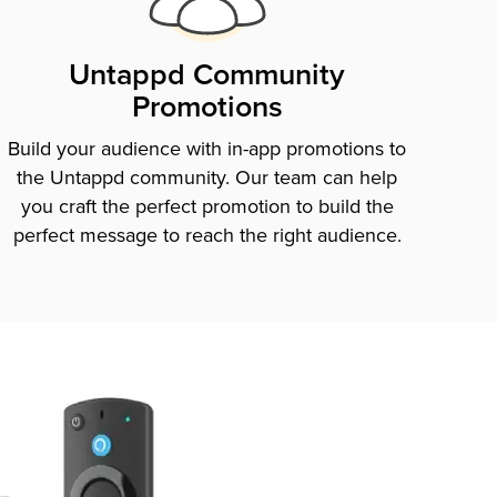
Untappd Community
Promotions
Build your audience with in-app promotions to
the Untappd community. Our team can help
you craft the perfect promotion to build the
perfect message to reach the right audience.