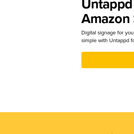
Untappd 
Amazon S
Digital signage for your
simple with Untappd f