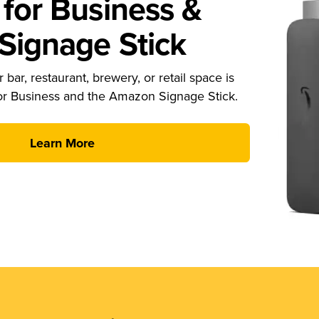
for Business &
ignage Stick
 bar, restaurant, brewery, or retail space is
or Business and the Amazon Signage Stick.
Learn More