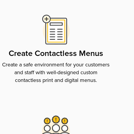
Create Contactless Menus
Create a safe environment for your customers
and staff with well-designed custom
contactless print and digital menus.