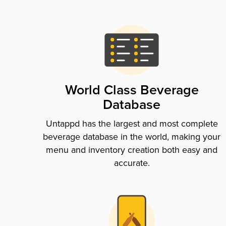
World Class Beverage
Database
Untappd has the largest and most complete
beverage database in the world, making your
menu and inventory creation both easy and
accurate.