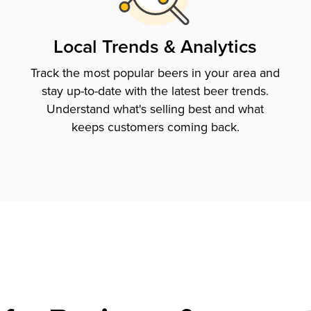
Local Trends & Analytics
Track the most popular beers in your area and
stay up-to-date with the latest beer trends.
Understand what's selling best and what
keeps customers coming back.