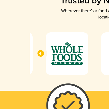
Trusted by N
Wherever there’s a food a
locat