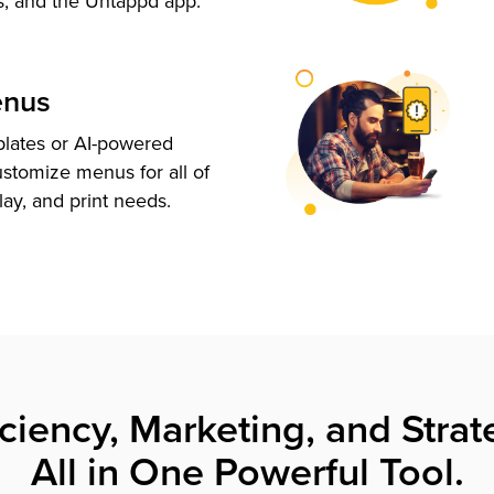
s, and the Untappd app.
enus
plates or AI-powered
ustomize menus for all of
lay, and print needs.
iciency, Marketing, and Strat
All in One Powerful Tool.