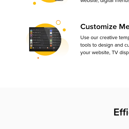
website, digital menu
Customize M
Use our creative tem
tools to design and c
your website, TV disp
Eff