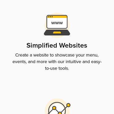
Simplified Websites
Create a website to showcase your menu,
events, and more with our intuitive and easy-
to-use tools.