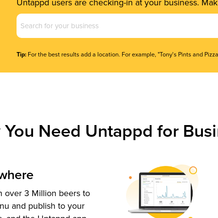
Untappd users are checking-in at your business. Make
Business
Name
(Required)
Tip:
For the best results add a location. For example, "Tony's Pints and Pizza
 You Need Untappd for Busi
ywhere
 over 3 Million beers to
nu and publish to your