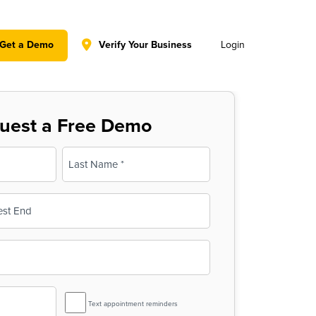
y policy for details and any questions.
Yes
No
Get a Demo
Verify Your Business
Login
uest a Free Demo
Last
SMS
Text appointment reminders
Reminder