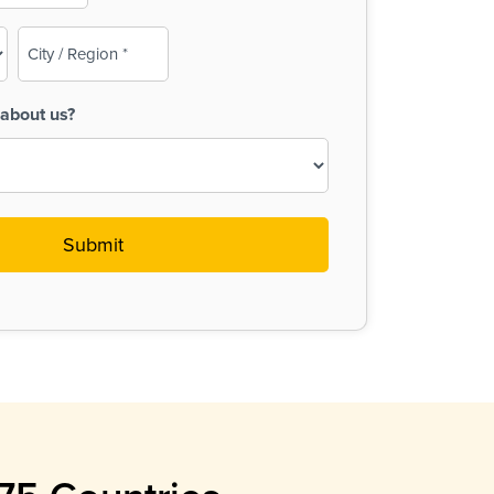
City
/
Region
about us?
(Required)