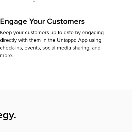
Engage Your Customers
Keep your customers up-to-date by engaging
directly with them in the Untappd App using
check-ins, events, social media sharing, and
more.
egy.