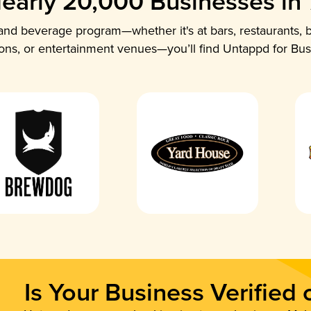
early 20,000 Businesses in
nd beverage program—whether it's at bars, restaurants, b
ions, or entertainment venues—you’ll find Untappd for Bus
Is Your Business Verified