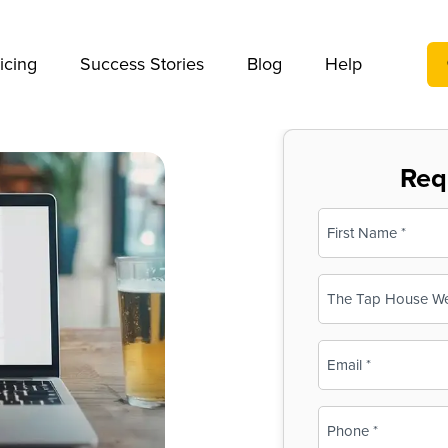
We take your privacy very seriously. Please see our privac
icing
Success Stories
Blog
Help
Req
Name
(Required)
First
Business
Name
(Required)
Email
(Required)
Phone
(Required)