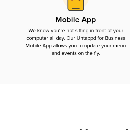
Mobile App
We know you're not sitting in front of your
computer all day. Our Untappd for Business
Mobile App allows you to update your menu
and events on the fly.