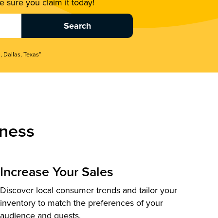
 sure you claim it today!
, Dallas, Texas"
ness
Increase Your Sales
Discover local consumer trends and tailor your
inventory to match the preferences of your
audience and guests.