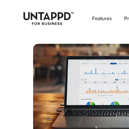
May we use cookies to track your activities? 
Features
Pr