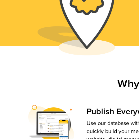
Why
Publish Ever
Use our database with
quickly build your me