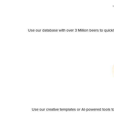
Use our database with over 3 Million beers to quick
Use our creative templates or AI-powered tools to