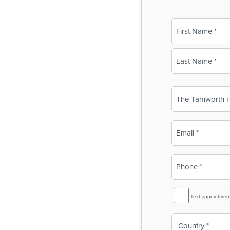
Name
(Required)
First
Last
Business
Name
(Required)
Email
(Required)
Phone
(Required)
SMS
Text appointmen
Reminder
Country