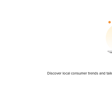
Discover local consumer trends and tail