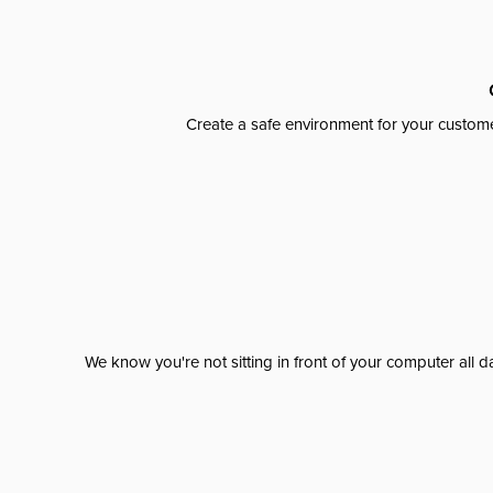
Create a safe environment for your custome
We know you're not sitting in front of your computer al