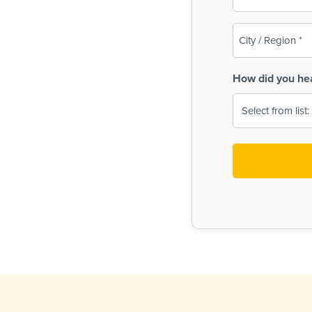
(Required)
City
/
Region
How did you he
(Required)