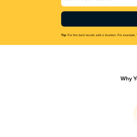
Name
(Required)
Tip:
For the best results add a location. For example, 
Why Y