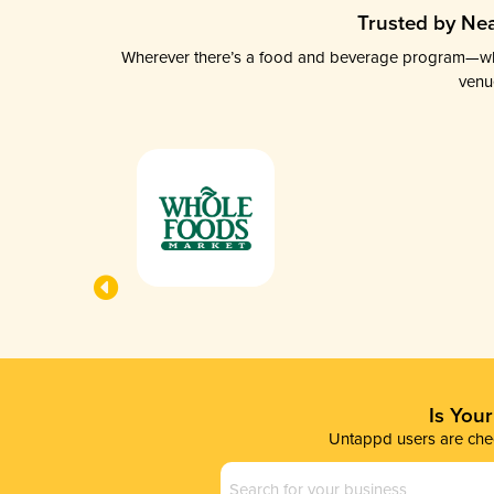
Trusted by Nea
Wherever there’s a food and beverage program—whethe
venu
Is You
Untappd users are chec
Business