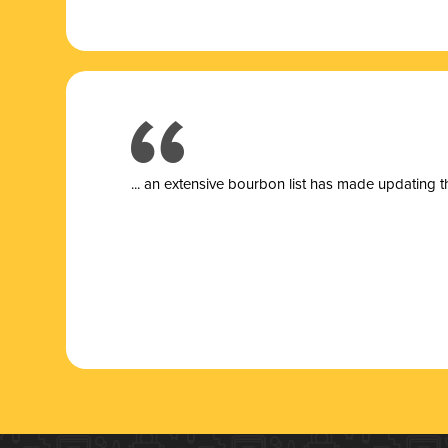
... a
n extensive bourbon list has made updating t