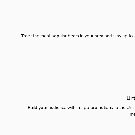
Track the most popular beers in your area and stay up-to-
Unt
Build your audience with in-app promotions to the Unta
me