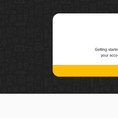
Getting start
your accou