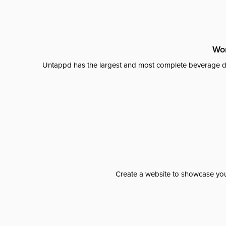
Wor
Untappd has the largest and most complete beverage da
Create a website to showcase your