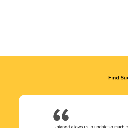
Find Su
Untappd allows us to update so much mor