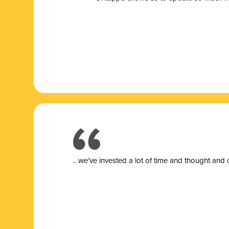
.. we’ve invested a lot of time and thought and