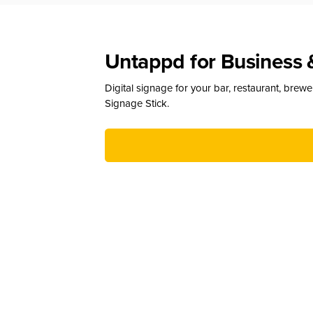
Untappd for Business 
Digital signage for your bar, restaurant, brew
Signage Stick.