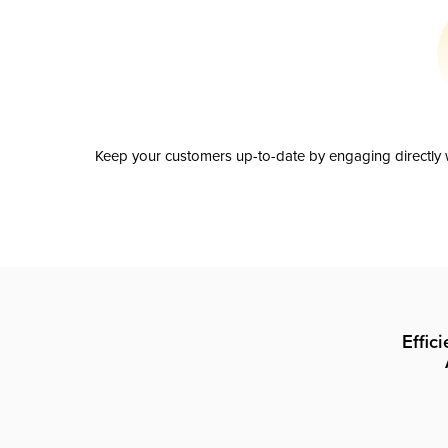
Keep your customers up-to-date by engaging directly w
Effic