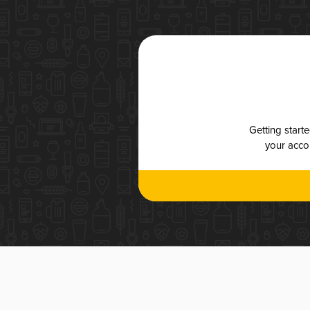
Getting start
your accou