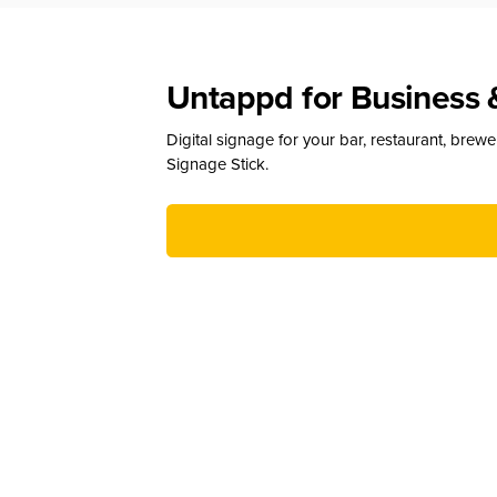
Untappd for Business 
Digital signage for your bar, restaurant, brew
Signage Stick.