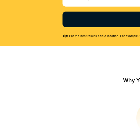
Name
(Required)
Tip:
For the best results add a location. For example, 
Why Y