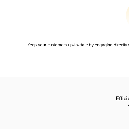
Keep your customers up-to-date by engaging directly w
Effic