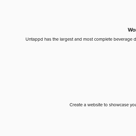
Wor
Untappd has the largest and most complete beverage da
Create a website to showcase your