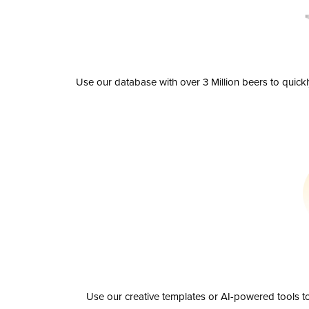
Use our database with over 3 Million beers to quick
Use our creative templates or AI-powered tools to