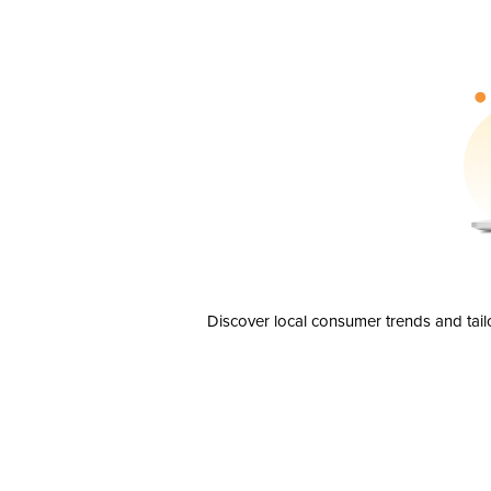
Discover local consumer trends and tail