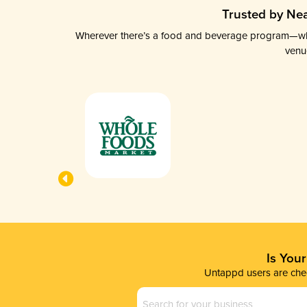
Trusted by Nea
Wherever there’s a food and beverage program—whethe
venu
Is You
Untappd users are chec
Business