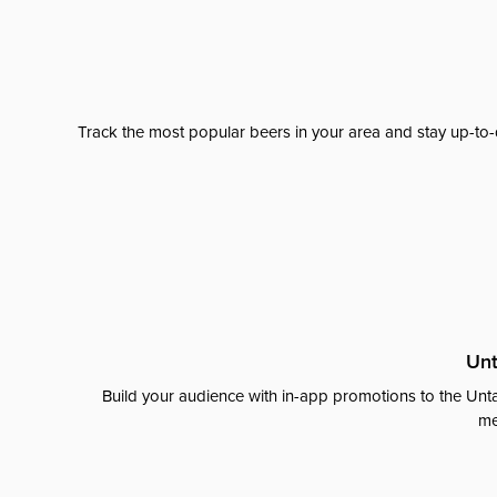
Track the most popular beers in your area and stay up-to-
Unt
Build your audience with in-app promotions to the Unta
me