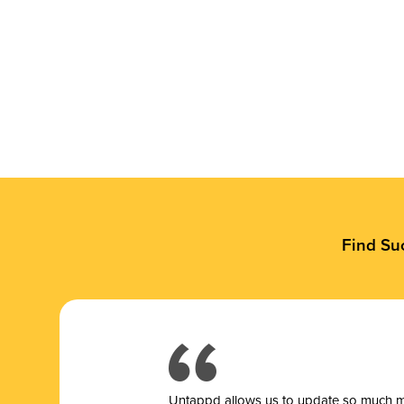
Find Su
Untappd allows us to update so much mor