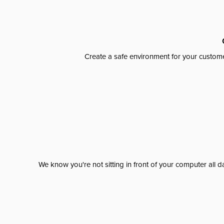
Create a safe environment for your custome
We know you're not sitting in front of your computer al