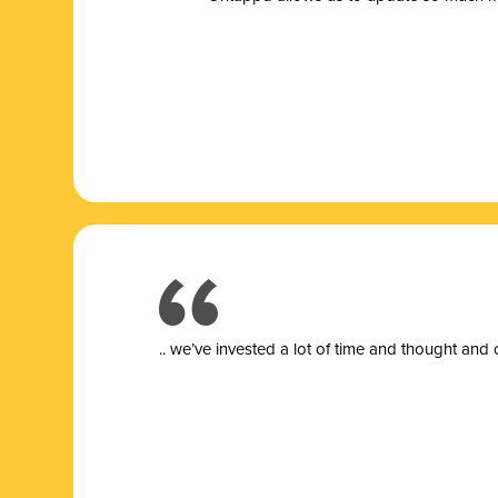
.. we’ve invested a lot of time and thought and