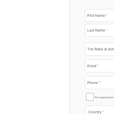
Name
(Required)
First
Last
Business
Name
(Required)
Email
(Required)
Phone
(Required)
SMS
Text appointmen
Reminder
Country