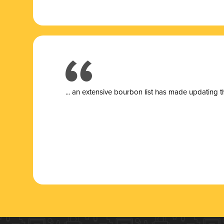
... a
n extensive bourbon list has made updating t