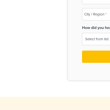
(Required)
City
/
Region
How did you he
(Required)