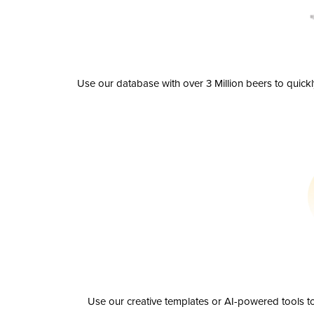
Use our database with over 3 Million beers to quick
Use our creative templates or AI-powered tools to