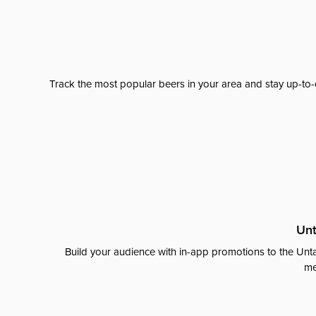
Track the most popular beers in your area and stay up-to-
Unt
Build your audience with in-app promotions to the Unta
me