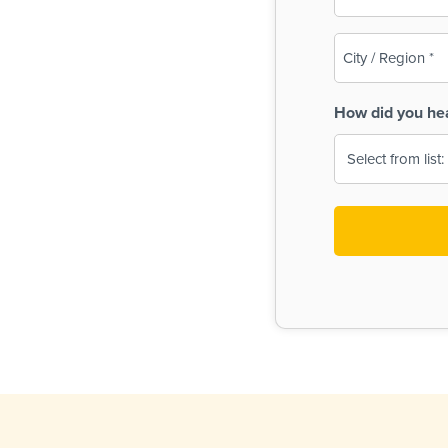
(Required)
City
/
Region
How did you he
(Required)