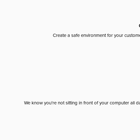
Create a safe environment for your custome
We know you're not sitting in front of your computer al