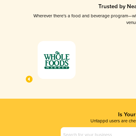
Trusted by Nea
Wherever there’s a food and beverage program—whethe
venu
Is You
Untappd users are chec
Business