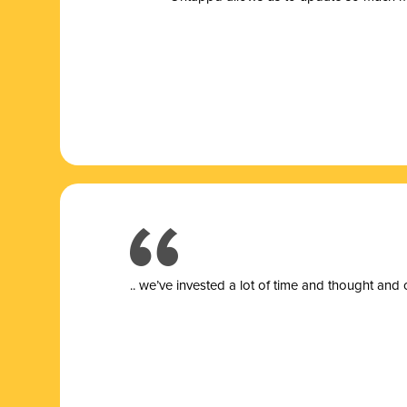
.. we’ve invested a lot of time and thought and