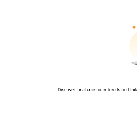
Discover local consumer trends and tail