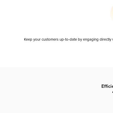
Keep your customers up-to-date by engaging directly w
Effic