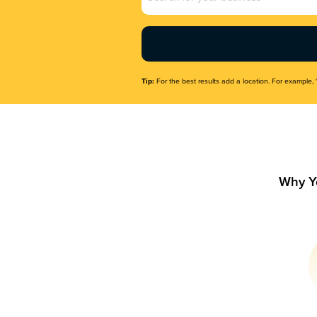
Name
(Required)
Tip:
For the best results add a location. For example, 
Why Y