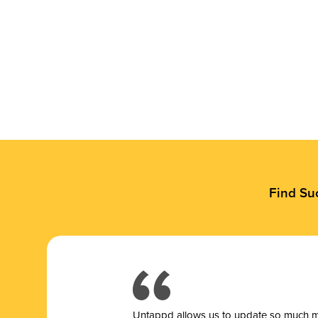
Find Su
Untappd allows us to update so much mor