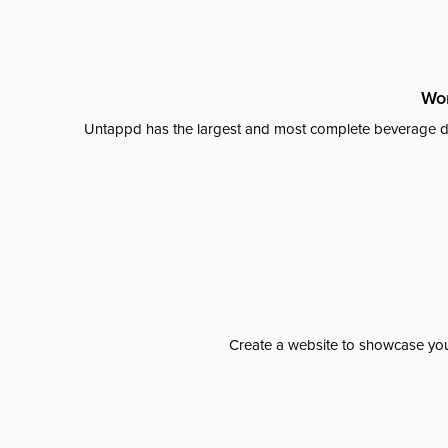
Wor
Untappd has the largest and most complete beverage da
Create a website to showcase your