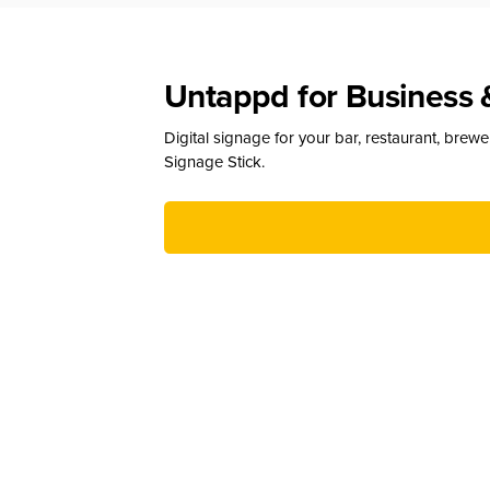
Untappd for Business 
Digital signage for your bar, restaurant, brew
Signage Stick.