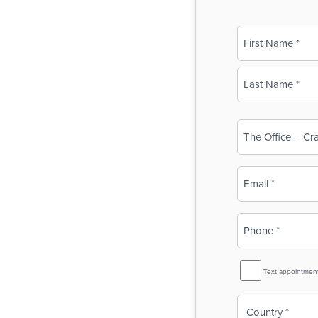
Name
(Required)
First
Last
Business
Name
(Required)
Email
(Required)
Phone
(Required)
SMS
Text appointmen
Reminder
Country