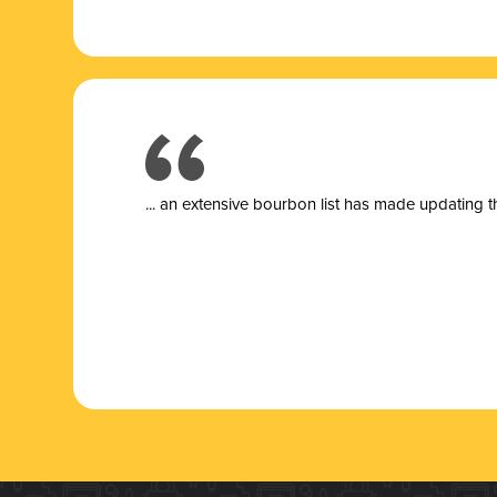
... a
n extensive bourbon list has made updating t