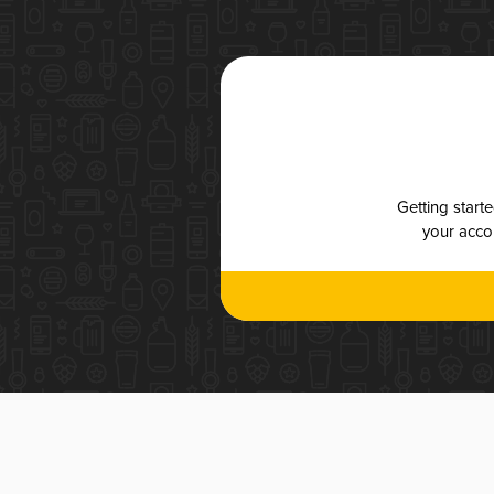
Getting start
your accou