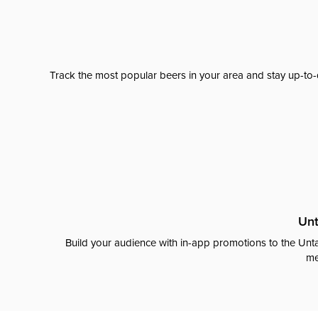
Track the most popular beers in your area and stay up-to-
Unt
Build your audience with in-app promotions to the Unta
me