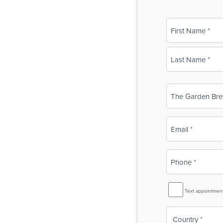
Name
(Required)
First
Last
Business
Name
(Required)
Email
(Required)
Phone
(Required)
SMS
Text appointmen
Reminder
Country