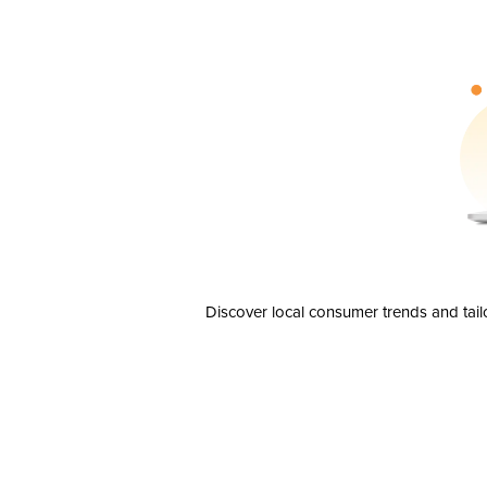
Discover local consumer trends and tail