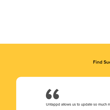
Find Su
Untappd allows us to update so much mor