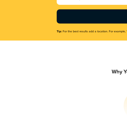
Name
(Required)
Tip:
For the best results add a location. For example, 
Why Y