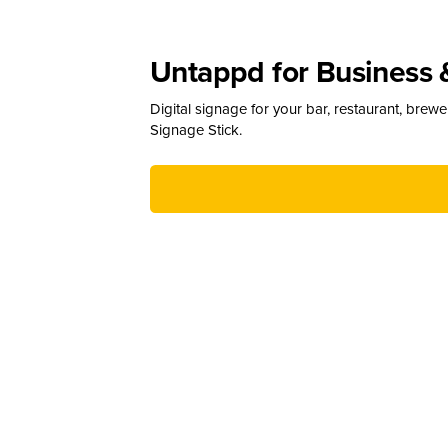
Untappd for Business 
Digital signage for your bar, restaurant, brew
Signage Stick.