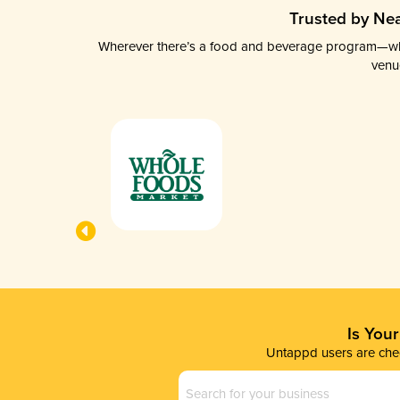
Trusted by Nea
Wherever there’s a food and beverage program—whethe
venu
Is You
Untappd users are chec
Business