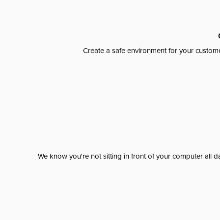
Create a safe environment for your custome
We know you're not sitting in front of your computer al