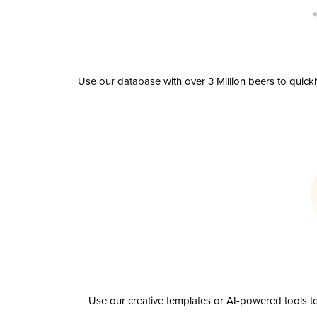
Use our database with over 3 Million beers to quick
Use our creative templates or AI-powered tools to