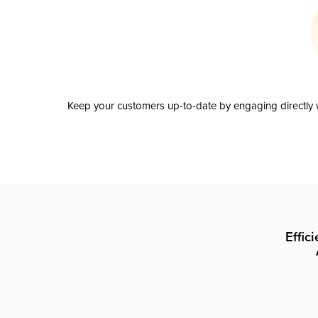
Keep your customers up-to-date by engaging directly w
Effic