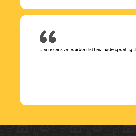
... a
n extensive bourbon list has made updating t