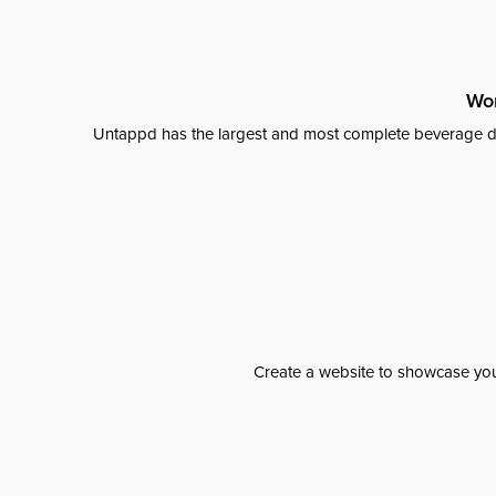
Wor
Untappd has the largest and most complete beverage da
Create a website to showcase your