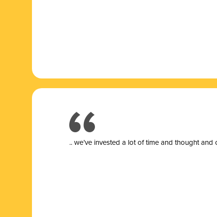
.. we’ve invested a lot of time and thought and