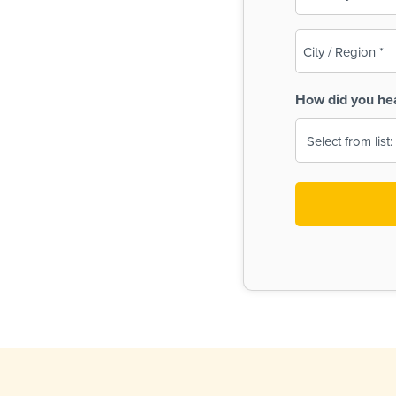
(Required)
City
/
Region
How did you he
(Required)