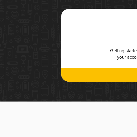
Getting start
your accou