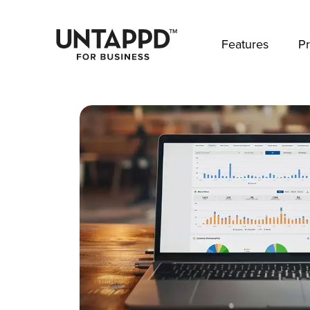
May we use cookies to track your activities? 
Features
Pr