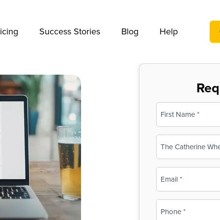
We take your privacy very seriously. Please see our privac
icing
Success Stories
Blog
Help
Req
Name
(Required)
First
Business
Name
(Required)
Email
(Required)
Phone
(Required)