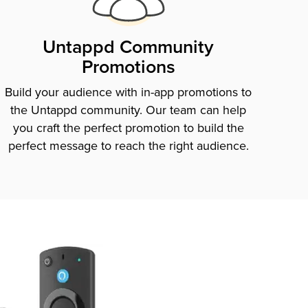
Untappd Community
Promotions
Build your audience with in-app promotions to
the Untappd community. Our team can help
you craft the perfect promotion to build the
perfect message to reach the right audience.