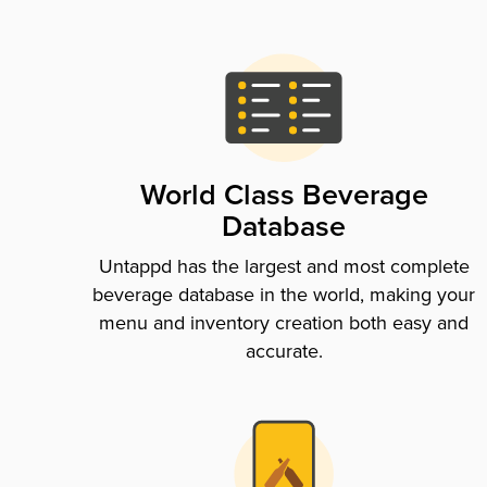
World Class Beverage
Database
Untappd has the largest and most complete
beverage database in the world, making your
menu and inventory creation both easy and
accurate.