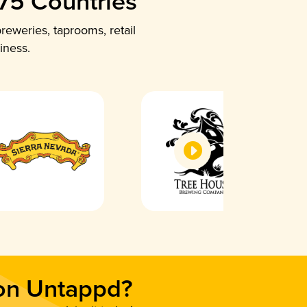
 75 Countries
reweries, taprooms, retail
iness.
 on Untappd?