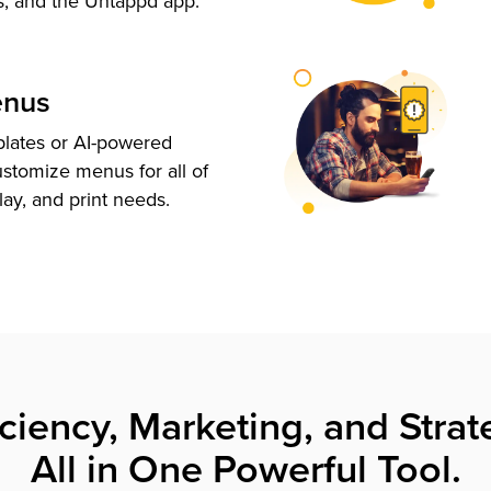
s, and the Untappd app.
enus
plates or AI-powered
ustomize menus for all of
lay, and print needs.
iciency, Marketing, and Strat
All in One Powerful Tool.