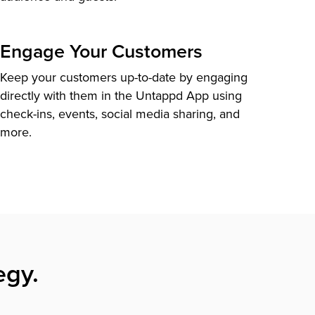
Engage Your Customers
Keep your customers up-to-date by engaging
directly with them in the Untappd App using
check-ins, events, social media sharing, and
more.
egy.