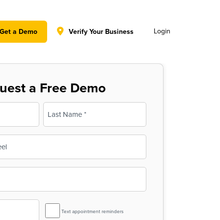
y policy for details and any questions.
Yes
No
Login
Get a Demo
Verify Your Business
uest a Free Demo
Last
SMS
Text appointment reminders
Reminder