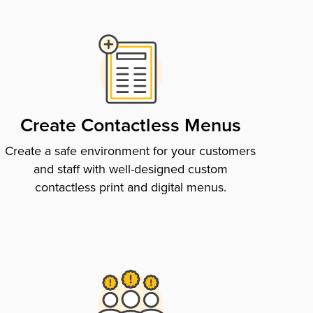
Create Contactless Menus
Create a safe environment for your customers
and staff with well-designed custom
contactless print and digital menus.