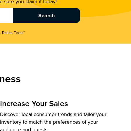
 sure you claim it today!
, Dallas, Texas"
ness
Increase Your Sales
Discover local consumer trends and tailor your
inventory to match the preferences of your
audience and guests.