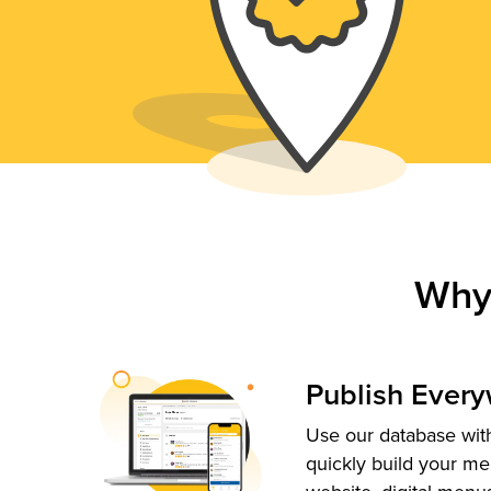
Why
Publish Ever
Use our database with
quickly build your me