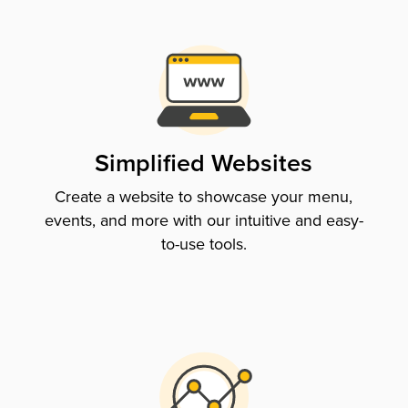
Simplified Websites
Create a website to showcase your menu,
events, and more with our intuitive and easy-
to-use tools.