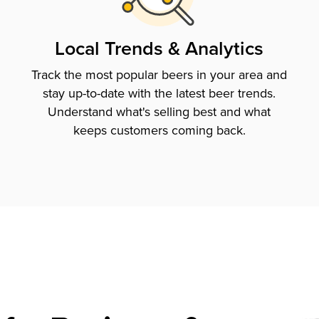
Local Trends & Analytics
Track the most popular beers in your area and
stay up-to-date with the latest beer trends.
Understand what's selling best and what
keeps customers coming back.