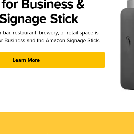
for Business &
ignage Stick
 bar, restaurant, brewery, or retail space is
or Business and the Amazon Signage Stick.
Learn More