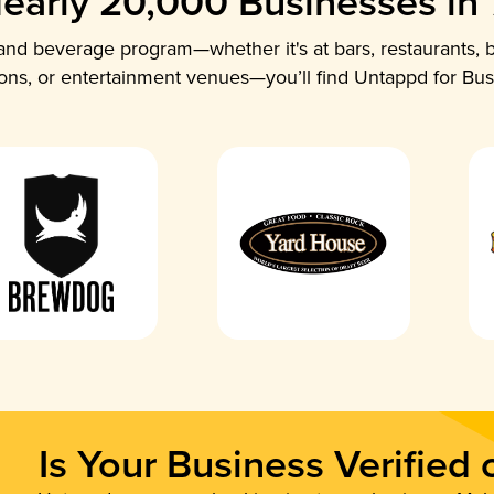
early 20,000 Businesses in
nd beverage program—whether it's at bars, restaurants, b
ions, or entertainment venues—you’ll find Untappd for Bus
Is Your Business Verified