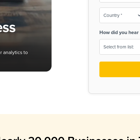
To-
o
Country
ine,
age
ess
Print
(Required)
How did you hear 
 Menus
Menus
 analytics to