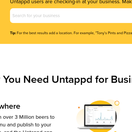
Untappd users are checking-in at your business. Make
Business
Name
(Required)
Tip:
For the best results add a location. For example, "Tony's Pints and Pizza
 You Need Untappd for Busi
ywhere
 over 3 Million beers to
nu and publish to your