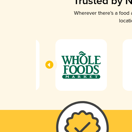
Trusted by N
Wherever there’s a food a
locat