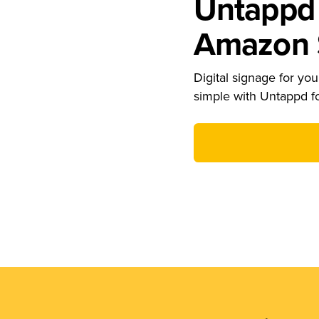
Untappd 
Amazon S
Digital signage for your
simple with Untappd f