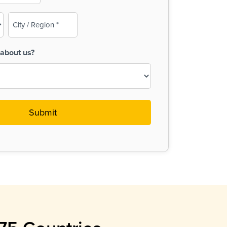
City
/
Region
about us?
(Required)