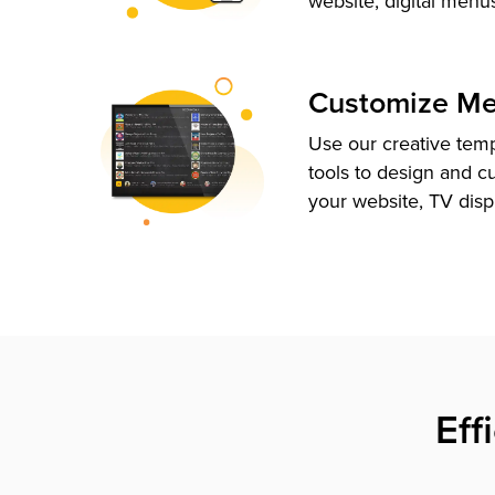
website, digital menu
Customize M
Use our creative tem
tools to design and c
your website, TV disp
Eff