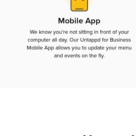
Mobile App
We know you're not sitting in front of your
computer all day. Our Untappd for Business
Mobile App allows you to update your menu
and events on the fly.