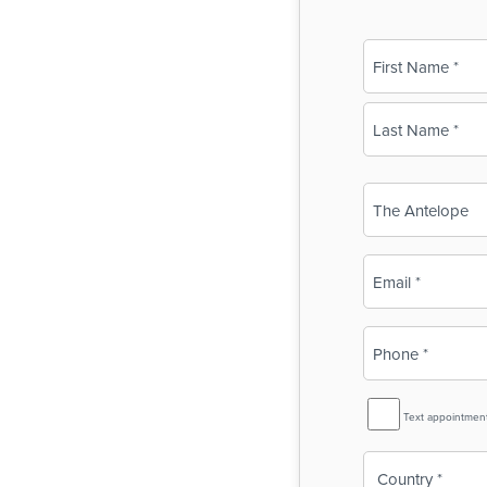
Name
(Required)
First
Last
Business
Name
(Required)
Email
(Required)
Phone
(Required)
SMS
Text appointmen
Reminder
Country