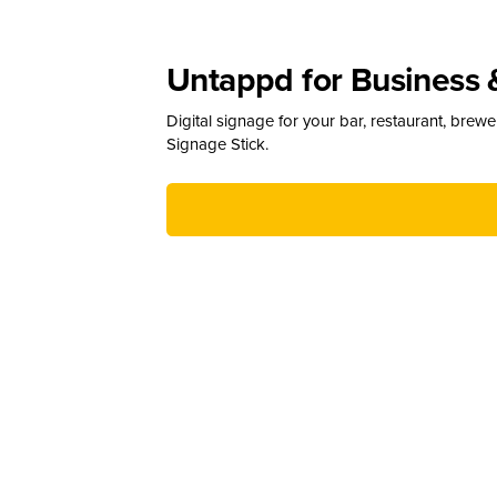
Untappd for Business 
Digital signage for your bar, restaurant, brew
Signage Stick.