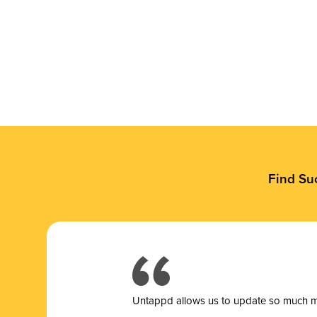
Find Su
Untappd allows us to update so much mor