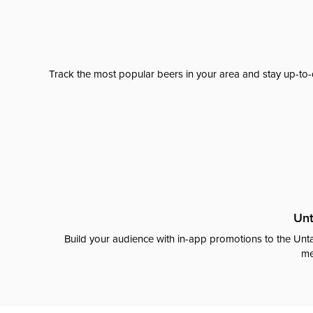
Track the most popular beers in your area and stay up-to-
Unt
Build your audience with in-app promotions to the Unta
me