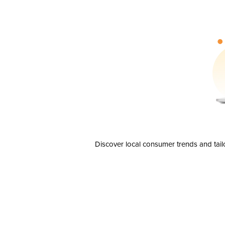
Discover local consumer trends and tail