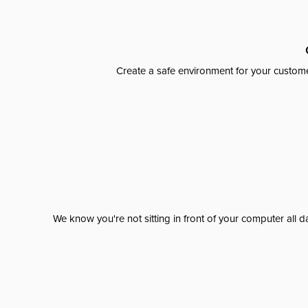
Create a safe environment for your custome
We know you're not sitting in front of your computer al