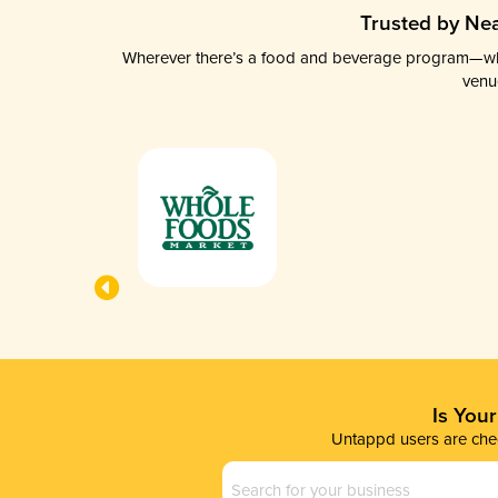
Trusted by Nea
Wherever there’s a food and beverage program—whethe
venu
Is You
Untappd users are chec
Business