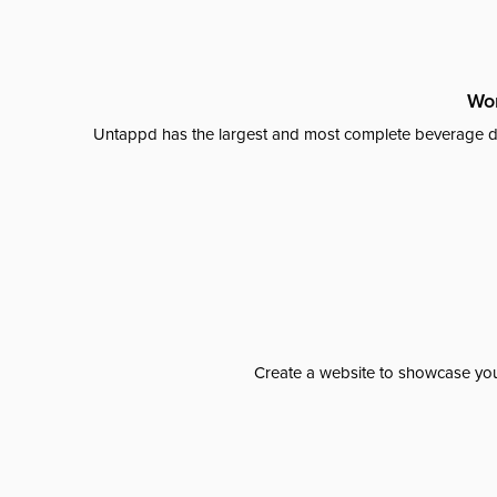
Wor
Untappd has the largest and most complete beverage da
Create a website to showcase your