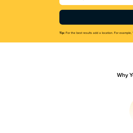
Name
(Required)
Tip:
For the best results add a location. For example, 
Why Y