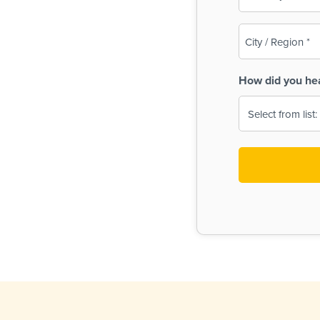
(Required)
City
/
Region
How did you he
(Required)