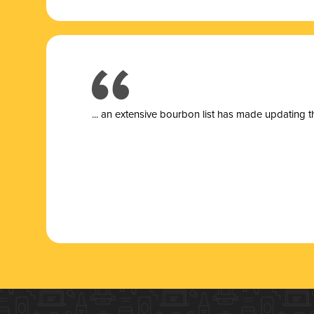
... a
n extensive bourbon list has made updating t