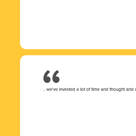
.. we’ve invested a lot of time and thought and