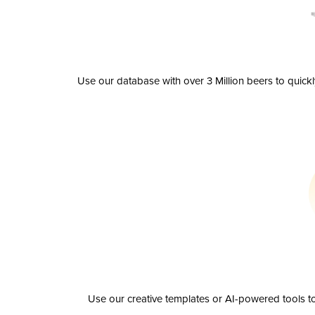
Use our database with over 3 Million beers to quick
Use our creative templates or AI-powered tools to