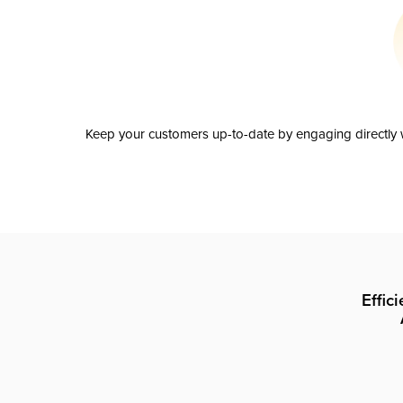
Keep your customers up-to-date by engaging directly w
Effic