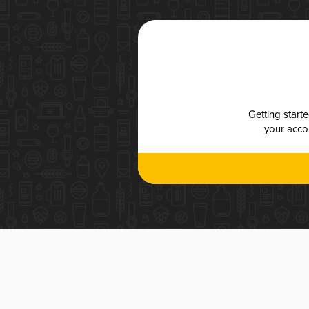
Getting start
your accou