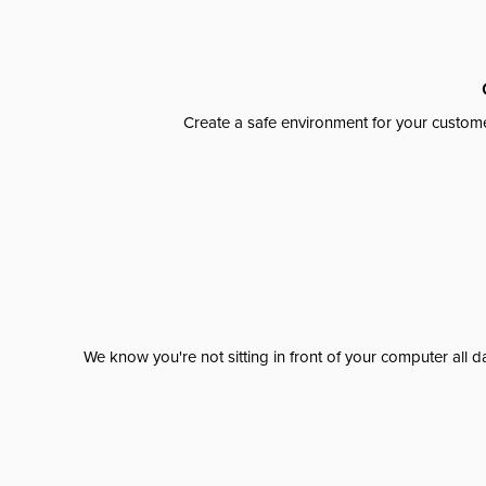
Create a safe environment for your custome
We know you're not sitting in front of your computer al