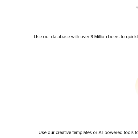
Use our database with over 3 Million beers to quick
Use our creative templates or AI-powered tools to