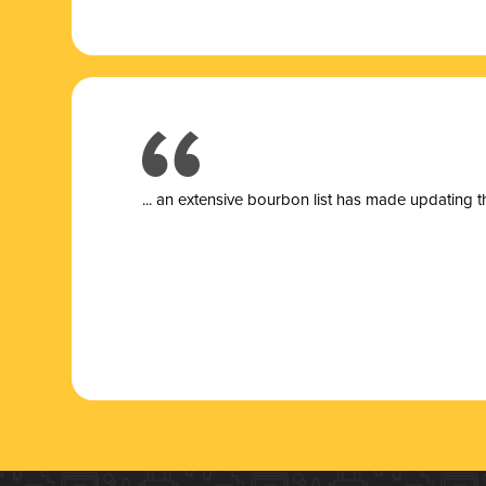
... a
n extensive bourbon list has made updating t