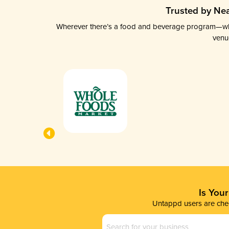
Trusted by Nea
Wherever there’s a food and beverage program—whethe
venu
Is You
Untappd users are chec
Business