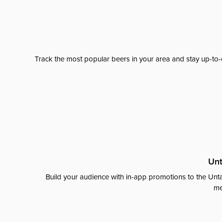
Track the most popular beers in your area and stay up-to-
Unt
Build your audience with in-app promotions to the Unta
me