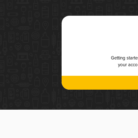
Getting start
your accou