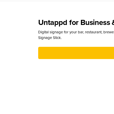
Untappd for Business 
Digital signage for your bar, restaurant, brew
Signage Stick.