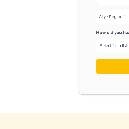
(Required)
City
/
Region
How did you he
(Required)