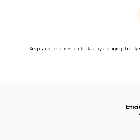
Keep your customers up-to-date by engaging directly w
Effic