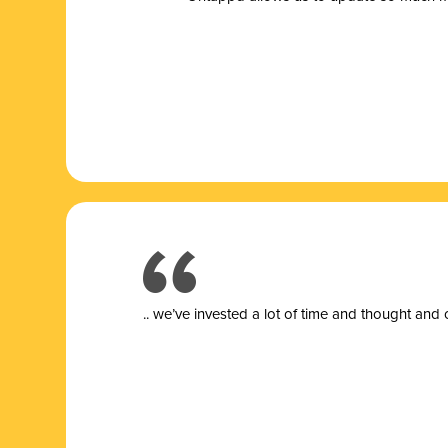
.. we’ve invested a lot of time and thought and