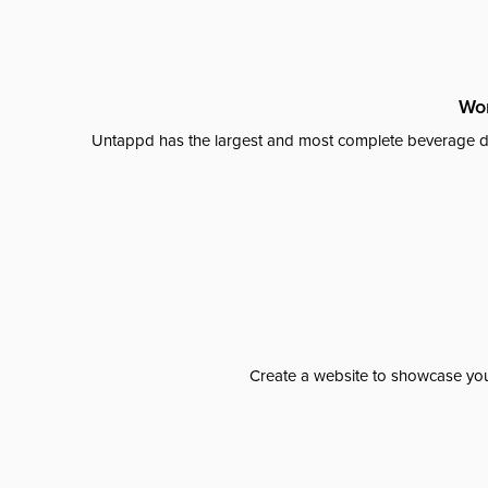
Wor
Untappd has the largest and most complete beverage da
Create a website to showcase your