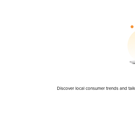
Discover local consumer trends and tail