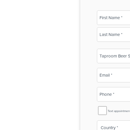
Name
(Required)
First
Last
Business
Name
(Required)
Email
(Required)
Phone
(Required)
SMS
Text appointmen
Reminder
Country