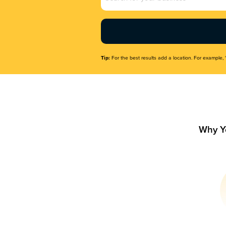
Name
(Required)
Tip:
For the best results add a location. For example, 
Why Y