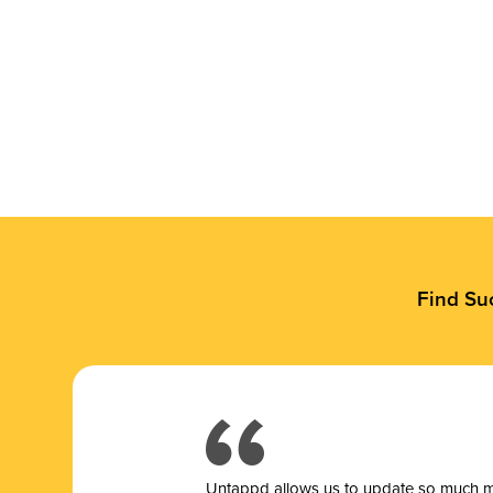
Find Su
Untappd allows us to update so much mor