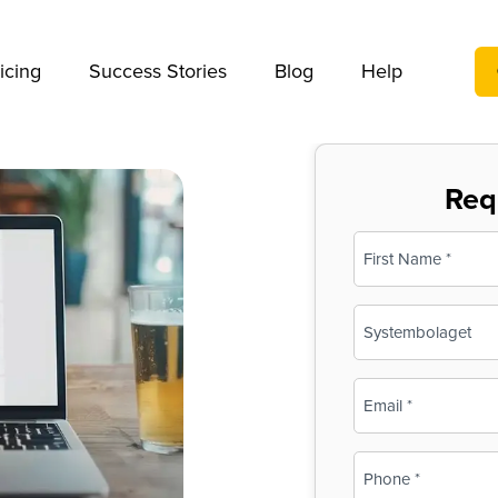
We take your privacy very seriously. Please see our privac
icing
Success Stories
Blog
Help
Req
Name
(Required)
First
Business
Name
(Required)
Email
(Required)
Phone
(Required)