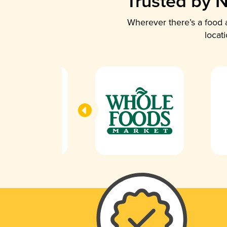
Trusted by N
Wherever there’s a food a
locat