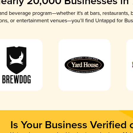
early 20,000 Businesses in
nd beverage program—whether it's at bars, restaurants, b
ions, or entertainment venues—you’ll find Untappd for Bus
Is Your Business Verified