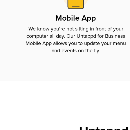
Mobile App
We know you're not sitting in front of your
computer all day. Our Untappd for Business
Mobile App allows you to update your menu
and events on the fly.