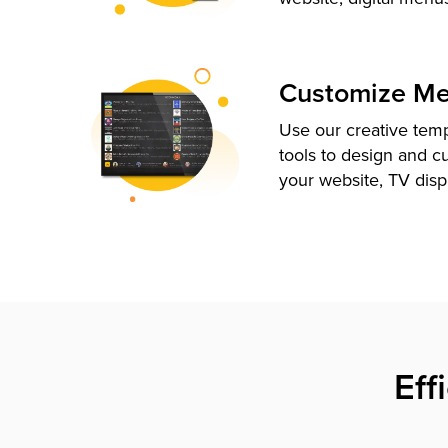
Customize M
Use our creative tem
tools to design and c
your website, TV disp
Eff