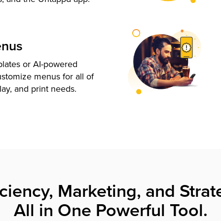
enus
plates or AI-powered
ustomize menus for all of
lay, and print needs.
iciency, Marketing, and Strat
All in One Powerful Tool.