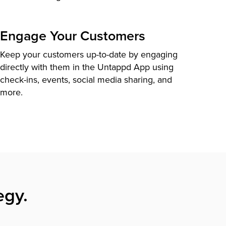
Engage Your Customers
Keep your customers up-to-date by engaging
directly with them in the Untappd App using
check-ins, events, social media sharing, and
more.
egy.