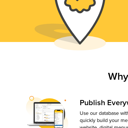
Why
Publish Ever
Use our database with
quickly build your me
website, digital menu