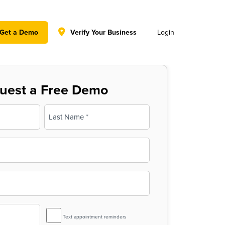
y policy for details and any questions.
Yes
No
Get a Demo
Verify Your Business
Login
uest a Free Demo
Last
SMS
Text appointment reminders
Reminder