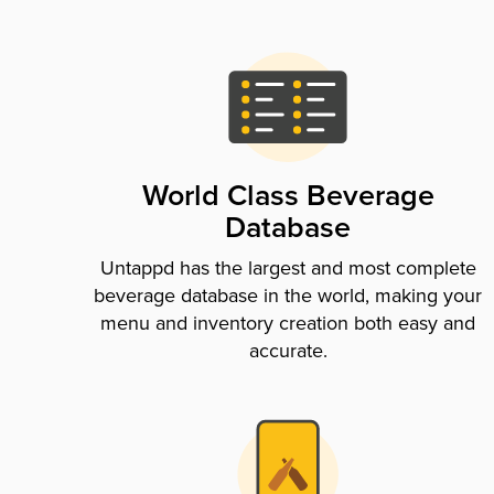
World Class Beverage
Database
Untappd has the largest and most complete
beverage database in the world, making your
menu and inventory creation both easy and
accurate.