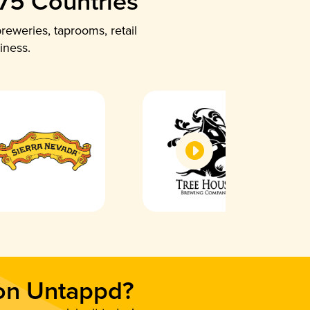
 75 Countries
reweries, taprooms, retail
iness.
 on Untappd?