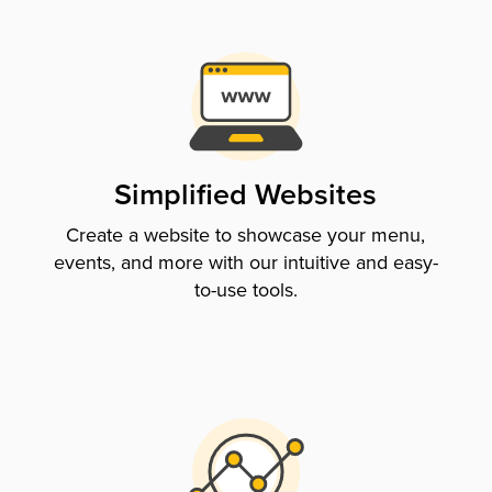
Simplified Websites
Create a website to showcase your menu,
events, and more with our intuitive and easy-
to-use tools.