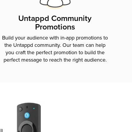
Untappd Community
Promotions
Build your audience with in-app promotions to
the Untappd community. Our team can help
you craft the perfect promotion to build the
perfect message to reach the right audience.