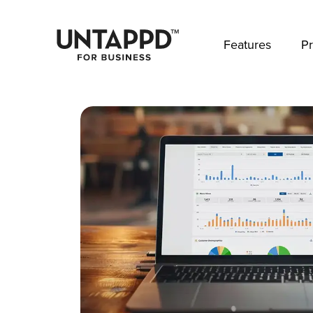
May we use cookies to track your activities? 
Features
Pr