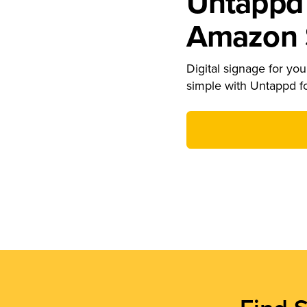
Untappd 
Amazon S
Digital signage for your
simple with Untappd f