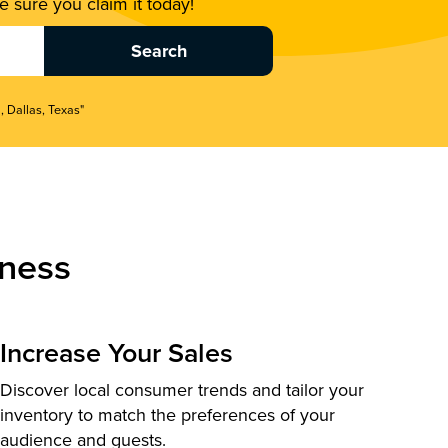
 sure you claim it today!
, Dallas, Texas"
ness
Increase Your Sales
Discover local consumer trends and tailor your
inventory to match the preferences of your
audience and guests.