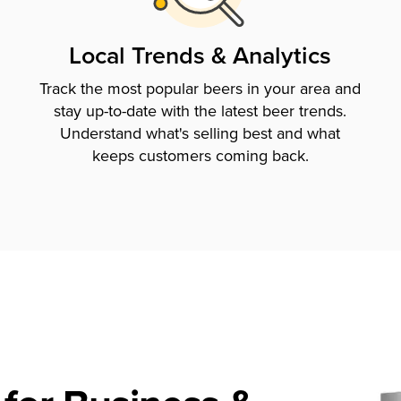
Local Trends & Analytics
Track the most popular beers in your area and
stay up-to-date with the latest beer trends.
Understand what's selling best and what
keeps customers coming back.