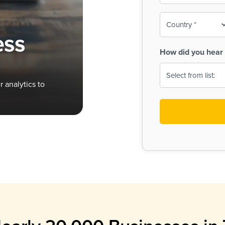
To-
o
Country
ine,
age
ess
Print
(Required)
How did you hear 
 Menus
Menus
 analytics to