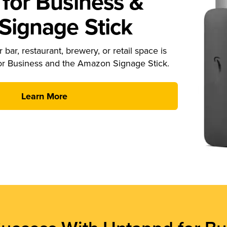
for Business &
ignage Stick
 bar, restaurant, brewery, or retail space is
or Business and the Amazon Signage Stick.
Learn More