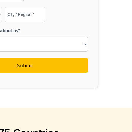
City
/
Region
about us?
(Required)