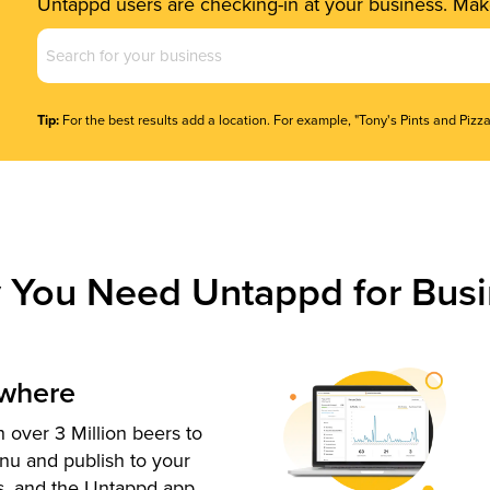
Untappd users are checking-in at your business. Make
Business
Name
(Required)
Tip:
For the best results add a location. For example, "Tony's Pints and Pizza
 You Need Untappd for Busi
ywhere
 over 3 Million beers to
nu and publish to your
s, and the Untappd app.