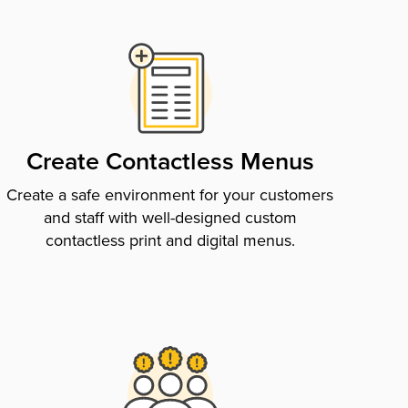
Create Contactless Menus
Create a safe environment for your customers
and staff with well-designed custom
contactless print and digital menus.