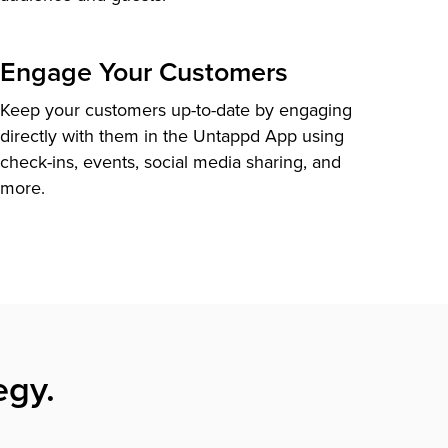
Engage Your Customers
Keep your customers up-to-date by engaging
directly with them in the Untappd App using
check-ins, events, social media sharing, and
more.
egy.