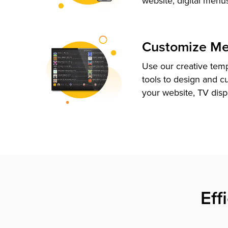
website, digital menu
Customize M
Use our creative tem
tools to design and c
your website, TV disp
Eff