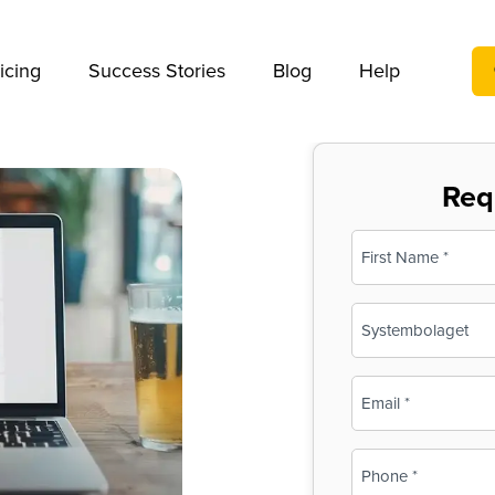
We take your privacy very seriously. Please see our privac
icing
Success Stories
Blog
Help
Req
Name
(Required)
First
Business
Name
(Required)
Email
(Required)
Phone
(Required)