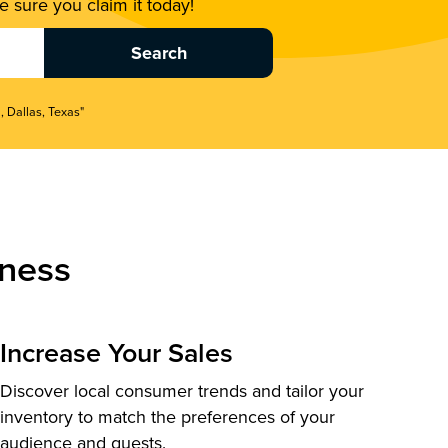
 sure you claim it today!
, Dallas, Texas"
ness
Increase Your Sales
Discover local consumer trends and tailor your
inventory to match the preferences of your
audience and guests.