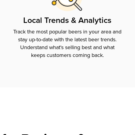
Local Trends & Analytics
Track the most popular beers in your area and
stay up-to-date with the latest beer trends.
Understand what's selling best and what
keeps customers coming back.