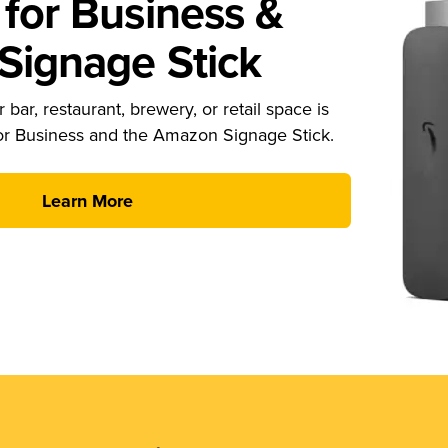
for Business &
ignage Stick
 bar, restaurant, brewery, or retail space is
or Business and the Amazon Signage Stick.
Learn More