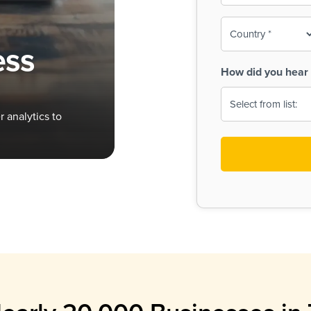
To-
o
Country
ine,
age
ess
Print
(Required)
How did you hear 
 Menus
Menus
 analytics to