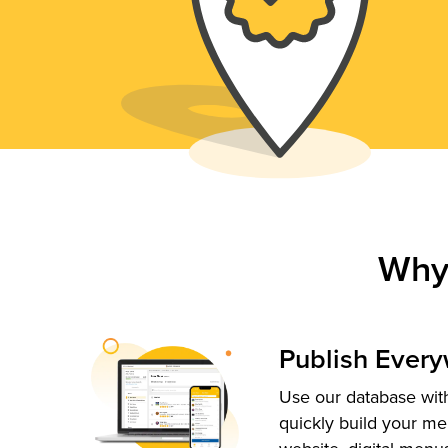
Why
Publish Ever
Use our database with
quickly build your me