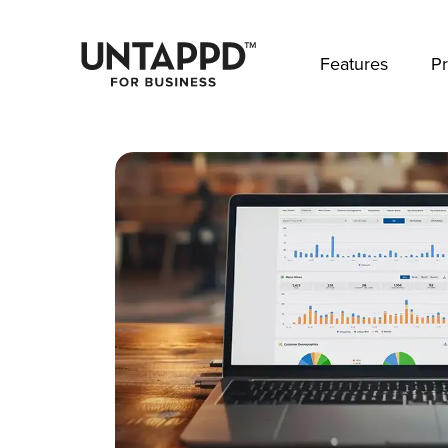
May we use cookies to track your activities? 
Features
Pr