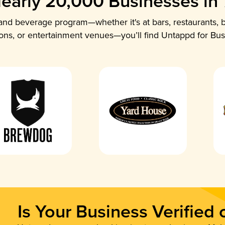
early 20,000 Businesses in
nd beverage program—whether it's at bars, restaurants, b
ions, or entertainment venues—you’ll find Untappd for Bus
Is Your Business Verified