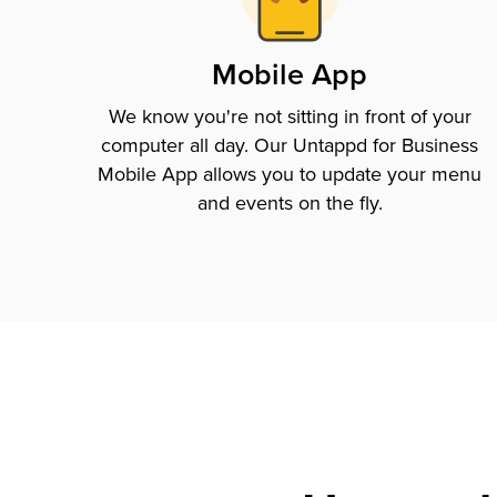
Mobile App
We know you're not sitting in front of your
computer all day. Our Untappd for Business
Mobile App allows you to update your menu
and events on the fly.