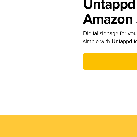
Untappd 
Amazon S
Digital signage for your
simple with Untappd f