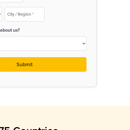
City
/
Region
about us?
(Required)