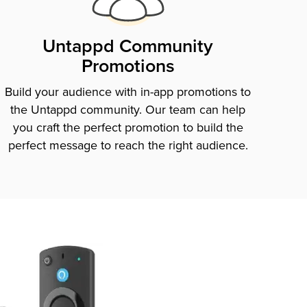
Untappd Community
Promotions
Build your audience with in-app promotions to
the Untappd community. Our team can help
you craft the perfect promotion to build the
perfect message to reach the right audience.