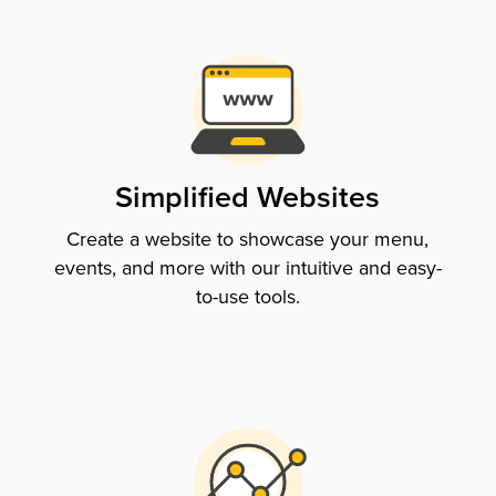
Simplified Websites
Create a website to showcase your menu,
events, and more with our intuitive and easy-
to-use tools.