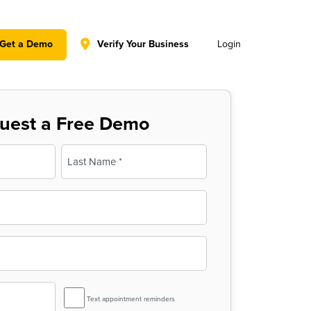
y policy for details and any questions.
Yes
No
Get a Demo
Verify Your Business
Login
uest a Free Demo
Last
SMS
Text appointment reminders
Reminder