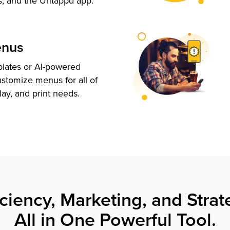
s, and the Untappd app.
enus
plates or AI-powered
ustomize menus for all of
lay, and print needs.
iciency, Marketing, and Strat
All in One Powerful Tool.