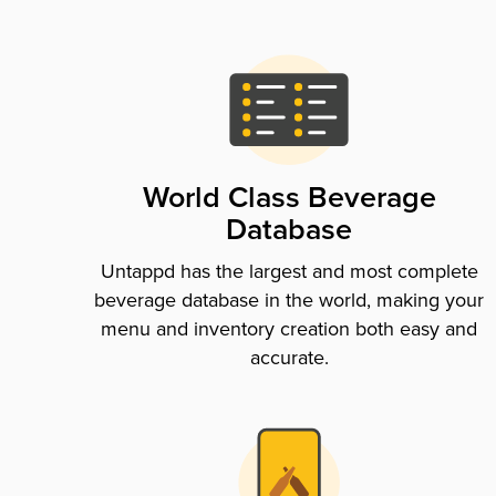
World Class Beverage
Database
Untappd has the largest and most complete
beverage database in the world, making your
menu and inventory creation both easy and
accurate.