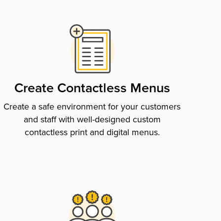
Create Contactless Menus
Create a safe environment for your customers
and staff with well-designed custom
contactless print and digital menus.