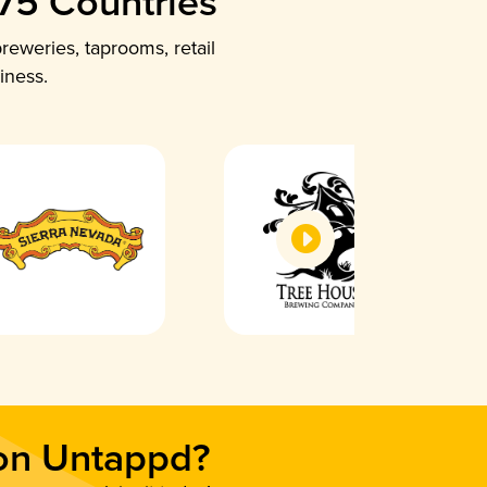
 75 Countries
reweries, taprooms, retail
iness.
 on Untappd?