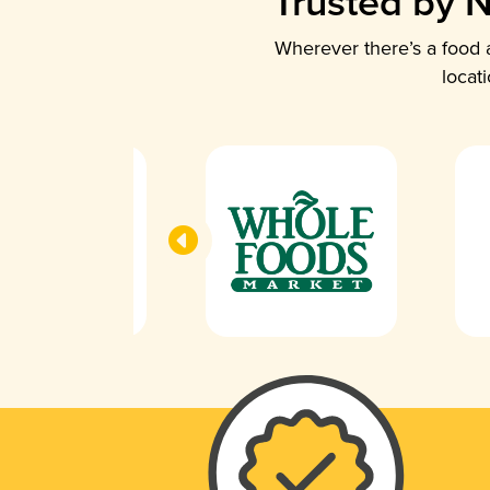
Trusted by N
Wherever there’s a food a
locat