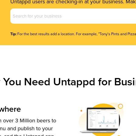
Untappd users are checking-in at your business. Make
Business
Name
(Required)
Tip:
For the best results add a location. For example, "Tony's Pints and Pizza
 You Need Untappd for Busi
ywhere
 over 3 Million beers to
nu and publish to your