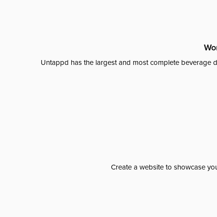
Wor
Untappd has the largest and most complete beverage da
Create a website to showcase your