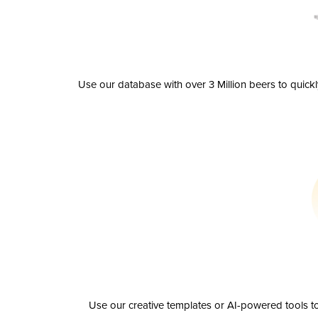
Use our database with over 3 Million beers to quick
Use our creative templates or AI-powered tools to