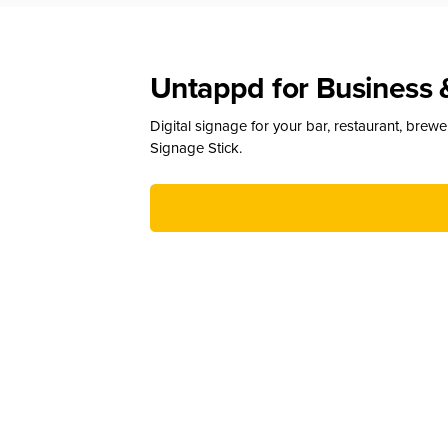
Untappd for Business 
Digital signage for your bar, restaurant, brew
Signage Stick.