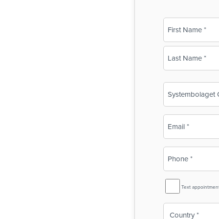
Name
(Required)
First
Last
Business
Name
(Required)
Email
(Required)
Phone
(Required)
SMS
Text appointmen
Reminder
Country