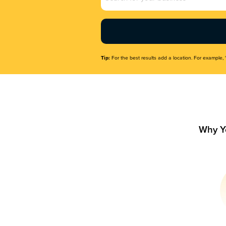
Name
(Required)
Tip:
For the best results add a location. For example, 
Why Y