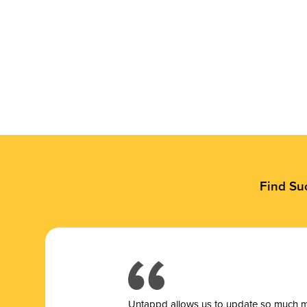
Find Su
Untappd allows us to update so much mor