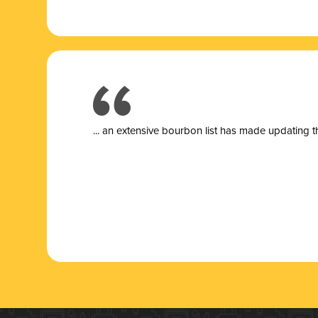
... a
n extensive bourbon list has made updating t