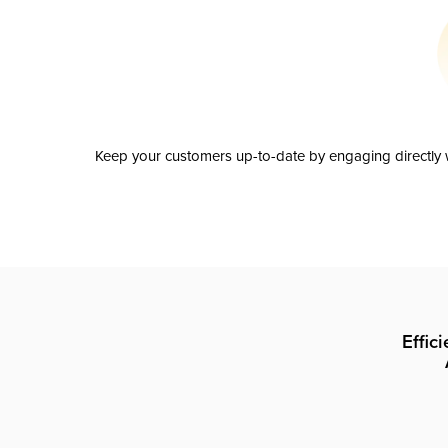
Keep your customers up-to-date by engaging directly w
Effic