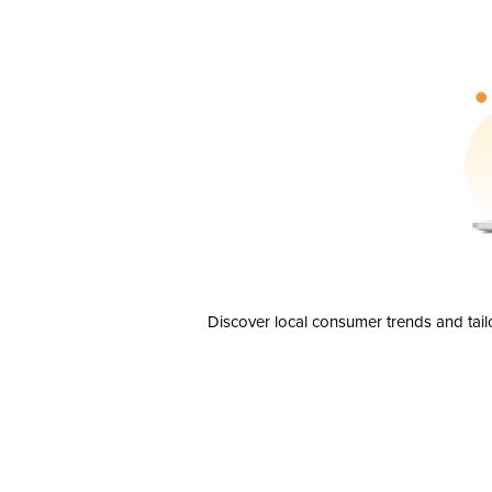
Discover local consumer trends and tail