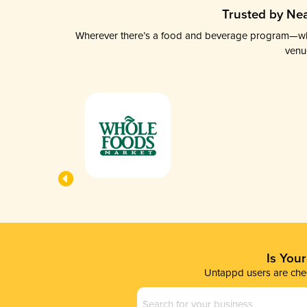
Trusted by Nea
Wherever there’s a food and beverage program—whethe
venu
Is You
Untappd users are chec
Business