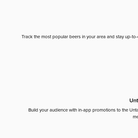
Track the most popular beers in your area and stay up-to-
Unt
Build your audience with in-app promotions to the Unta
me