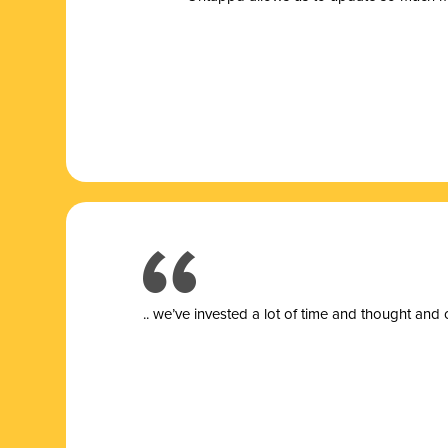
.. we’ve invested a lot of time and thought and