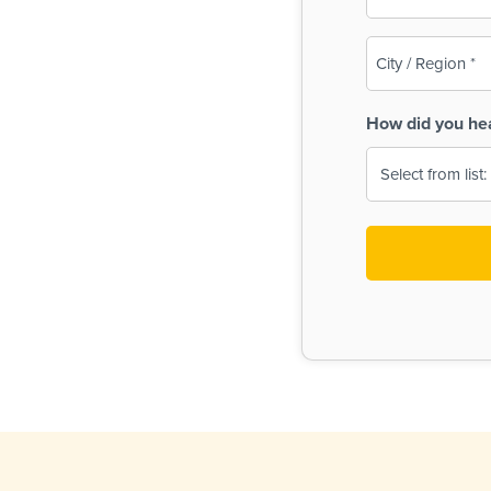
(Required)
City
/
Region
How did you he
(Required)