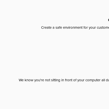
Create a safe environment for your custome
We know you're not sitting in front of your computer al