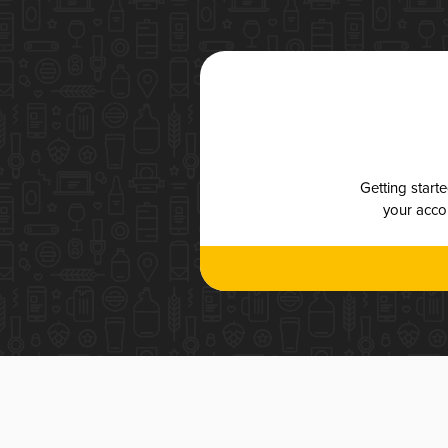
Getting start
your accou