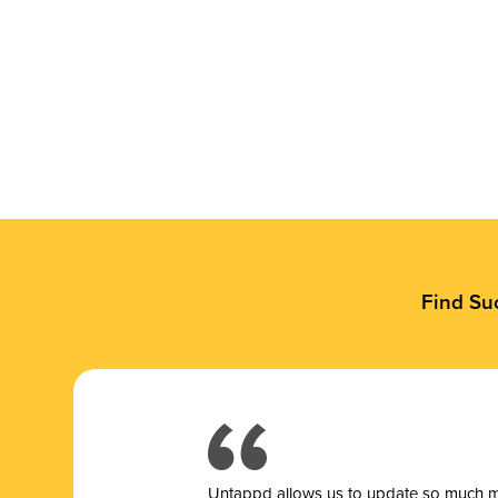
Find Su
Untappd allows us to update so much mor