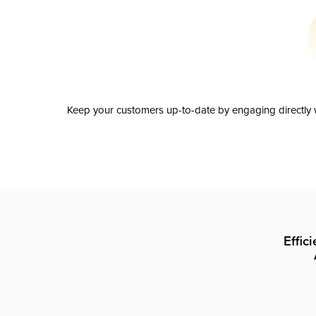
Keep your customers up-to-date by engaging directly w
Effic