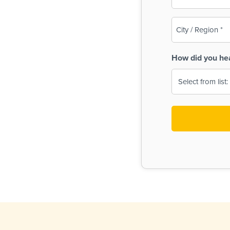
(Required)
City
/
Region
How did you he
(Required)