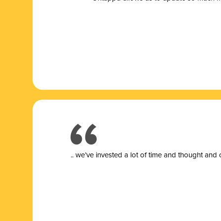
.. we’ve invested a lot of time and thought and