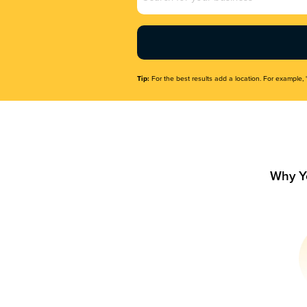
Name
(Required)
Tip:
For the best results add a location. For example, 
Why Y