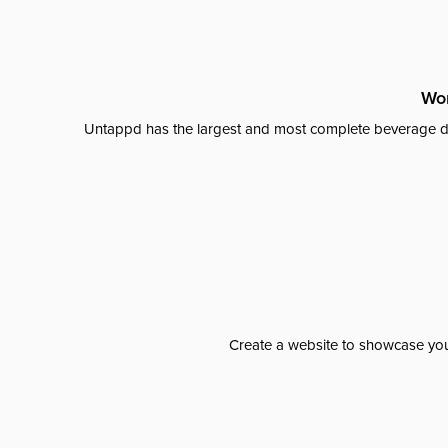
Wor
Untappd has the largest and most complete beverage da
Create a website to showcase your