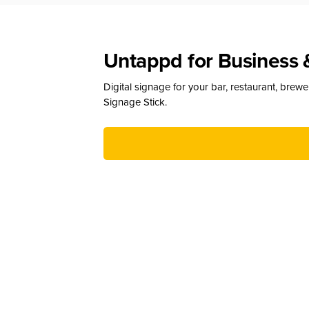
Untappd for Business 
Digital signage for your bar, restaurant, brew
Signage Stick.