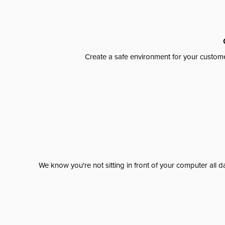
Create a safe environment for your custome
We know you're not sitting in front of your computer al