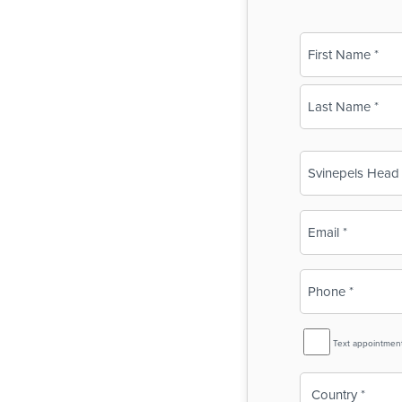
Name
(Required)
First
Last
Business
Name
(Required)
Email
(Required)
Phone
(Required)
SMS
Text appointmen
Reminder
Country