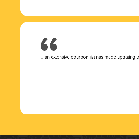
... a
n extensive bourbon list has made updating t