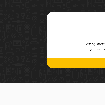
Getting start
your accou