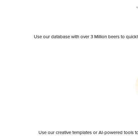
Use our database with over 3 Million beers to quick
Use our creative templates or AI-powered tools to