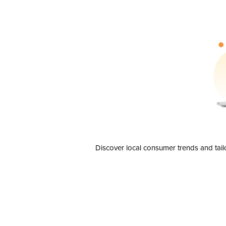
Discover local consumer trends and tail