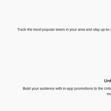
Track the most popular beers in your area and stay up-to-
Unt
Build your audience with in-app promotions to the Unta
me