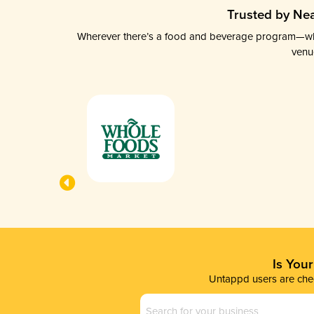
Trusted by Nea
Wherever there’s a food and beverage program—whethe
venu
Is You
Untappd users are chec
Business