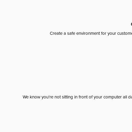
Create a safe environment for your custome
We know you're not sitting in front of your computer al