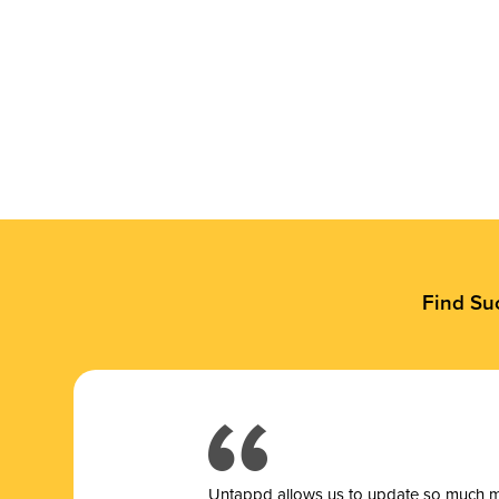
Find Su
Untappd allows us to update so much mor