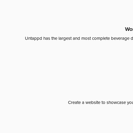
Wor
Untappd has the largest and most complete beverage da
Create a website to showcase your