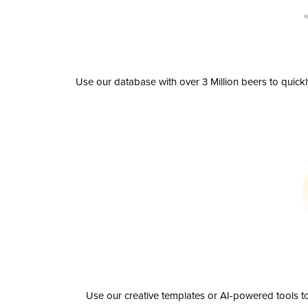
Use our database with over 3 Million beers to quick
Use our creative templates or AI-powered tools to