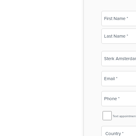
Name
(Required)
First
Last
Business
Name
(Required)
Email
(Required)
Phone
(Required)
SMS
Text appointmen
Reminder
Country