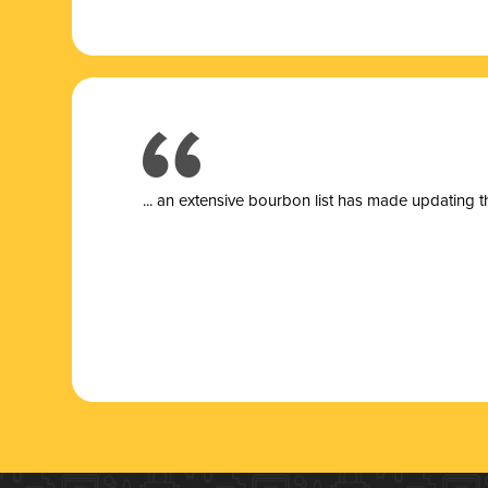
... a
n extensive bourbon list has made updating t