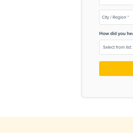
(Required)
City
/
Region
How did you he
(Required)