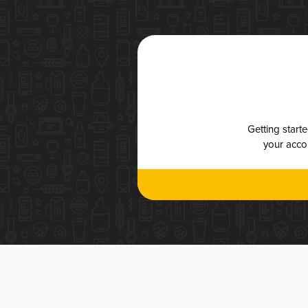
Getting start
your accou