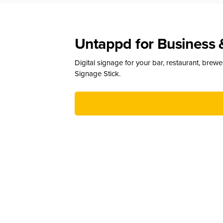
Untappd for Business 
Digital signage for your bar, restaurant, brew
Signage Stick.