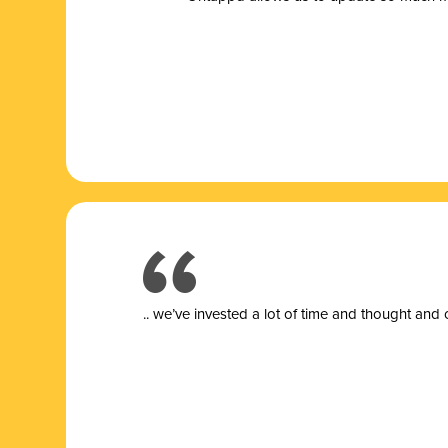
.. we’ve invested a lot of time and thought and