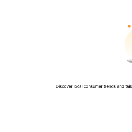
Discover local consumer trends and tail