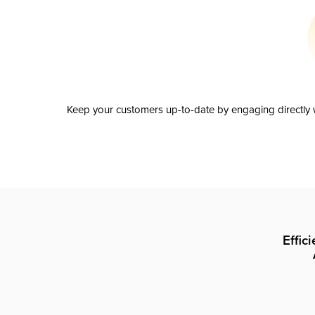
Keep your customers up-to-date by engaging directly w
Effic