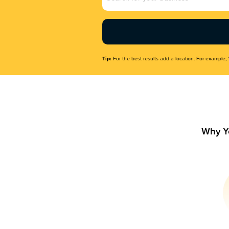
Name
(Required)
Tip:
For the best results add a location. For example, 
Why Y