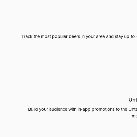
Track the most popular beers in your area and stay up-to-
Unt
Build your audience with in-app promotions to the Unta
me