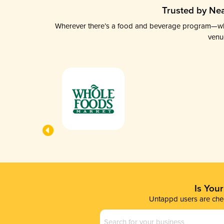
Trusted by Nea
Wherever there’s a food and beverage program—whethe
venu
Is You
Untappd users are chec
Business