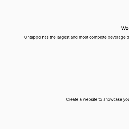
Wor
Untappd has the largest and most complete beverage da
Create a website to showcase your