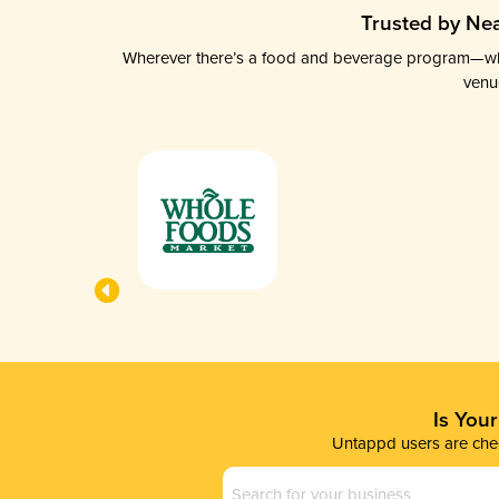
Trusted by Nea
Wherever there’s a food and beverage program—whethe
venu
Is You
Untappd users are chec
Business