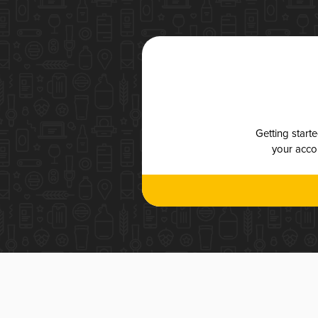
Getting start
your accou