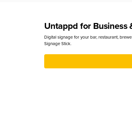
Untappd for Business 
Digital signage for your bar, restaurant, brew
Signage Stick.