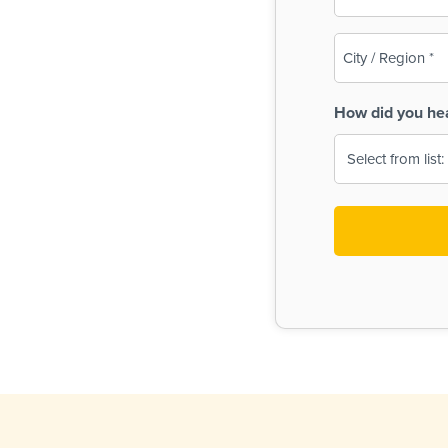
(Required)
City
/
Region
How did you he
(Required)