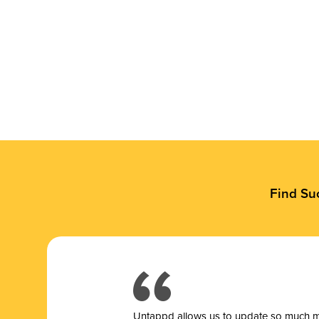
Find Su
Untappd allows us to update so much mor