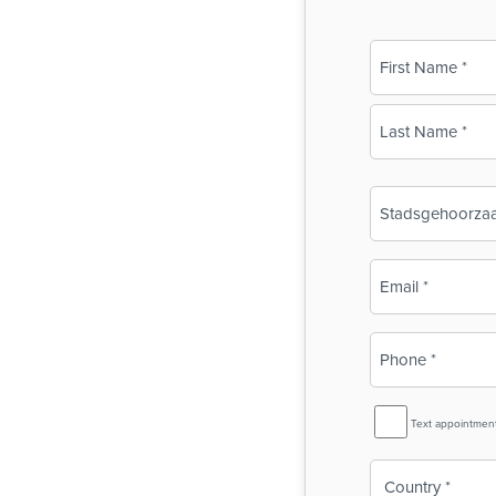
Name
(Required)
First
Last
Business
Name
(Required)
Email
(Required)
Phone
(Required)
SMS
Text appointmen
Reminder
Country