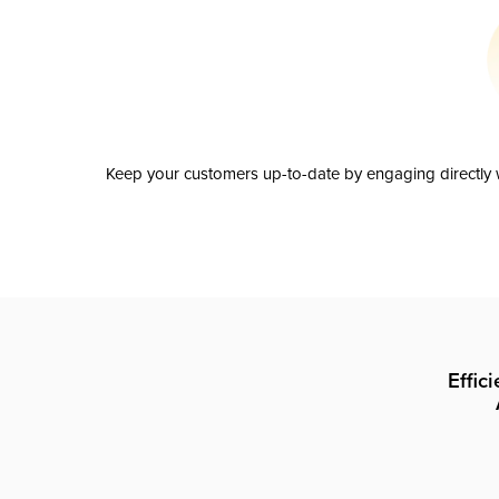
Keep your customers up-to-date by engaging directly w
Effic