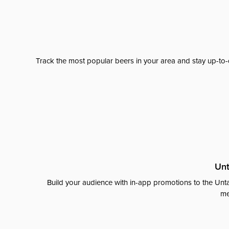
Track the most popular beers in your area and stay up-to-
Unt
Build your audience with in-app promotions to the Unta
me