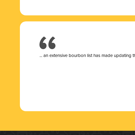
... a
n extensive bourbon list has made updating t