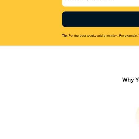
Name
(Required)
Tip:
For the best results add a location. For example, 
Why Y