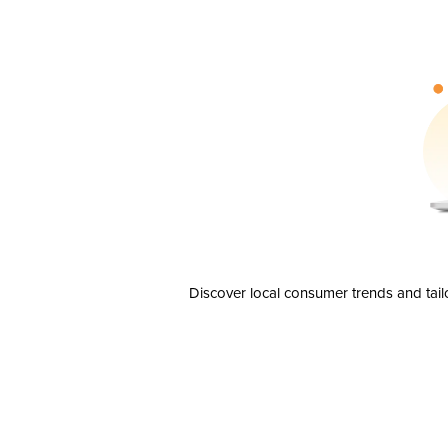
Discover local consumer trends and tail