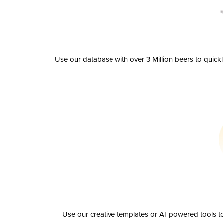
Use our database with over 3 Million beers to quick
Use our creative templates or AI-powered tools to