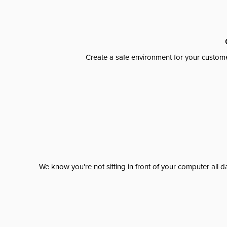
Create a safe environment for your custome
We know you're not sitting in front of your computer al