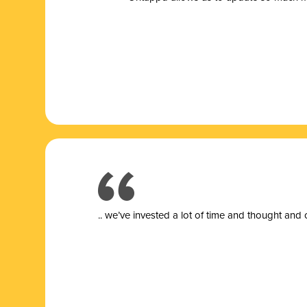
.. we’ve invested a lot of time and thought and