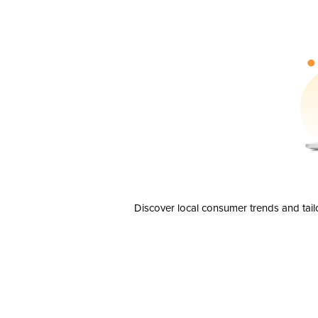
Discover local consumer trends and tail