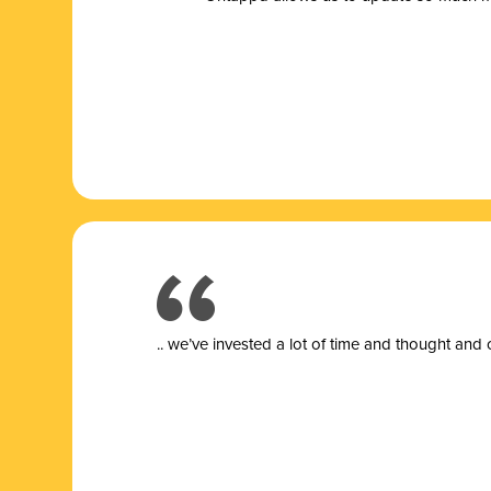
.. we’ve invested a lot of time and thought and