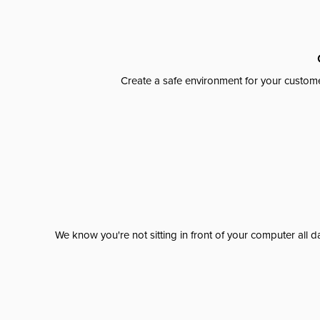
Create a safe environment for your custome
We know you're not sitting in front of your computer al