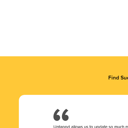
Find Su
Untappd allows us to update so much mor