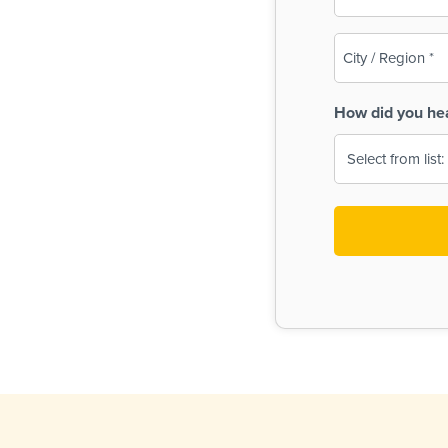
(Required)
City
/
Region
How did you he
(Required)