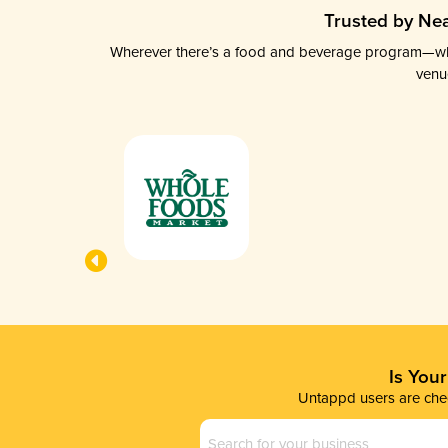
Trusted by Nea
Wherever there’s a food and beverage program—whethe
venu
Is You
Untappd users are chec
Business