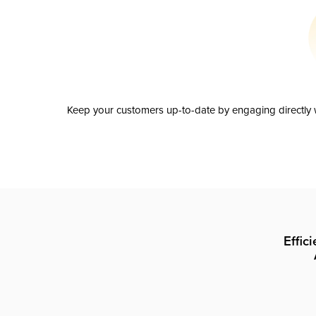
Keep your customers up-to-date by engaging directly w
Effic