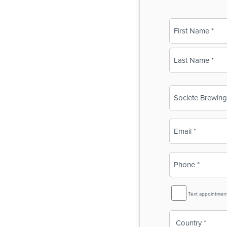
Name
(Required)
First
Last
Business
Name
(Required)
Email
(Required)
Phone
(Required)
SMS
Text appointmen
Reminder
Country