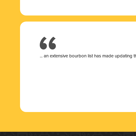
... a
n extensive bourbon list has made updating t