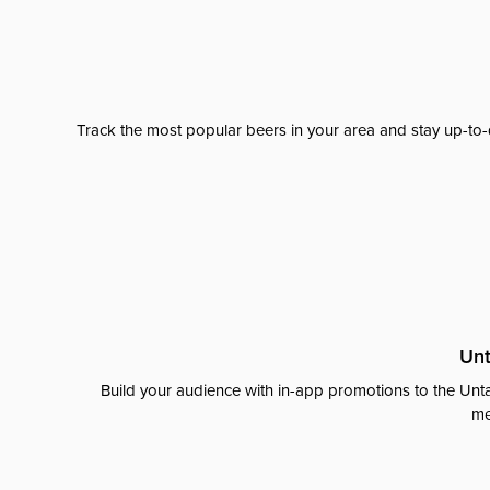
Track the most popular beers in your area and stay up-to-
Unt
Build your audience with in-app promotions to the Unta
me