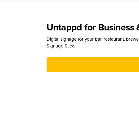
Untappd for Business 
Digital signage for your bar, restaurant, brew
Signage Stick.