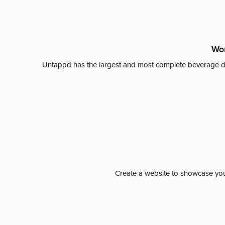
Wor
Untappd has the largest and most complete beverage da
Create a website to showcase your