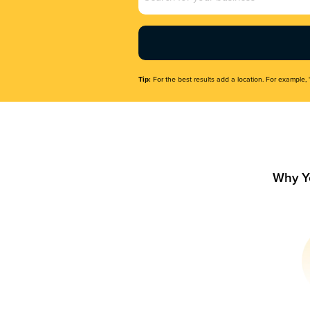
Name
(Required)
Tip:
For the best results add a location. For example, 
Why Y