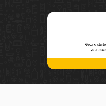
Getting start
your accou