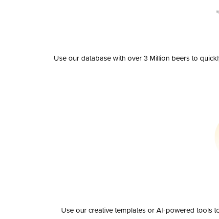
Use our database with over 3 Million beers to quick
Use our creative templates or AI-powered tools to