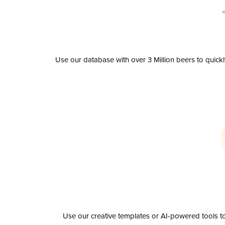
Use our database with over 3 Million beers to quick
Use our creative templates or AI-powered tools to