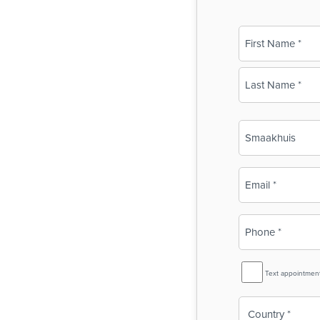
Name
(Required)
First
Last
Business
Name
(Required)
Email
(Required)
Phone
(Required)
SMS
Text appointmen
Reminder
Country