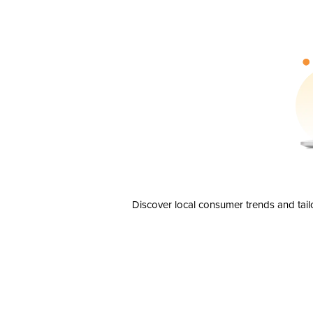
Discover local consumer trends and tail