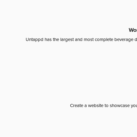
Wor
Untappd has the largest and most complete beverage da
Create a website to showcase your