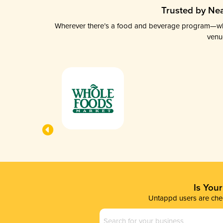
Trusted by Nea
Wherever there’s a food and beverage program—whethe
venu
Is You
Untappd users are chec
Business