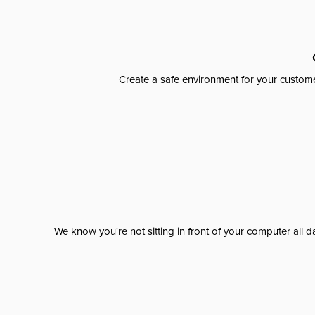
Create a safe environment for your custome
We know you're not sitting in front of your computer al