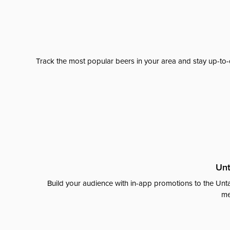
Track the most popular beers in your area and stay up-to-
Unt
Build your audience with in-app promotions to the Unta
me