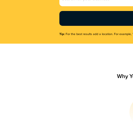
Name
(Required)
Tip:
For the best results add a location. For example, 
Why Y