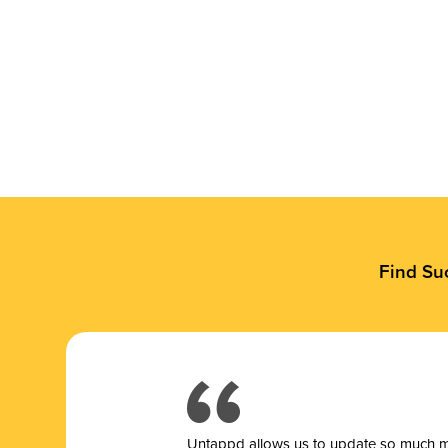
Find Su
Untappd allows us to update so much mor