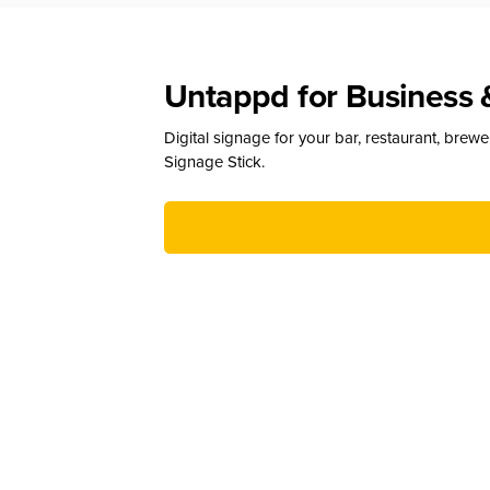
Untappd for Business 
Digital signage for your bar, restaurant, brew
Signage Stick.