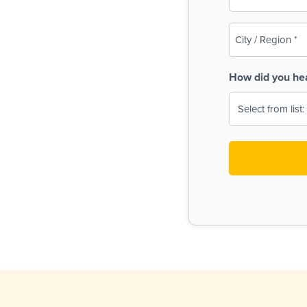
(Required)
City
/
Region
How did you he
(Required)