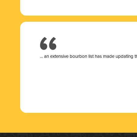
... a
n extensive bourbon list has made updating t