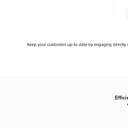
Keep your customers up-to-date by engaging directly w
Effic