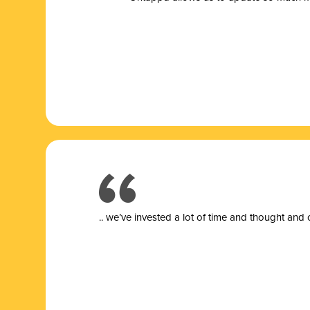
.. we’ve invested a lot of time and thought and