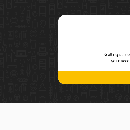
Getting start
your accou