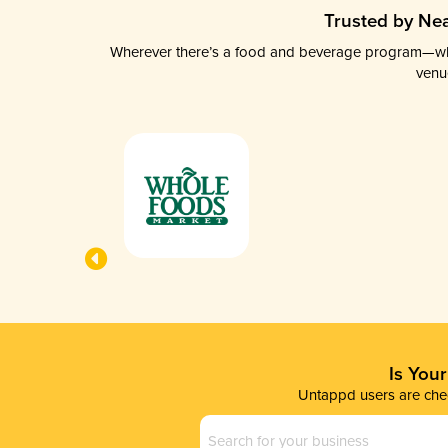
Trusted by Nea
Wherever there’s a food and beverage program—whethe
venu
Is You
Untappd users are chec
Business