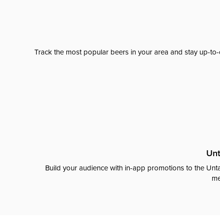
Track the most popular beers in your area and stay up-to-
Unt
Build your audience with in-app promotions to the Unta
me