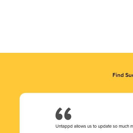
Find Su
Untappd allows us to update so much mor