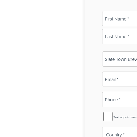
Name
(Required)
First
Last
Business
Name
(Required)
Email
(Required)
Phone
(Required)
SMS
Text appointmen
Reminder
Country