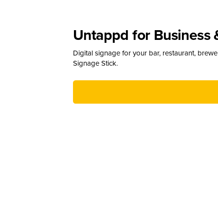
Untappd for Business 
Digital signage for your bar, restaurant, brew
Signage Stick.