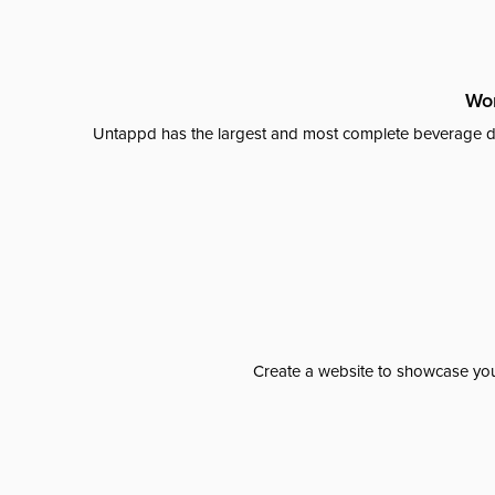
Wor
Untappd has the largest and most complete beverage da
Create a website to showcase your