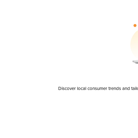
Discover local consumer trends and tail