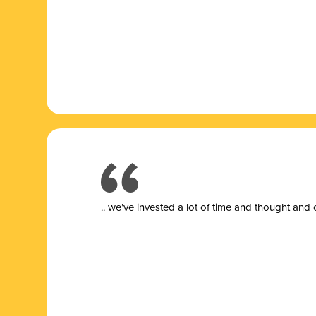
.. we’ve invested a lot of time and thought and