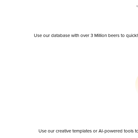
Use our database with over 3 Million beers to quick
Use our creative templates or AI-powered tools to