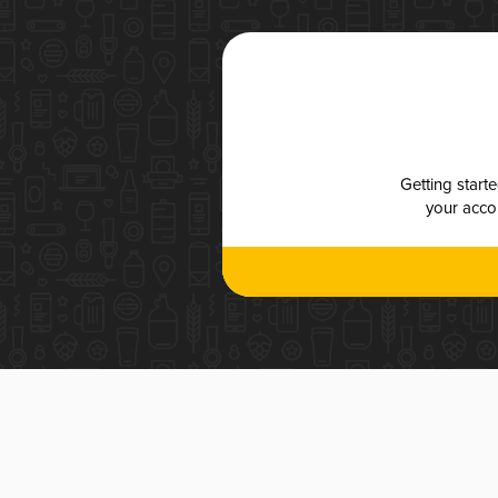
Getting start
your accou