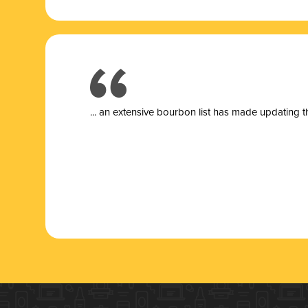
... a
n extensive bourbon list has made updating t