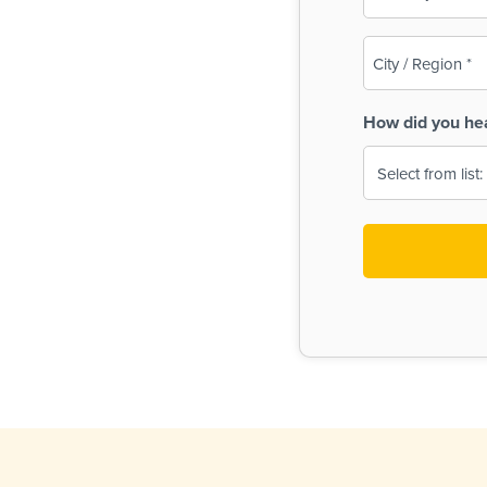
(Required)
City
/
Region
How did you he
(Required)