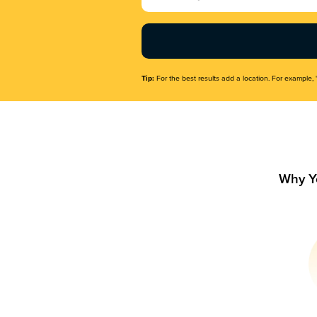
Name
(Required)
Tip:
For the best results add a location. For example, 
Why Y