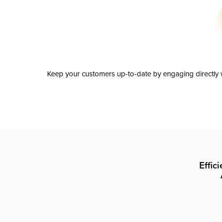
Keep your customers up-to-date by engaging directly w
Effic