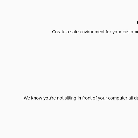
Create a safe environment for your custome
We know you're not sitting in front of your computer al