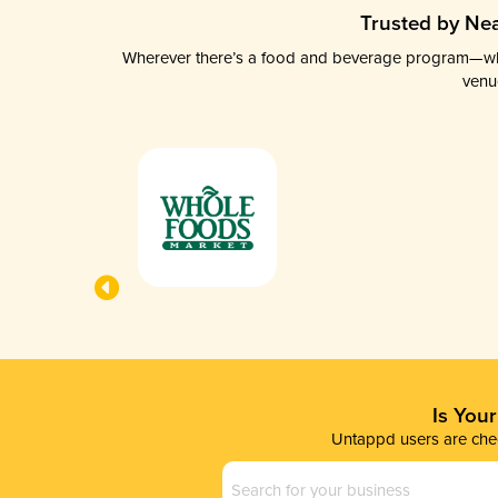
Trusted by Nea
Wherever there’s a food and beverage program—whethe
venu
Is You
Untappd users are chec
Business