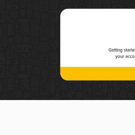
Getting start
your accou