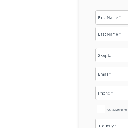
Name
(Required)
First
Last
Business
Name
(Required)
Email
(Required)
Phone
(Required)
SMS
Text appointmen
Reminder
Country