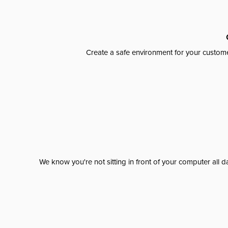
Create a safe environment for your custome
We know you're not sitting in front of your computer al