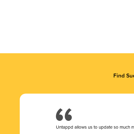
Find Su
Untappd allows us to update so much mor