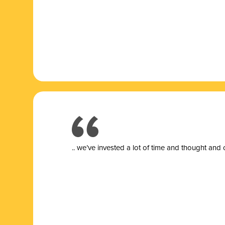
.. we’ve invested a lot of time and thought and