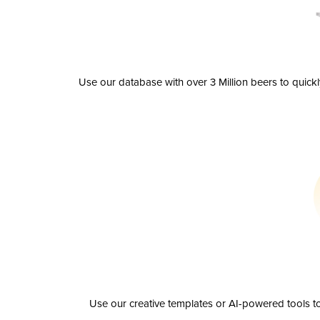
Use our database with over 3 Million beers to quick
Use our creative templates or AI-powered tools to