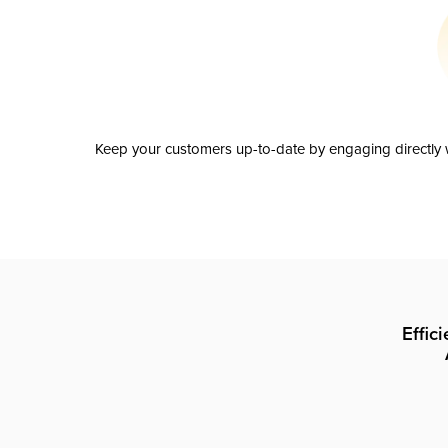
Keep your customers up-to-date by engaging directly w
Effic