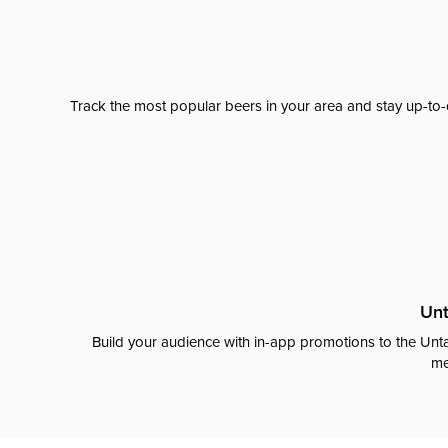
Track the most popular beers in your area and stay up-to-
Unt
Build your audience with in-app promotions to the Unta
me