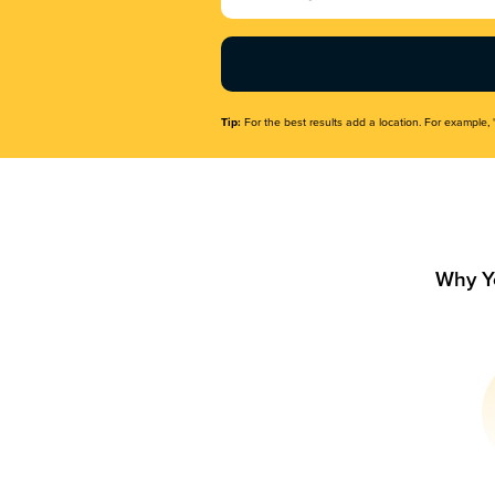
Name
(Required)
Tip:
For the best results add a location. For example, 
Why Y