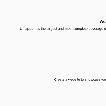
Wor
Untappd has the largest and most complete beverage da
Create a website to showcase your