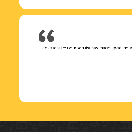
... a
n extensive bourbon list has made updating t