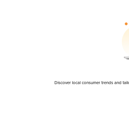
Discover local consumer trends and tail