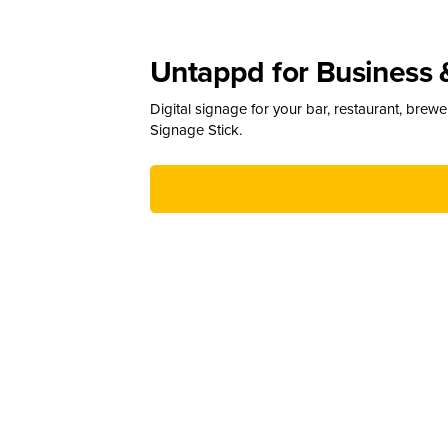
Untappd for Business 
Digital signage for your bar, restaurant, brew
Signage Stick.