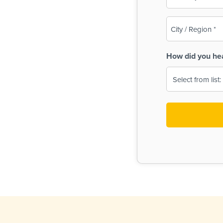
(Required)
City
/
Region
How did you he
(Required)