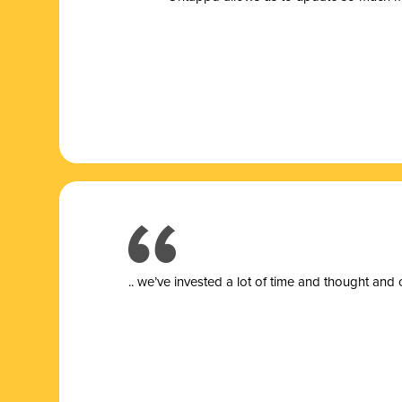
.. we’ve invested a lot of time and thought and