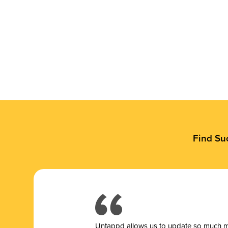
Find Su
Untappd allows us to update so much mor