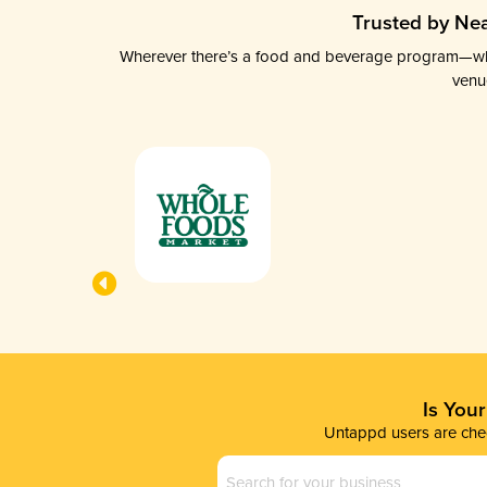
Trusted by Nea
Wherever there’s a food and beverage program—whethe
venu
Is You
Untappd users are chec
Business