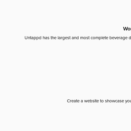
Wor
Untappd has the largest and most complete beverage da
Create a website to showcase your