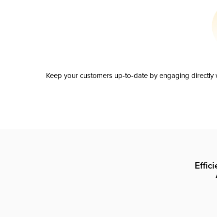
Keep your customers up-to-date by engaging directly w
Effic