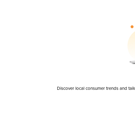
Discover local consumer trends and tail