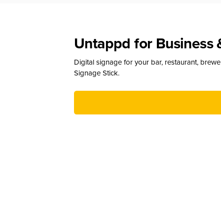
Untappd for Business 
Digital signage for your bar, restaurant, brew
Signage Stick.