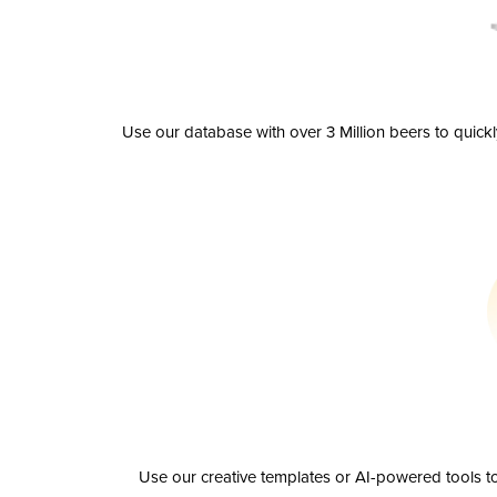
Use our database with over 3 Million beers to quick
Use our creative templates or AI-powered tools to