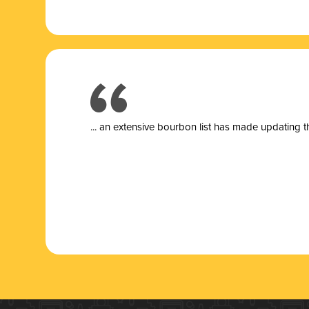
... a
n extensive bourbon list has made updating t