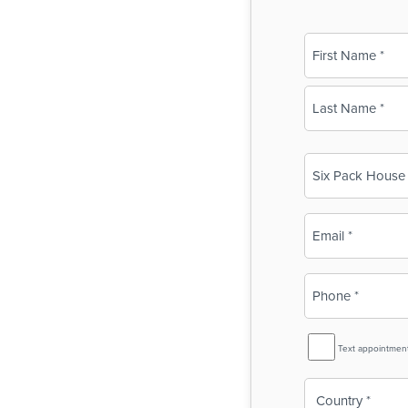
Name
(Required)
First
Last
Business
Name
(Required)
Email
(Required)
Phone
(Required)
SMS
Text appointmen
Reminder
Country