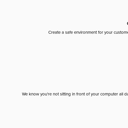
Create a safe environment for your custome
We know you're not sitting in front of your computer al