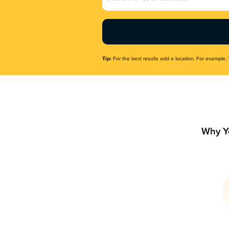
Name
(Required)
Tip:
For the best results add a location. For example, 
Why Y