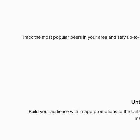
Track the most popular beers in your area and stay up-to-
Unt
Build your audience with in-app promotions to the Unta
me