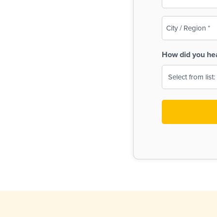
(Required)
City
/
Region
How did you he
(Required)