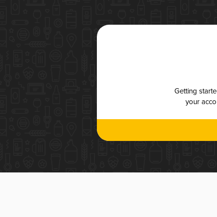
Getting start
your accou