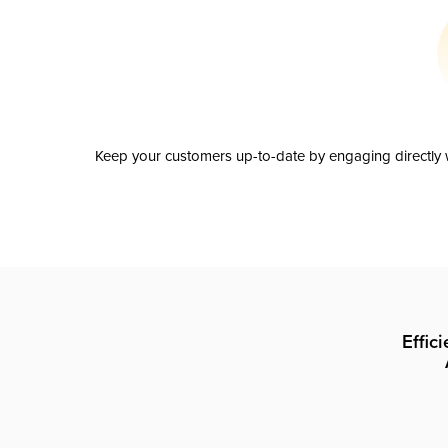
Keep your customers up-to-date by engaging directly w
Effic