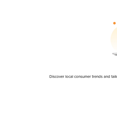
Discover local consumer trends and tail