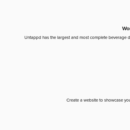
Wor
Untappd has the largest and most complete beverage da
Create a website to showcase your