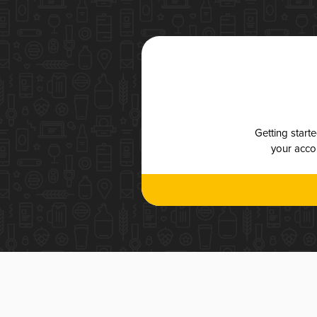
Getting start
your accou