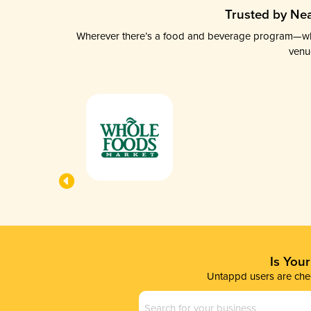
Trusted by Nea
Wherever there’s a food and beverage program—whethe
venu
Is You
Untappd users are chec
Business