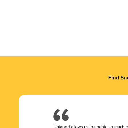
Find Su
Untappd allows us to update so much mor