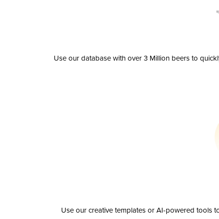
Use our database with over 3 Million beers to quick
Use our creative templates or AI-powered tools to