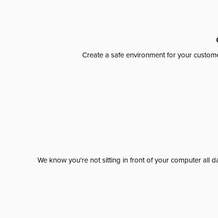
Create a safe environment for your custome
We know you're not sitting in front of your computer al