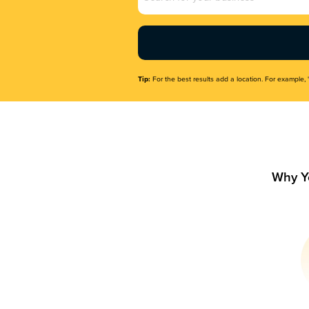
Name
(Required)
Tip:
For the best results add a location. For example, 
Why Y