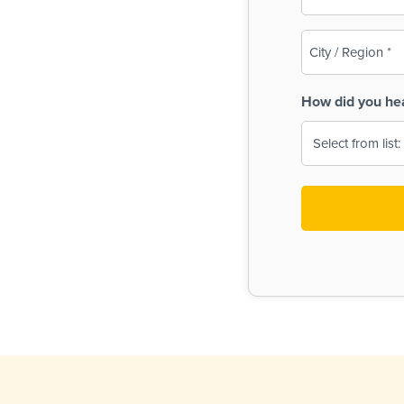
(Required)
City
/
Region
How did you he
(Required)