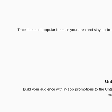
Track the most popular beers in your area and stay up-to-
Unt
Build your audience with in-app promotions to the Unta
me