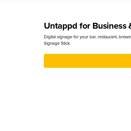
Untappd for Business 
Digital signage for your bar, restaurant, brew
Signage Stick.