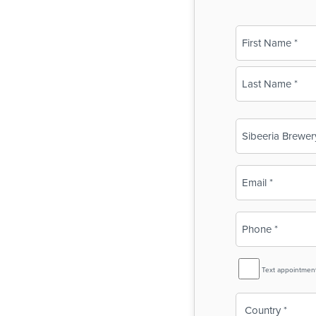
Name
(Required)
First
Last
Business
Name
(Required)
Email
(Required)
Phone
(Required)
SMS
Text appointmen
Reminder
Country