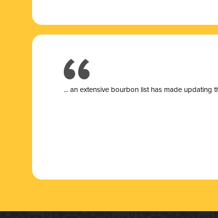
... a
n extensive bourbon list has made updating t