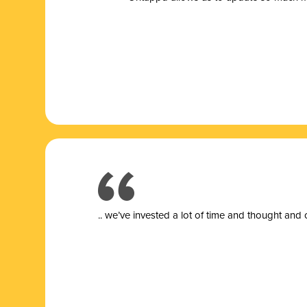
.. we’ve invested a lot of time and thought and