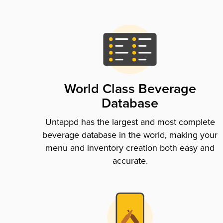
World Class Beverage
Database
Untappd has the largest and most complete
beverage database in the world, making your
menu and inventory creation both easy and
accurate.