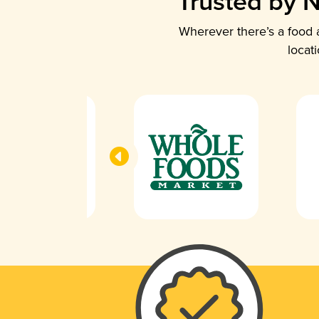
Trusted by N
Wherever there’s a food a
locat