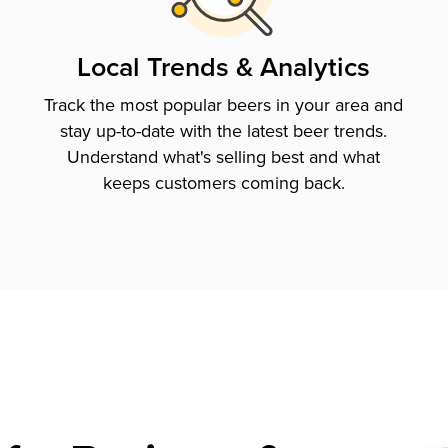
Local Trends & Analytics
Track the most popular beers in your area and
stay up-to-date with the latest beer trends.
Understand what's selling best and what
keeps customers coming back.