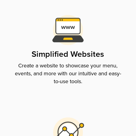
Simplified Websites
Create a website to showcase your menu,
events, and more with our intuitive and easy-
to-use tools.