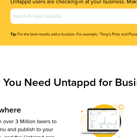
Untappd users are checking-in at your business. Make
Business
Name
(Required)
Tip:
For the best results add a location. For example, "Tony's Pints and Pizza
 You Need Untappd for Busi
ywhere
 over 3 Million beers to
nu and publish to your