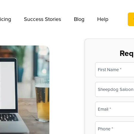
We take your privacy very seriously. Please see our privac
icing
Success Stories
Blog
Help
Req
Name
(Required)
First
Business
Name
(Required)
Email
(Required)
Phone
(Required)