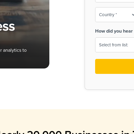
To-
o
Country
ine,
age
ess
Print
(Required)
How did you hear 
 Menus
Menus
 analytics to