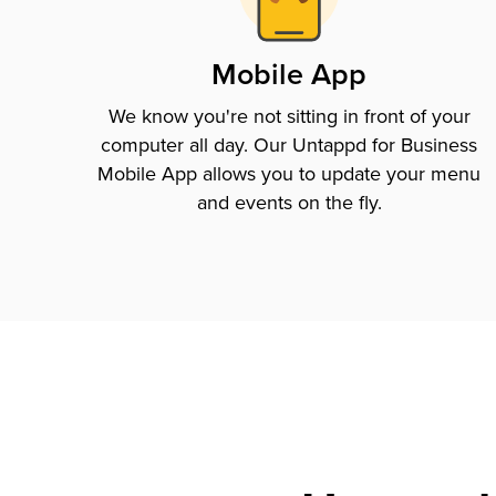
Mobile App
We know you're not sitting in front of your
computer all day. Our Untappd for Business
Mobile App allows you to update your menu
and events on the fly.