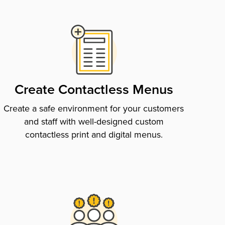
Create Contactless Menus
Create a safe environment for your customers
and staff with well-designed custom
contactless print and digital menus.