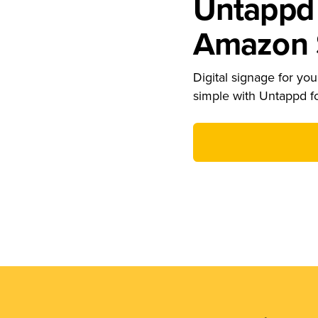
Untappd 
Amazon S
Digital signage for your
simple with Untappd f