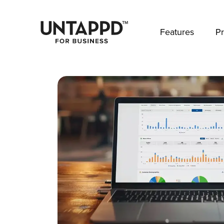
May we use cookies to track your activities? 
Features
Pr