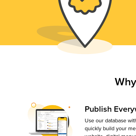
Why
Publish Ever
Use our database with
quickly build your me