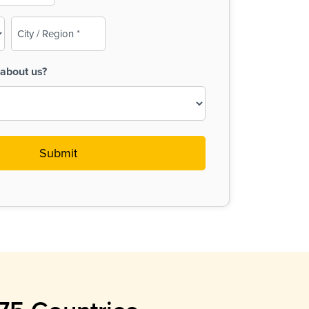
City
/
Region
about us?
(Required)