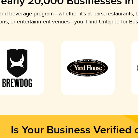
early 20,000 Businesses in
nd beverage program—whether it's at bars, restaurants, b
ions, or entertainment venues—you’ll find Untappd for Bus
Is Your Business Verified