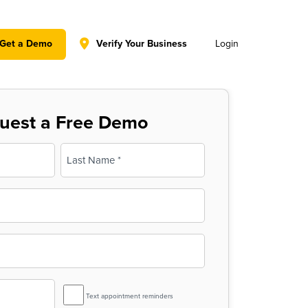
y policy for details and any questions.
Yes
No
Get a Demo
Verify Your Business
Login
uest a Free Demo
Last
SMS
Text appointment reminders
Reminder