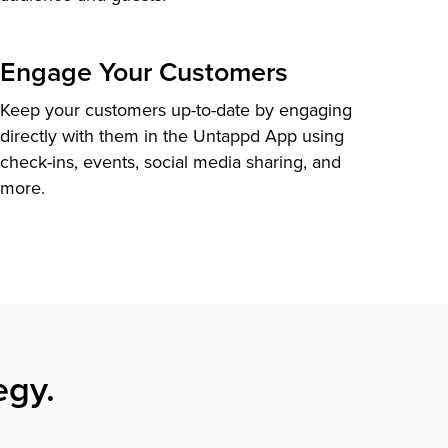
Engage Your Customers
Keep your customers up-to-date by engaging
directly with them in the Untappd App using
check-ins, events, social media sharing, and
more.
egy.