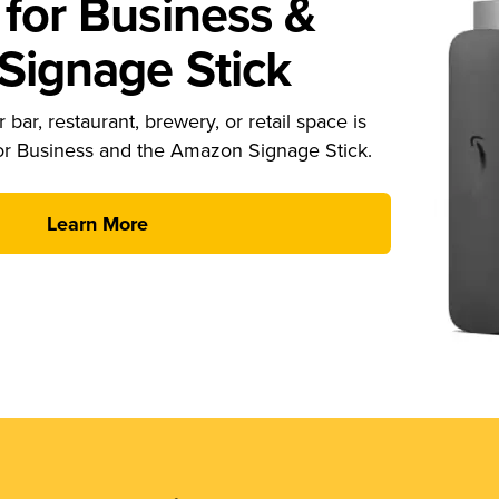
for Business &
ignage Stick
 bar, restaurant, brewery, or retail space is
or Business and the Amazon Signage Stick.
Learn More