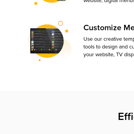
website, digital menu
Customize M
Use our creative tem
tools to design and c
your website, TV disp
Eff