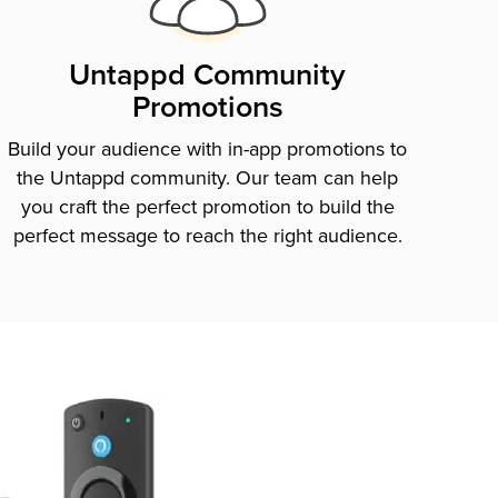
Untappd Community
Promotions
Build your audience with in-app promotions to
the Untappd community. Our team can help
you craft the perfect promotion to build the
perfect message to reach the right audience.