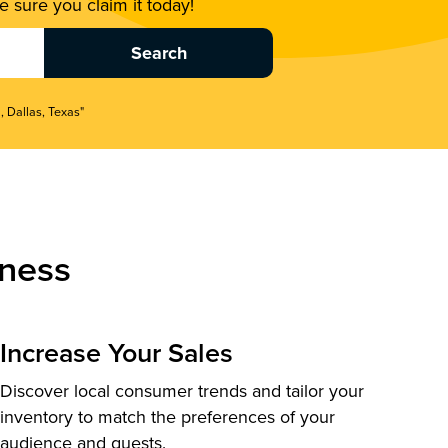
 sure you claim it today!
, Dallas, Texas"
ness
Increase Your Sales
Discover local consumer trends and tailor your
inventory to match the preferences of your
audience and guests.