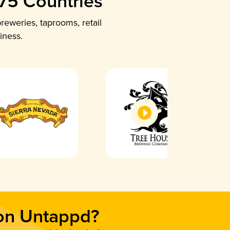
 75 Countries
reweries, taprooms, retail
iness.
 on Untappd?