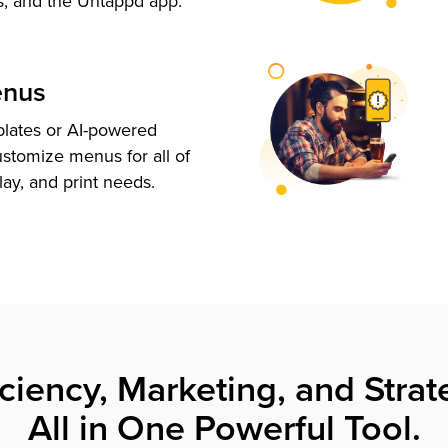
s, and the Untappd app.
enus
plates or AI-powered
ustomize menus for all of
lay, and print needs.
iciency, Marketing, and Strat
All in One Powerful Tool.