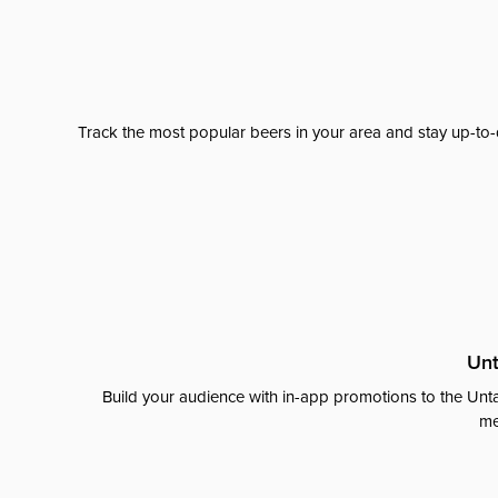
Track the most popular beers in your area and stay up-to-
Unt
Build your audience with in-app promotions to the Unta
me