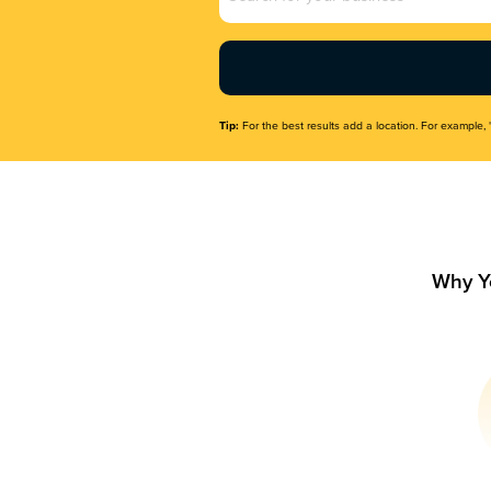
Name
(Required)
Tip:
For the best results add a location. For example, 
Why Y