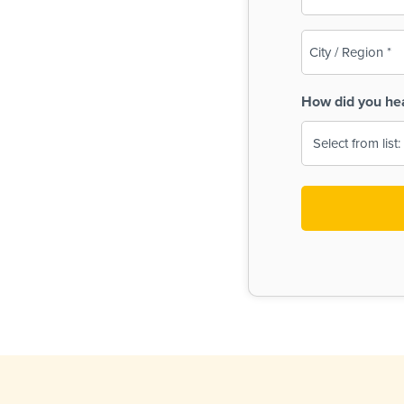
(Required)
City
/
Region
How did you he
(Required)