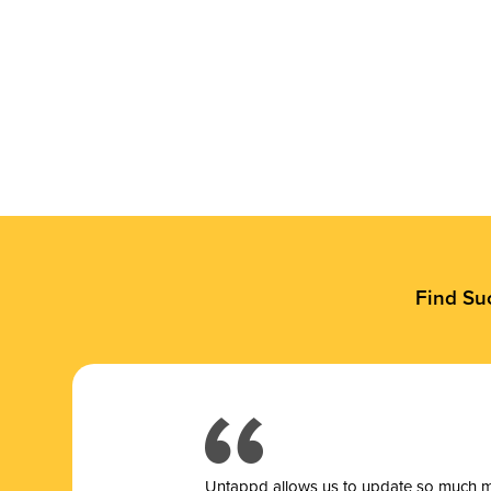
Find Su
Untappd allows us to update so much mor