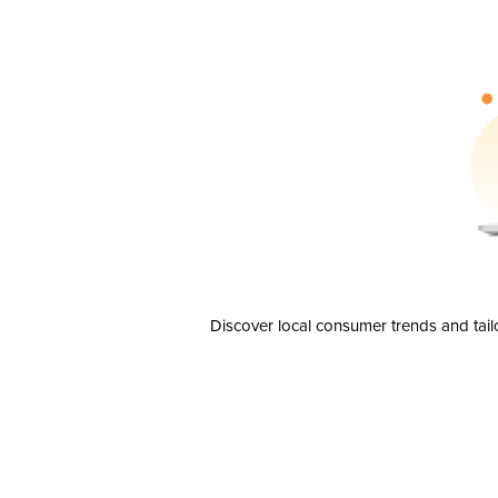
Discover local consumer trends and tail