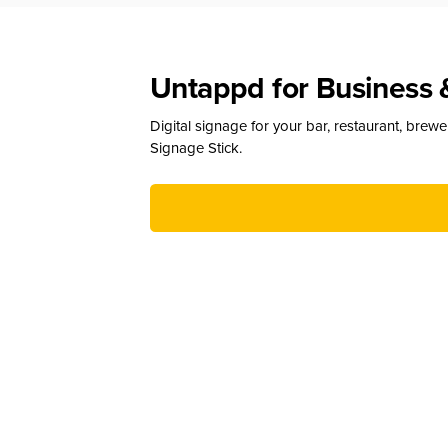
Untappd for Business 
Digital signage for your bar, restaurant, brew
Signage Stick.