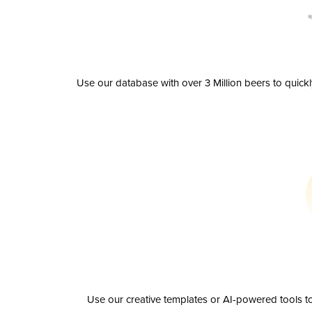
Use our database with over 3 Million beers to quick
Use our creative templates or AI-powered tools to