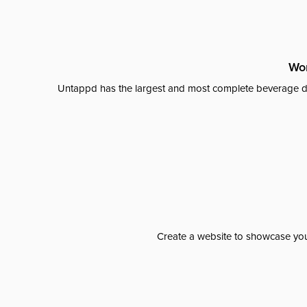
Wor
Untappd has the largest and most complete beverage da
Create a website to showcase your