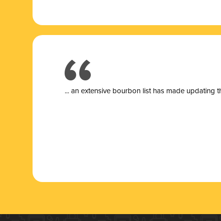
... a
n extensive bourbon list has made updating t