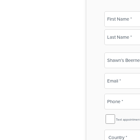
Name
(Required)
First
Last
Business
Name
(Required)
Email
(Required)
Phone
(Required)
SMS
Text appointmen
Reminder
Country