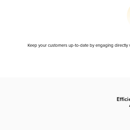
Keep your customers up-to-date by engaging directly w
Effic