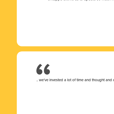
.. we’ve invested a lot of time and thought and