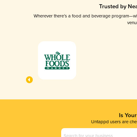
Trusted by Nea
Wherever there’s a food and beverage program—whethe
venu
Is You
Untappd users are chec
Business