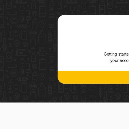
Getting start
your accou