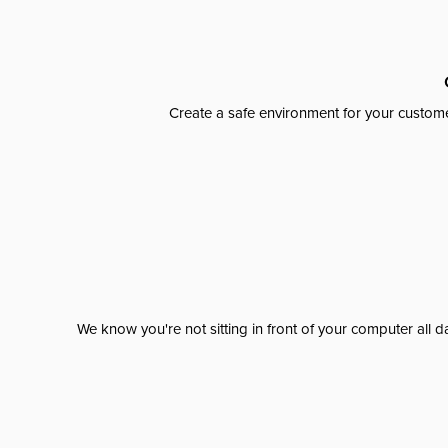
Create a safe environment for your custome
We know you're not sitting in front of your computer al