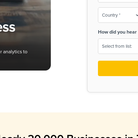
To-
o
Country
ine,
age
ess
Print
(Required)
How did you hear 
 Menus
Menus
 analytics to