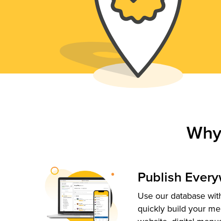
Why
Publish Ever
Use our database with
quickly build your me