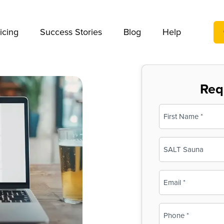
We take your privacy very seriously. Please see our privac
icing
Success Stories
Blog
Help
Req
Name
(Required)
First
Business
Name
(Required)
Email
(Required)
Phone
(Required)