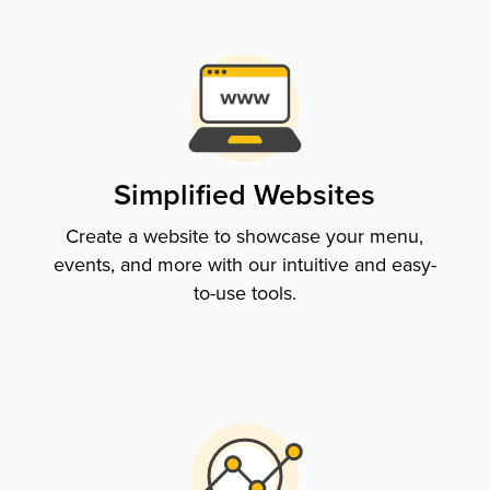
Simplified Websites
Create a website to showcase your menu,
events, and more with our intuitive and easy-
to-use tools.