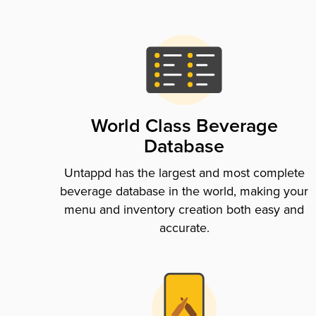
World Class Beverage
Database
Untappd has the largest and most complete
beverage database in the world, making your
menu and inventory creation both easy and
accurate.