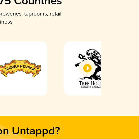
 75 Countries
reweries, taprooms, retail
iness.
 on Untappd?