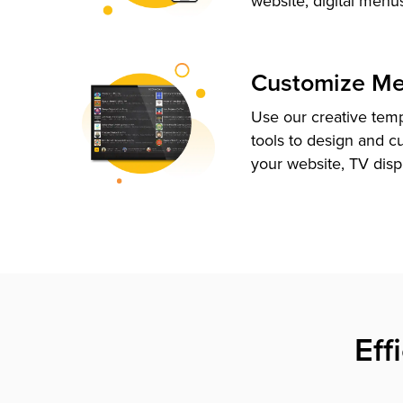
website, digital menu
Customize M
Use our creative tem
tools to design and c
your website, TV disp
Eff