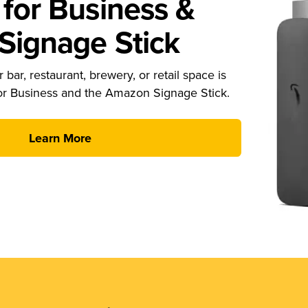
for Business &
ignage Stick
 bar, restaurant, brewery, or retail space is
or Business and the Amazon Signage Stick.
Learn More