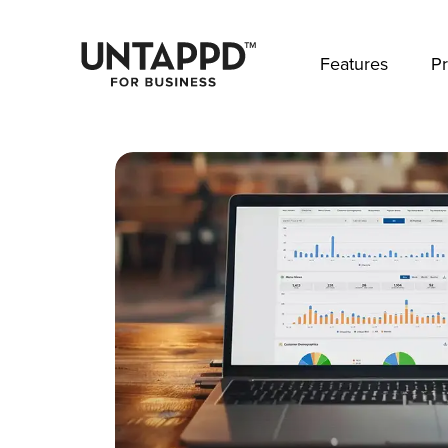
May we use cookies to track your activities? 
Features
Pr