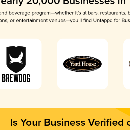
early 20,000 Businesses in
nd beverage program—whether it's at bars, restaurants, b
ions, or entertainment venues—you’ll find Untappd for Bus
Is Your Business Verified