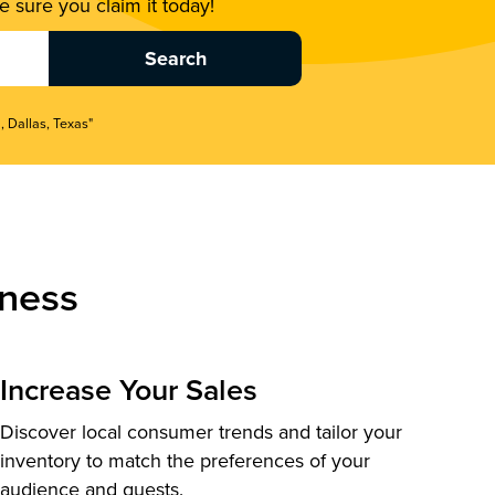
 sure you claim it today!
, Dallas, Texas"
ness
Increase Your Sales
Discover local consumer trends and tailor your
inventory to match the preferences of your
audience and guests.