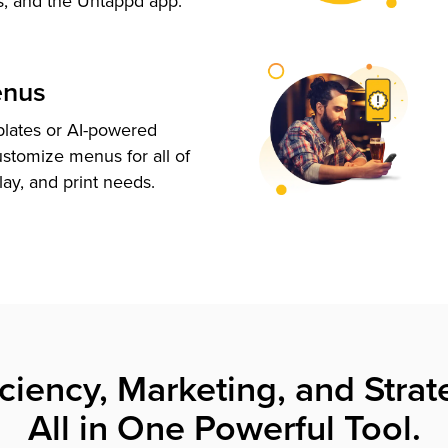
s, and the Untappd app.
enus
plates or AI-powered
ustomize menus for all of
lay, and print needs.
iciency, Marketing, and Strat
All in One Powerful Tool.