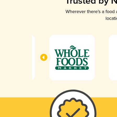
Trusted by N
Wherever there’s a food a
locat