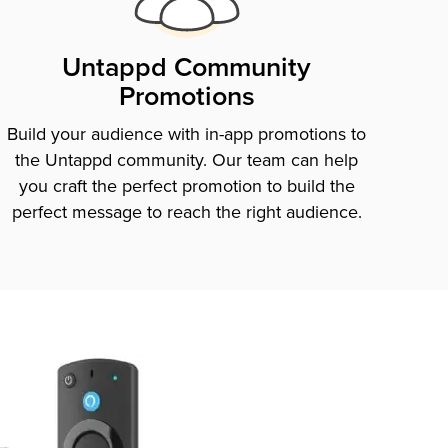
Untappd Community
Promotions
Build your audience with in-app promotions to
the Untappd community. Our team can help
you craft the perfect promotion to build the
perfect message to reach the right audience.