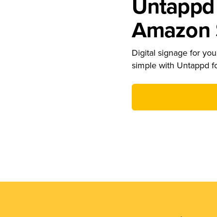
Untappd 
Amazon S
Digital signage for your
simple with Untappd f