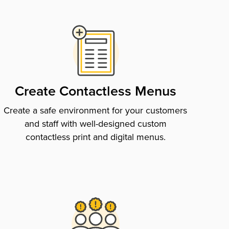
Create Contactless Menus
Create a safe environment for your customers
and staff with well-designed custom
contactless print and digital menus.