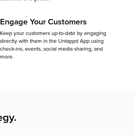
Engage Your Customers
Keep your customers up-to-date by engaging
directly with them in the Untappd App using
check-ins, events, social media sharing, and
more.
egy.