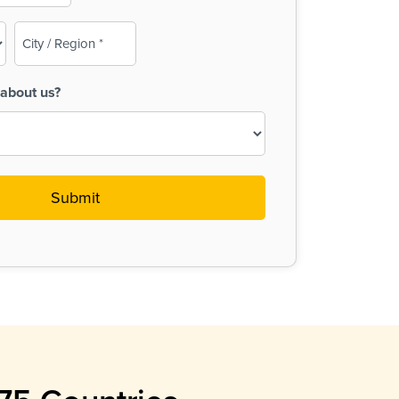
City
/
Region
about us?
(Required)