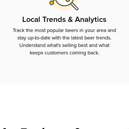
Local Trends & Analytics
Track the most popular beers in your area and
stay up-to-date with the latest beer trends.
Understand what's selling best and what
keeps customers coming back.