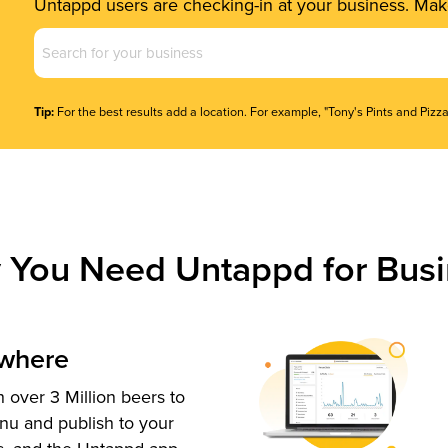
Untappd users are checking-in at your business. Make
Business
Name
(Required)
Tip:
For the best results add a location. For example, "Tony's Pints and Pizza
 You Need Untappd for Busi
ywhere
 over 3 Million beers to
nu and publish to your