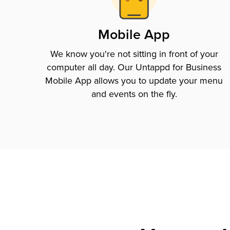
Mobile App
We know you're not sitting in front of your
computer all day. Our Untappd for Business
Mobile App allows you to update your menu
and events on the fly.