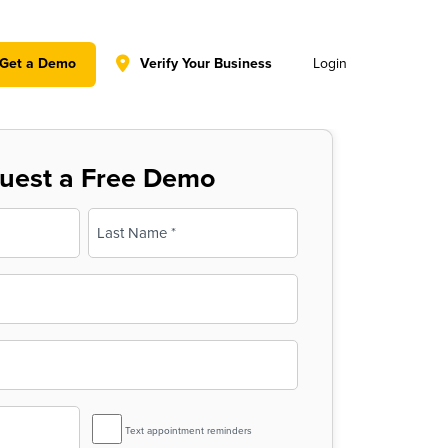
y policy for details and any questions.
Yes
No
Get a Demo
Verify Your Business
Login
uest a Free Demo
Last
SMS
Text appointment reminders
Reminder