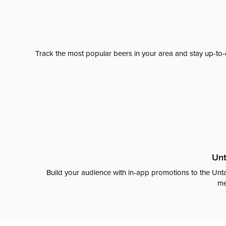
Track the most popular beers in your area and stay up-to-
Unt
Build your audience with in-app promotions to the Unta
me