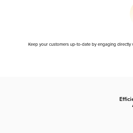
Keep your customers up-to-date by engaging directly w
Effic