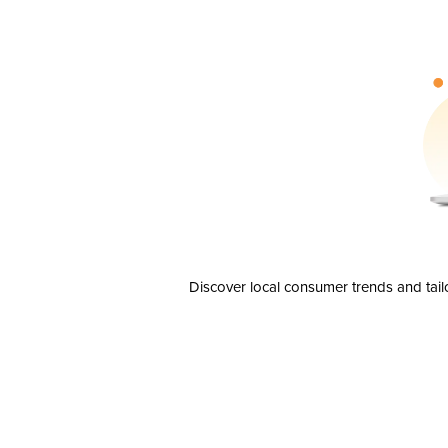
Discover local consumer trends and tail