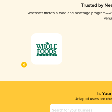
Trusted by Nea
Wherever there’s a food and beverage program—whethe
venu
Is You
Untappd users are chec
Business