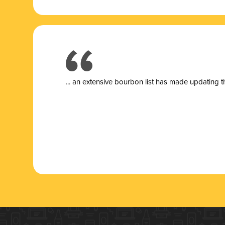
... a
n extensive bourbon list has made updating t