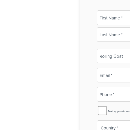
Name
(Required)
First
Last
Business
Name
(Required)
Email
(Required)
Phone
(Required)
SMS
Text appointmen
Reminder
Country