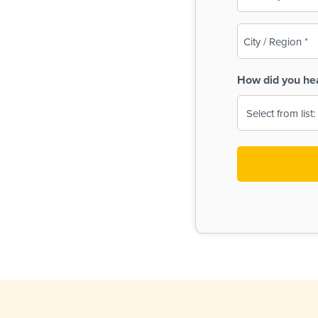
(Required)
City
/
Region
How did you he
(Required)