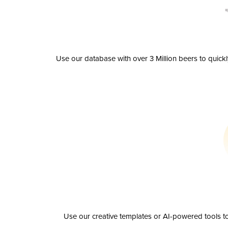
Use our database with over 3 Million beers to quick
Use our creative templates or AI-powered tools to