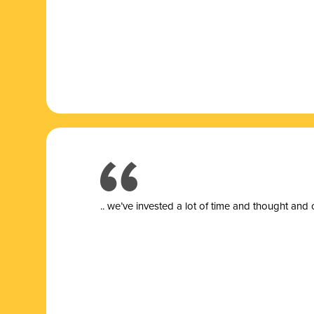
.. we’ve invested a lot of time and thought and