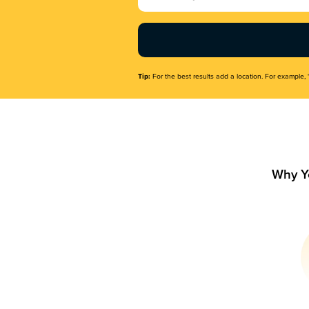
Name
(Required)
Tip:
For the best results add a location. For example, 
Why Y