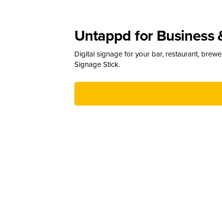
Untappd for Business 
Digital signage for your bar, restaurant, brew
Signage Stick.