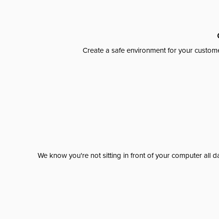
Create a safe environment for your custome
We know you're not sitting in front of your computer al