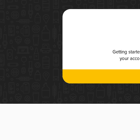
Getting start
your accou