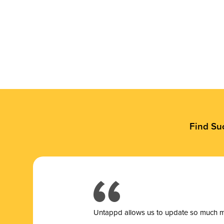
Find Su
Untappd allows us to update so much mor