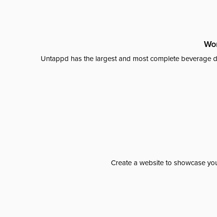
Wor
Untappd has the largest and most complete beverage da
Create a website to showcase your