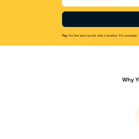
Name
(Required)
Tip:
For the best results add a location. For example, 
Why Y