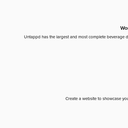
Wor
Untappd has the largest and most complete beverage da
Create a website to showcase your