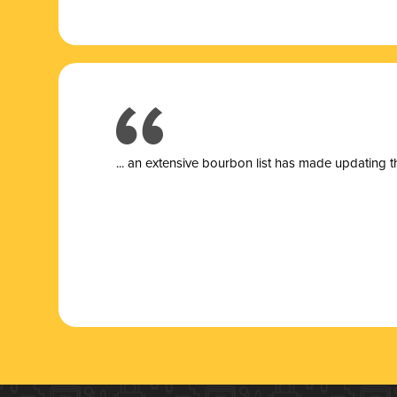
... a
n extensive bourbon list has made updating t