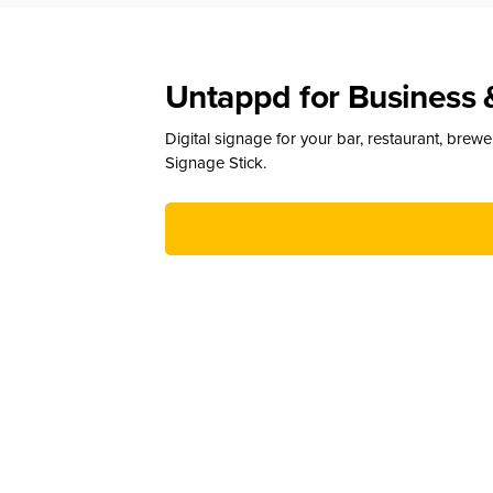
Untappd for Business 
Digital signage for your bar, restaurant, brew
Signage Stick.