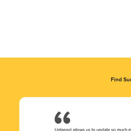
Find Su
Untappd allows us to update so much mor