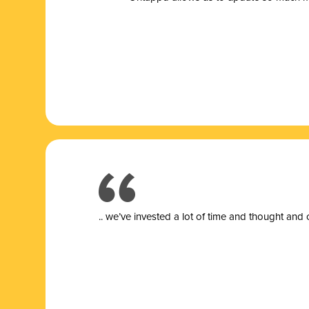
.. we’ve invested a lot of time and thought and