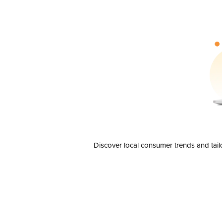
Discover local consumer trends and tail