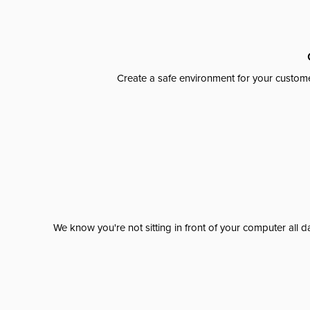
Create a safe environment for your custome
We know you're not sitting in front of your computer al