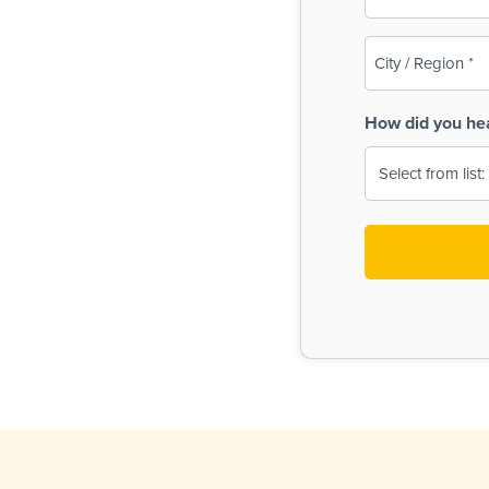
(Required)
City
/
Region
How did you he
(Required)