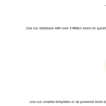
Use our database with over 3 Million beers to quick
Use our creative templates or AI-powered tools to