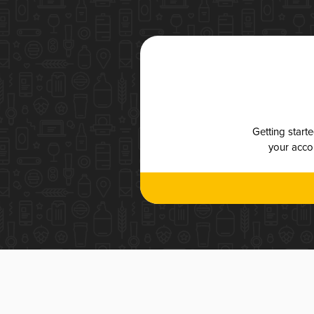
Getting start
your accou