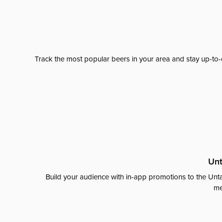
Track the most popular beers in your area and stay up-to-
Unt
Build your audience with in-app promotions to the Unta
me