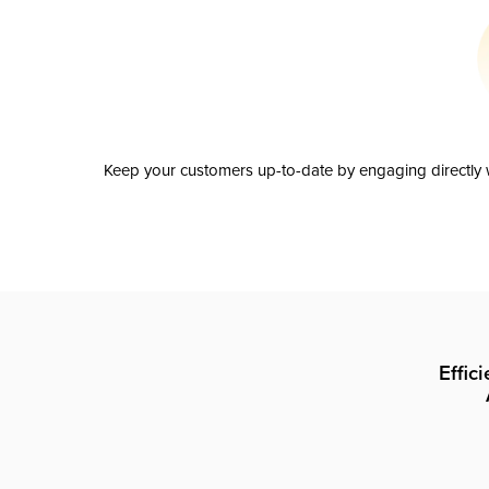
Keep your customers up-to-date by engaging directly w
Effic