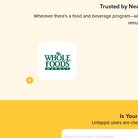
Trusted by Nea
Wherever there’s a food and beverage program—whethe
venu
Is You
Untappd users are chec
Business