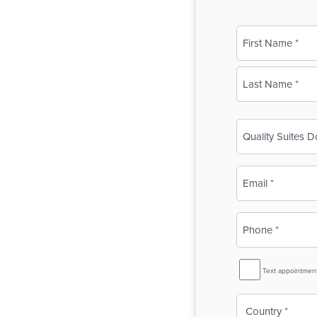
Name
(Required)
First
Last
Business
Name
(Required)
Email
(Required)
Phone
(Required)
SMS
Text appointmen
Reminder
Country