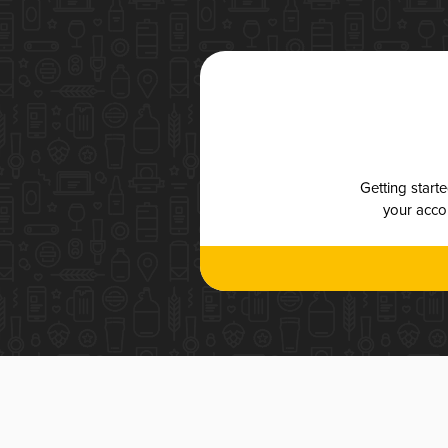
Getting start
your accou