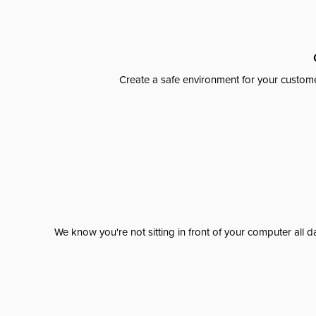
Create a safe environment for your custome
We know you're not sitting in front of your computer al