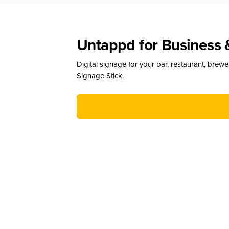
Untappd for Business 
Digital signage for your bar, restaurant, brew
Signage Stick.