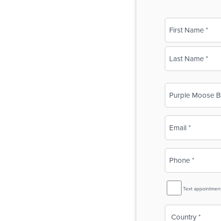
Name
(Required)
First
Last
Business
Name
(Required)
Email
(Required)
Phone
(Required)
SMS
Text appointmen
Reminder
Country