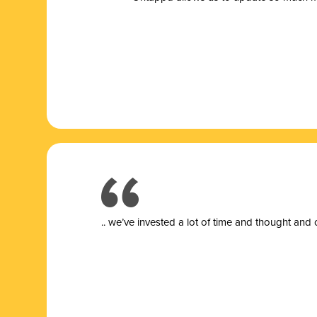
.. we’ve invested a lot of time and thought and