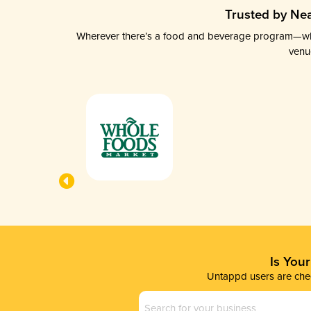
Trusted by Nea
Wherever there’s a food and beverage program—whethe
venu
Is You
Untappd users are chec
Business