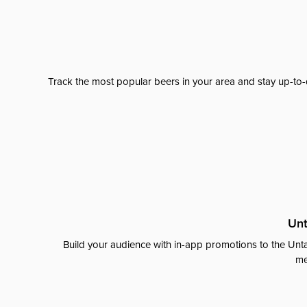
Track the most popular beers in your area and stay up-to-
Unt
Build your audience with in-app promotions to the Unta
me