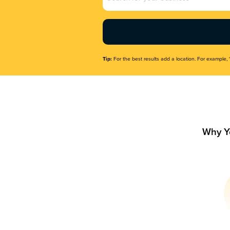
Name
(Required)
Tip:
For the best results add a location. For example, 
Why Y