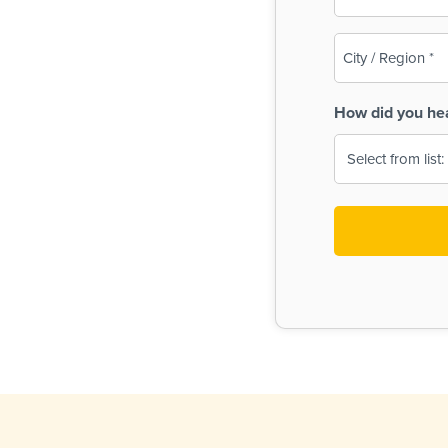
(Required)
City
/
Region
How did you he
(Required)