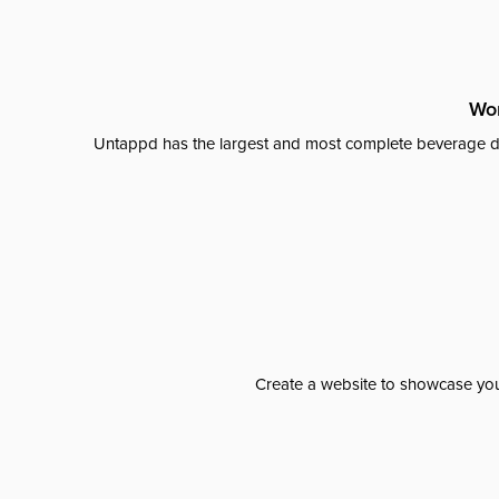
Wor
Untappd has the largest and most complete beverage da
Create a website to showcase your