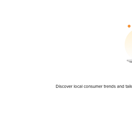
Discover local consumer trends and tail