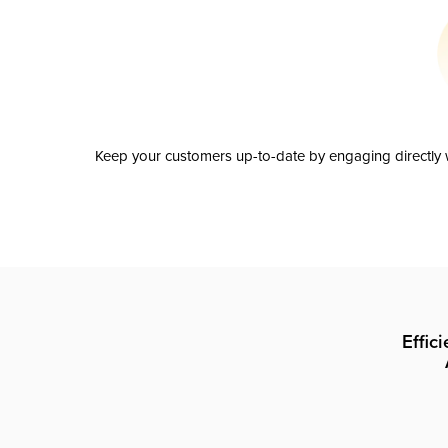
Keep your customers up-to-date by engaging directly w
Effic