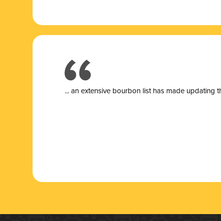
... a
n extensive bourbon list has made updating t