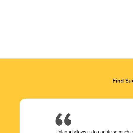
Find Su
Untappd allows us to update so much mor