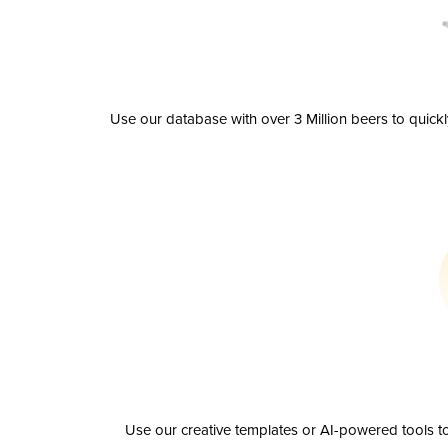
Use our database with over 3 Million beers to quick
Use our creative templates or AI-powered tools to