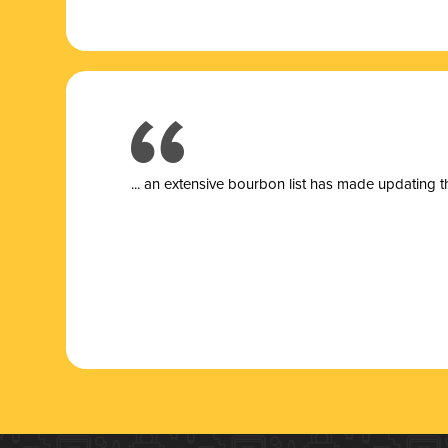
... a
n extensive bourbon list has made updating t