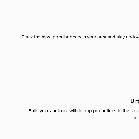
Track the most popular beers in your area and stay up-to-
Unt
Build your audience with in-app promotions to the Unta
me