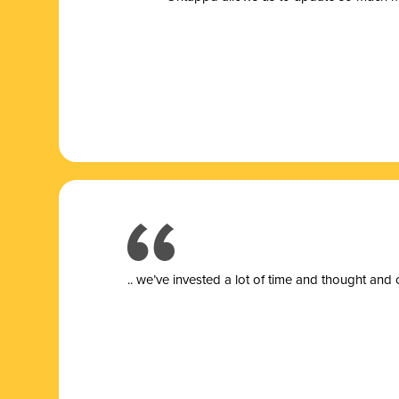
.. we’ve invested a lot of time and thought and