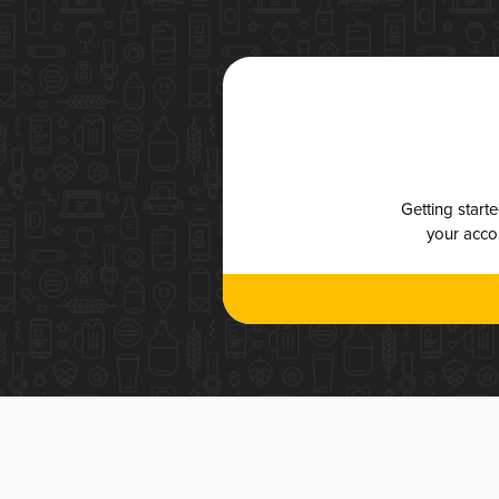
Getting start
your accou