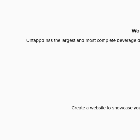
Wor
Untappd has the largest and most complete beverage da
Create a website to showcase your