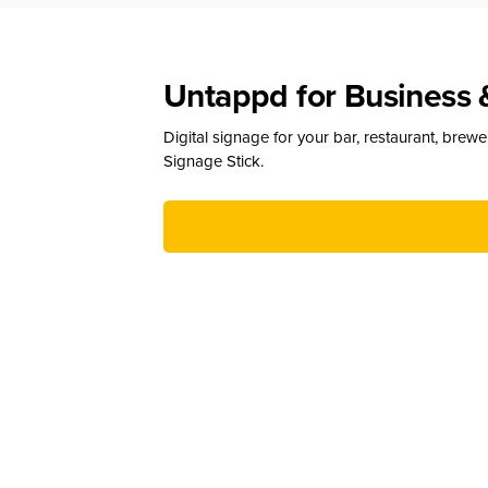
Untappd for Business 
Digital signage for your bar, restaurant, brew
Signage Stick.