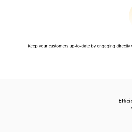
Keep your customers up-to-date by engaging directly w
Effic