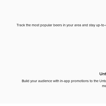
Track the most popular beers in your area and stay up-to-
Unt
Build your audience with in-app promotions to the Unta
me