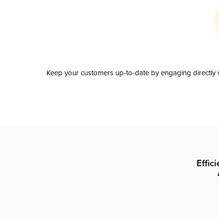
Keep your customers up-to-date by engaging directly w
Effic