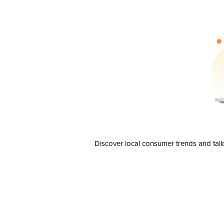
Discover local consumer trends and tail