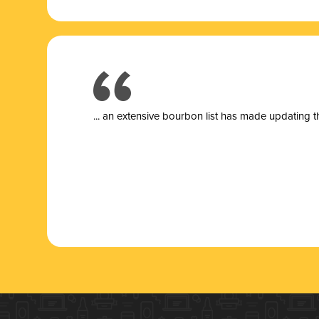
... a
n extensive bourbon list has made updating t