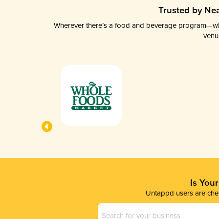
Trusted by Nea
Wherever there’s a food and beverage program—whethe
venu
Is You
Untappd users are chec
Business