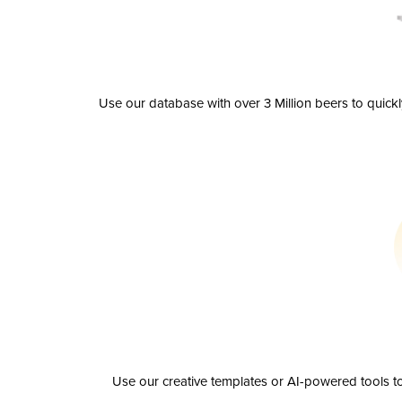
Use our database with over 3 Million beers to quick
Use our creative templates or AI-powered tools to