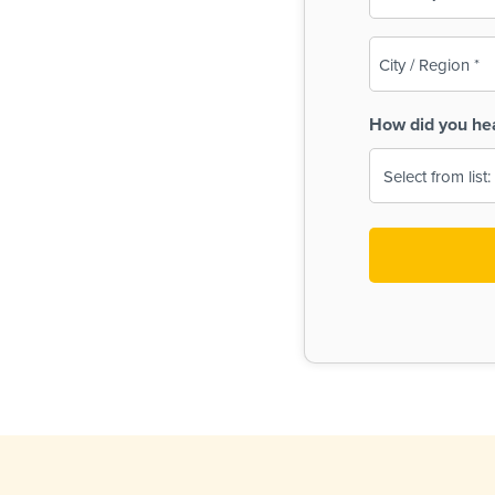
(Required)
City
/
Region
How did you he
(Required)