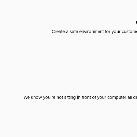
Create a safe environment for your custome
We know you're not sitting in front of your computer al