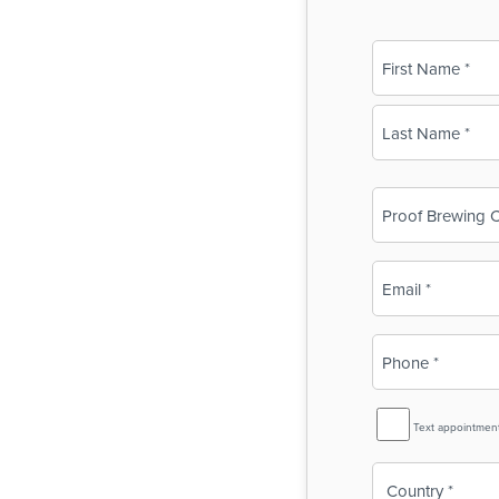
Name
(Required)
First
Last
Business
Name
(Required)
Email
(Required)
Phone
(Required)
SMS
Text appointmen
Reminder
Country