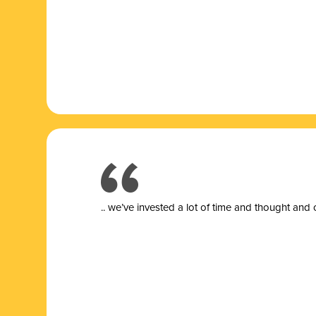
.. we’ve invested a lot of time and thought and