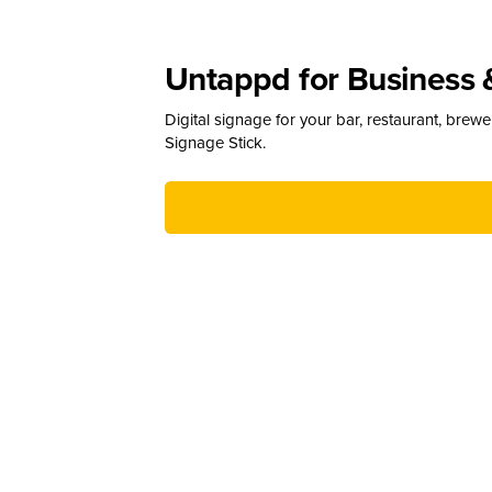
Untappd for Business 
Digital signage for your bar, restaurant, brew
Signage Stick.