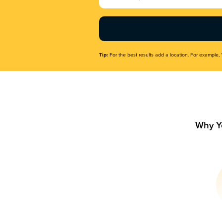
Name
(Required)
Tip:
For the best results add a location. For example, 
Why Y