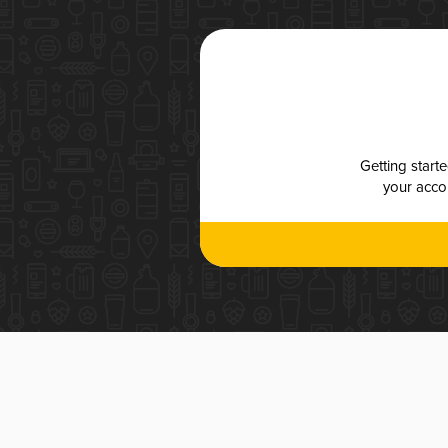
Getting start
your accou