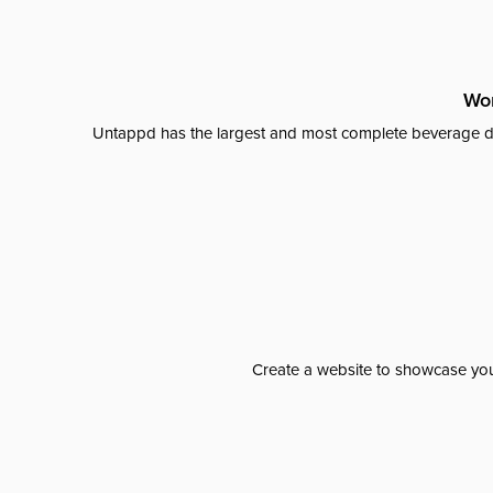
Wor
Untappd has the largest and most complete beverage da
Create a website to showcase your