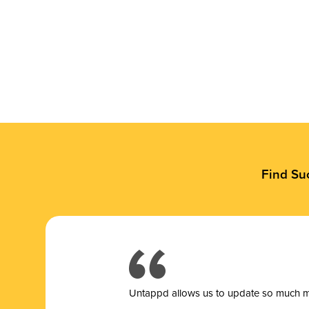
Find Su
Untappd allows us to update so much mor