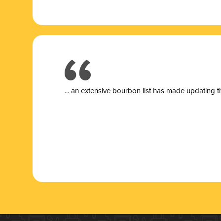
... a
n extensive bourbon list has made updating t