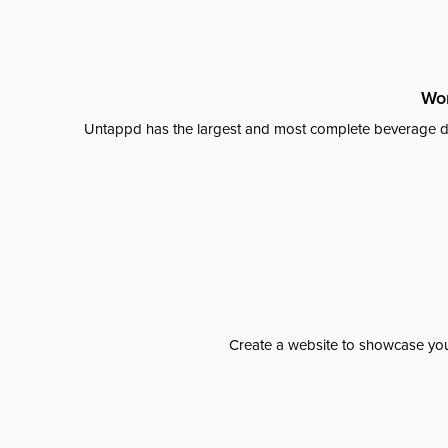
Wor
Untappd has the largest and most complete beverage da
Create a website to showcase your