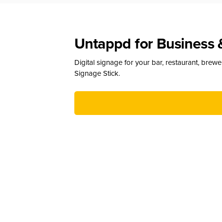
Untappd for Business 
Digital signage for your bar, restaurant, brew
Signage Stick.