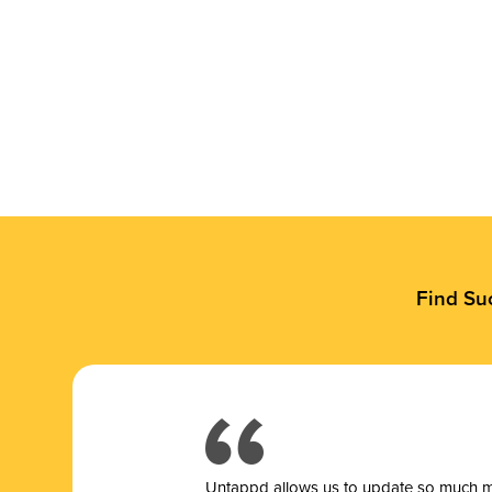
Find Su
Untappd allows us to update so much mor