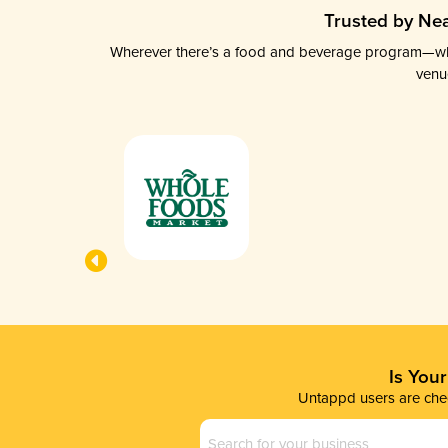
Trusted by Nea
Wherever there’s a food and beverage program—whethe
venu
Is You
Untappd users are chec
Business