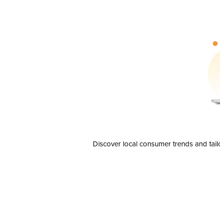
Discover local consumer trends and tail