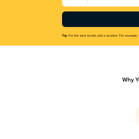
Name
(Required)
Tip:
For the best results add a location. For example, 
Why Y