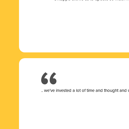
.. we’ve invested a lot of time and thought and