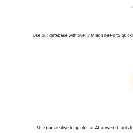
Use our database with over 3 Million beers to quick
Use our creative templates or AI-powered tools to