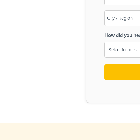
(Required)
City
/
Region
How did you he
(Required)