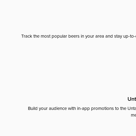
Track the most popular beers in your area and stay up-to-
Unt
Build your audience with in-app promotions to the Unta
me