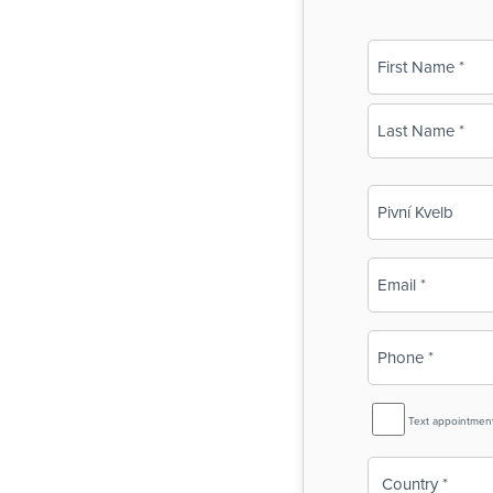
Name
(Required)
First
Last
Business
Name
(Required)
Email
(Required)
Phone
(Required)
SMS
Text appointmen
Reminder
Country