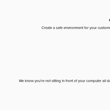
Create a safe environment for your custome
We know you're not sitting in front of your computer al