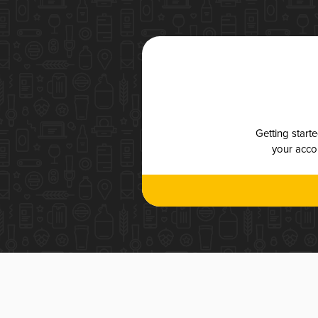
Getting start
your accou