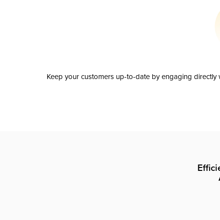
Keep your customers up-to-date by engaging directly w
Effic