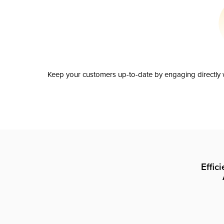
Keep your customers up-to-date by engaging directly w
Effic