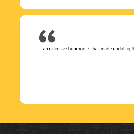
... a
n extensive bourbon list has made updating t