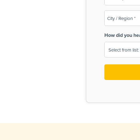
(Required)
City
/
Region
How did you he
(Required)