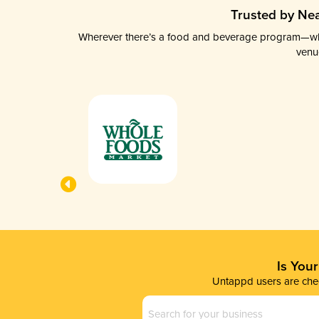
Trusted by Nea
Wherever there’s a food and beverage program—whethe
venu
Is You
Untappd users are chec
Business