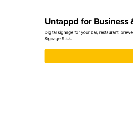
Untappd for Business 
Digital signage for your bar, restaurant, brew
Signage Stick.