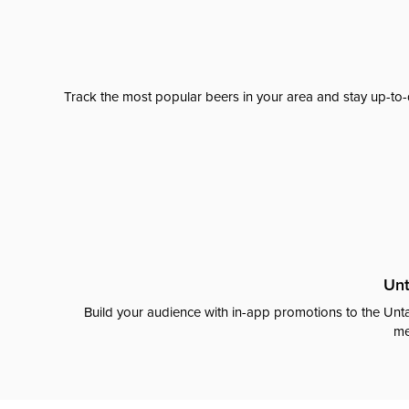
Track the most popular beers in your area and stay up-to-
Unt
Build your audience with in-app promotions to the Unta
me