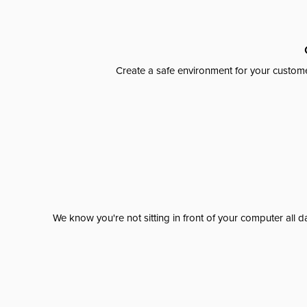
Create a safe environment for your custome
We know you're not sitting in front of your computer al