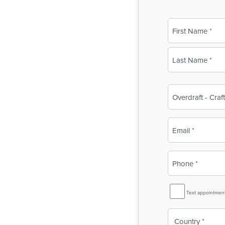
Name
(Required)
First
Last
Business
Name
(Required)
Email
(Required)
Phone
(Required)
SMS
Text appointmen
Reminder
Country