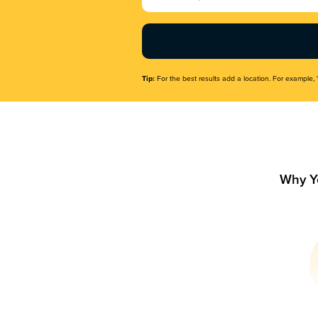
Name
(Required)
Tip:
For the best results add a location. For example, 
Why Y