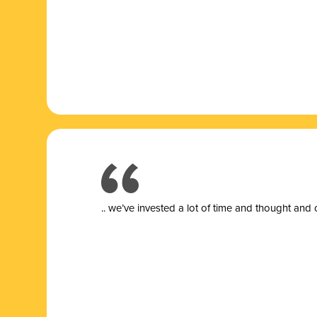
.. we’ve invested a lot of time and thought and