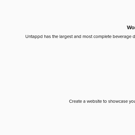
Wor
Untappd has the largest and most complete beverage da
Create a website to showcase your