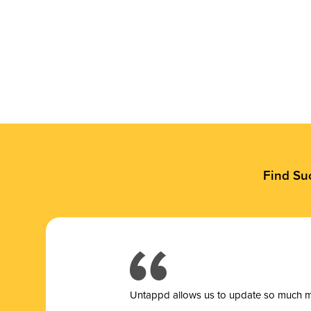
Find Su
Untappd allows us to update so much mor