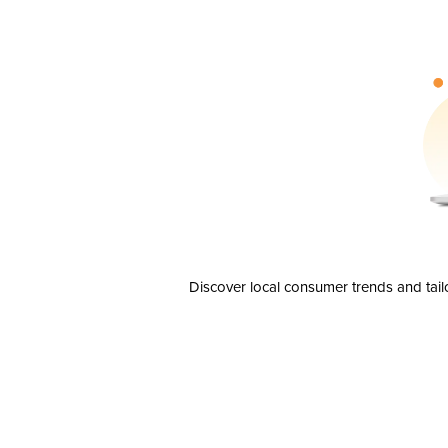
Discover local consumer trends and tail