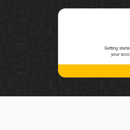
Getting start
your accou