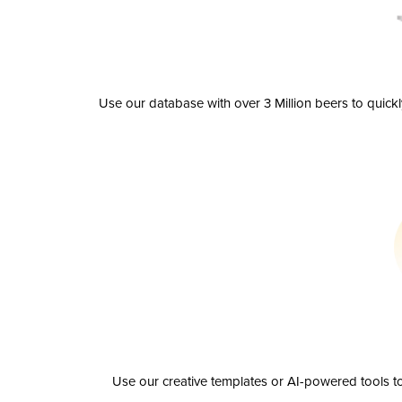
Use our database with over 3 Million beers to quick
Use our creative templates or AI-powered tools to