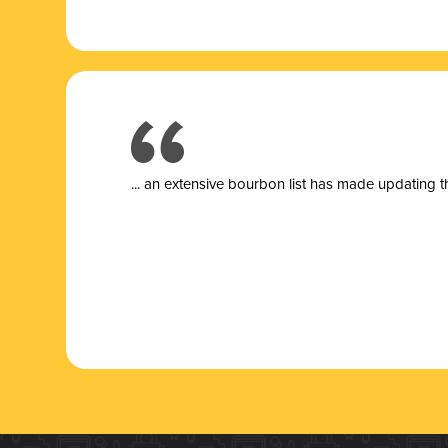
... a
n extensive bourbon list has made updating t