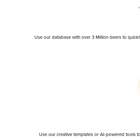
Use our database with over 3 Million beers to quick
Use our creative templates or AI-powered tools to