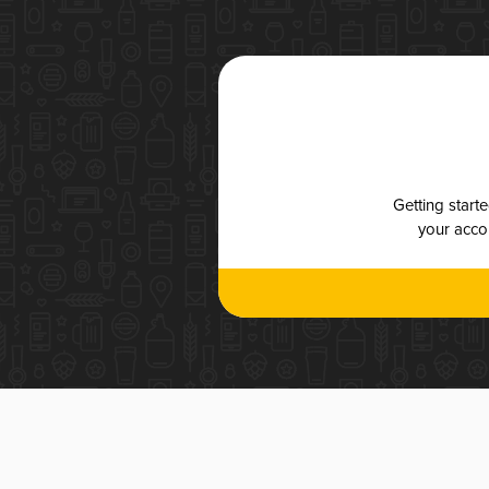
Getting start
your accou