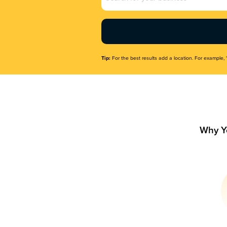
Name
(Required)
Tip:
For the best results add a location. For example, 
Why Y