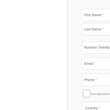
Name
(Required)
First
Last
Business
Name
(Required)
Email
(Required)
Phone
(Required)
SMS
Text appointmen
Reminder
Country